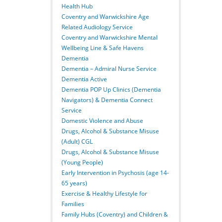
Health Hub
Coventry and Warwickshire Age
Related Audiology Service
Coventry and Warwickshire Mental
Wellbeing Line & Safe Havens
Dementia
Dementia – Admiral Nurse Service
Dementia Active
Dementia POP Up Clinics (Dementia
Navigators) & Dementia Connect
Service
Domestic Violence and Abuse
Drugs, Alcohol & Substance Misuse
(Adult) CGL
Drugs, Alcohol & Substance Misuse
(Young People)
Early Intervention in Psychosis (age 14-
65 years)
Exercise & Healthy Lifestyle for
Families
Family Hubs (Coventry) and Children &