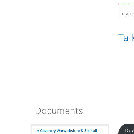
GAT
Tal
Documents
Dow
« Coventry Warwickshire & Solihull