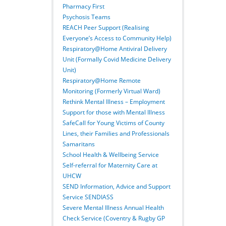
Pharmacy First
Psychosis Teams
REACH Peer Support (Realising
Everyone’s Access to Community Help)
Respiratory@Home Antiviral Delivery
Unit (Formally Covid Medicine Delivery
Unit)
Respiratory@Home Remote
Monitoring (Formerly Virtual Ward)
Rethink Mental Illness – Employment
Support for those with Mental Illness
SafeCall for Young Victims of County
Lines, their Families and Professionals
Samaritans
School Health & Wellbeing Service
Self-referral for Maternity Care at
UHCW
SEND Information, Advice and Support
Service SENDIASS
Severe Mental Illness Annual Health
Check Service (Coventry & Rugby GP