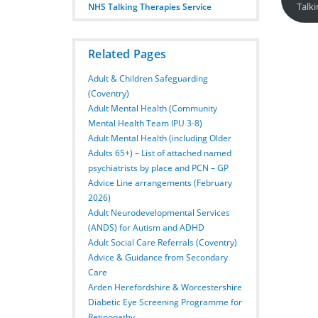
Talk
NHS Talking Therapies Service
Related Pages
Adult & Children Safeguarding
(Coventry)
Adult Mental Health (Community
Mental Health Team IPU 3-8)
Adult Mental Health (including Older
Adults 65+) – List of attached named
psychiatrists by place and PCN – GP
Advice Line arrangements (February
2026)
Adult Neurodevelopmental Services
(ANDS) for Autism and ADHD
Adult Social Care Referrals (Coventry)
Advice & Guidance from Secondary
Care
Arden Herefordshire & Worcestershire
Diabetic Eye Screening Programme for
Retinopathy