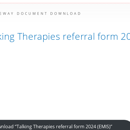
EWAY DOCUMENT DOWNLOAD
king Therapies referral form 
nload “Talking Therapies referral form 2024 (EMIS)”