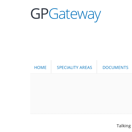
GP
Gateway
HOME
SPECIALITY AREAS
DOCUMENTS
Talking