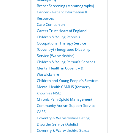
Breast Screening (Mammography)
Cancer – Patient Information &
Resources
Care Companion
Carers Trust Heart of England
Children & Young People’s
Occupational Therapy Service
(Coventry) / Integrated Disability
Service (Warwickshire)
Children & Young Person’s Services –
Mental Health in Coventry &
Warwickshire
Children and Young People’s Services –
Mental Health CAMHS (formerly
known as RISE)
Chronic Pain Opioid Management
Community Autism Support Service
CASS
Coventry & Warwickshire Eating
Disorder Service (Adults)
Coventry & Warwickshire Sexual