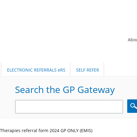
Abo
ELECTRONIC REFERRALS eRS
SELF REFER
Search the GP Gateway
Sea
 Therapies referral form 2024 GP ONLY (EMIS)