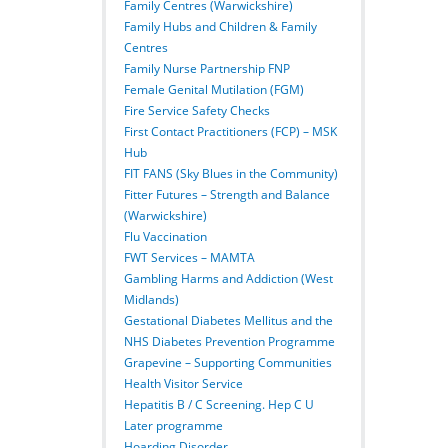
Family Centres (Warwickshire)
Family Hubs and Children & Family
Centres
Family Nurse Partnership FNP
Female Genital Mutilation (FGM)
Fire Service Safety Checks
First Contact Practitioners (FCP) – MSK
Hub
FIT FANS (Sky Blues in the Community)
Fitter Futures – Strength and Balance
(Warwickshire)
Flu Vaccination
FWT Services – MAMTA
Gambling Harms and Addiction (West
Midlands)
Gestational Diabetes Mellitus and the
NHS Diabetes Prevention Programme
Grapevine – Supporting Communities
Health Visitor Service
Hepatitis B / C Screening. Hep C U
Later programme
Hoarding Disorder