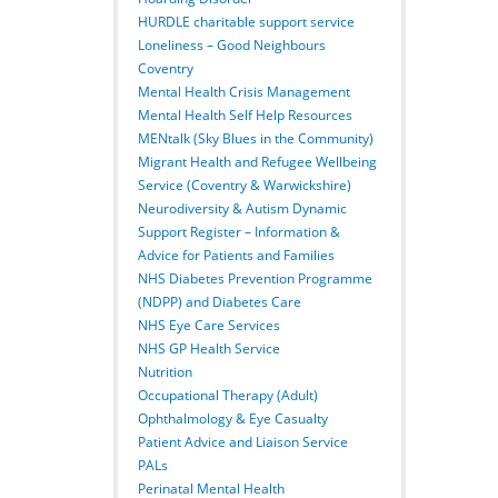
HURDLE charitable support service
Loneliness – Good Neighbours
Coventry
Mental Health Crisis Management
Mental Health Self Help Resources
MENtalk (Sky Blues in the Community)
Migrant Health and Refugee Wellbeing
Service (Coventry & Warwickshire)
Neurodiversity & Autism Dynamic
Support Register – Information &
Advice for Patients and Families
NHS Diabetes Prevention Programme
(NDPP) and Diabetes Care
NHS Eye Care Services
NHS GP Health Service
Nutrition
Occupational Therapy (Adult)
Ophthalmology & Eye Casualty
Patient Advice and Liaison Service
PALs
Perinatal Mental Health