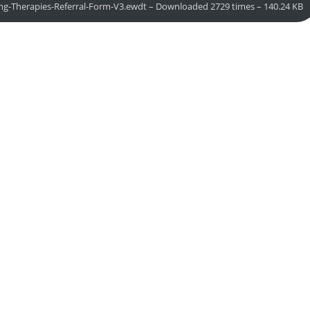
ing-Therapies-Referral-Form-V3.ewdt – Downloaded 2729 times – 140.24 KB