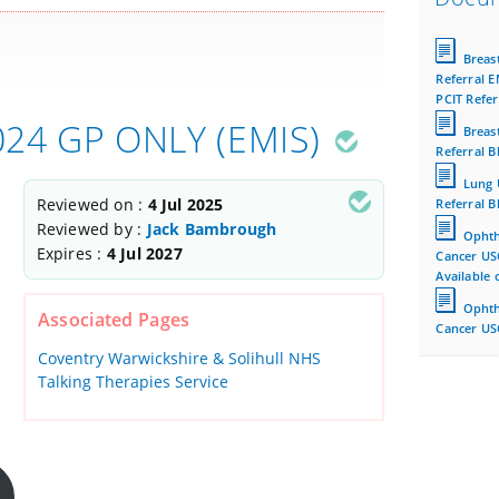
Breas
Referral E
PCIT Refer
2024 GP ONLY (EMIS)
Breas
Referral B
Lung 
Reviewed on :
4 Jul 2025
Referral B
Reviewed by :
Jack Bambrough
Ophth
Expires :
4 Jul 2027
Cancer US
Available 
Ophth
Associated Pages
Cancer USC
Coventry Warwickshire & Solihull NHS
Talking Therapies Service