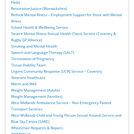
Help)
Restorative Justice (Warwickshire)
Rethink Mental Illness – Employment Support for those with Mental
Illness
School Health & Wellbeing Service
Severe Mental Illness Annual Health Check Service (Coventry &
Rugby GP Alliance)
Smoking and Mental Health
Speech and Language Therapy (SALT)
Termination of Pregnancy
Tissue Viability Team
Urgent Community Response (UCR) Service – Coventry
Veterans Healthcare
Warm and Well
Weight Management (Adults)
Weight Management (families)
West Midlands Ambulance Service – Non Emergency Patient
Transport Services
West Midlands Child and Young Person Sexual Assault Service and
Blue Sky Centre (SARC)
Wheelchair Requests & Repairs