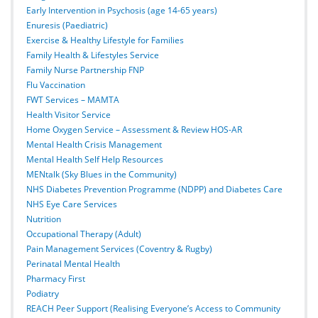
Early Intervention in Psychosis (age 14-65 years)
Enuresis (Paediatric)
Exercise & Healthy Lifestyle for Families
Family Health & Lifestyles Service
Family Nurse Partnership FNP
Flu Vaccination
FWT Services – MAMTA
Health Visitor Service
Home Oxygen Service – Assessment & Review HOS-AR
Mental Health Crisis Management
Mental Health Self Help Resources
MENtalk (Sky Blues in the Community)
NHS Diabetes Prevention Programme (NDPP) and Diabetes Care
NHS Eye Care Services
Nutrition
Occupational Therapy (Adult)
Pain Management Services (Coventry & Rugby)
Perinatal Mental Health
Pharmacy First
Podiatry
REACH Peer Support (Realising Everyone’s Access to Community