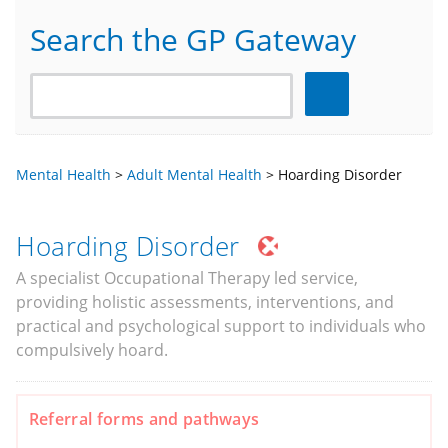
Search the GP Gateway
Search
Mental Health
>
Adult Mental Health
>
Hoarding Disorder
Hoarding Disorder
A specialist Occupational Therapy led service,
providing holistic assessments, interventions, and
practical and psychological support to individuals who
compulsively hoard.
Referral forms and pathways