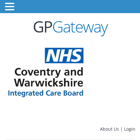
GP
Gateway
About Us
|
Login