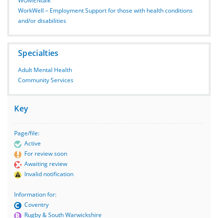
WOMENtalk
WorkWell – Employment Support for those with health conditions
and/or disabilities
Specialties
Adult Mental Health
Community Services
Key
Page/file:
Active
For review soon
Awaiting review
Invalid notification
Information for:
Coventry
Rugby & South Warwickshire