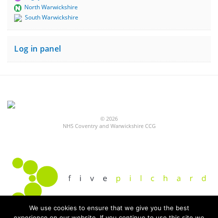
North Warwickshire
South Warwickshire
Log in panel
© 2026
NHS Coventry and Warwickshire CCG
We use cookies to ensure that we give you the best
experience on our website. If you continue to use this site we