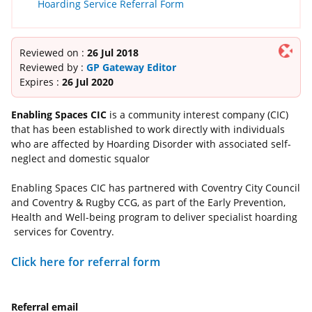
Hoarding Service Referral Form
Reviewed on :
26 Jul 2018
Reviewed by :
GP Gateway Editor
Expires :
26 Jul 2020
Enabling Spaces CIC
is a community interest company (CIC)
that has been established to work directly with individuals
who are affected by Hoarding Disorder with associated self-
neglect and domestic squalor
Enabling Spaces CIC has partnered with Coventry City Council
and Coventry & Rugby CCG, as part of the Early Prevention,
Health and Well-being program to deliver specialist hoarding
services for Coventry.
Click here for referral form
Referral email