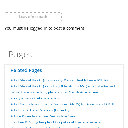
Leave feedback
You must be logged in to post a comment.
Pages
Related Pages
Adult Mental Health (Community Mental Health Team IPU 3-8)
Adult Mental Health (including Older Adults 65+) – List of attached
named psychiatrists by place and PCN – GP Advice Line
arrangements (February 2026)
Adult Neurodevelopmental Services (ANDS) for Autism and ADHD
Adult Social Care Referrals (Coventry)
Advice & Guidance from Secondary Care
Children & Young People’s Occupational Therapy Service