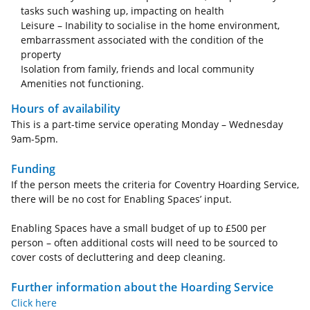
tasks such washing up, impacting on health
Leisure – Inability to socialise in the home environment,
embarrassment associated with the condition of the
property
Isolation from family, friends and local community
Amenities not functioning.
Hours of availability
This is a part-time service operating Monday – Wednesday
9am-5pm.
Funding
If the person meets the criteria for Coventry Hoarding Service,
there will be no cost for Enabling Spaces’ input.
Enabling Spaces have a small budget of up to £500 per
person – often additional costs will need to be sourced to
cover costs of decluttering and deep cleaning.
Further information about the Hoarding Service
Click here