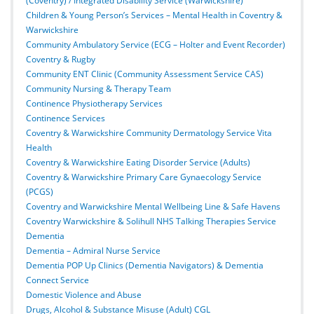
(Coventry) / Integrated Disability Service (Warwickshire)
Children & Young Person’s Services – Mental Health in Coventry &
Warwickshire
Community Ambulatory Service (ECG – Holter and Event Recorder)
Coventry & Rugby
Community ENT Clinic (Community Assessment Service CAS)
Community Nursing & Therapy Team
Continence Physiotherapy Services
Continence Services
Coventry & Warwickshire Community Dermatology Service Vita
Health
Coventry & Warwickshire Eating Disorder Service (Adults)
Coventry & Warwickshire Primary Care Gynaecology Service
(PCGS)
Coventry and Warwickshire Mental Wellbeing Line & Safe Havens
Coventry Warwickshire & Solihull NHS Talking Therapies Service
Dementia
Dementia – Admiral Nurse Service
Dementia POP Up Clinics (Dementia Navigators) & Dementia
Connect Service
Domestic Violence and Abuse
Drugs, Alcohol & Substance Misuse (Adult) CGL