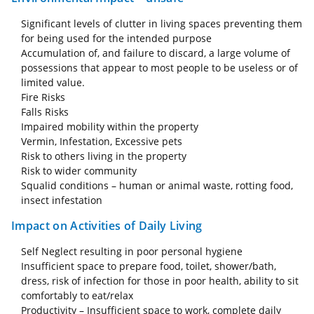
Significant levels of clutter in living spaces preventing them
for being used for the intended purpose
Accumulation of, and failure to discard, a large volume of
possessions that appear to most people to be useless or of
limited value.
Fire Risks
Falls Risks
Impaired mobility within the property
Vermin, Infestation, Excessive pets
Risk to others living in the property
Risk to wider community
Squalid conditions – human or animal waste, rotting food,
insect infestation
Impact on Activities of Daily Living
Self Neglect resulting in poor personal hygiene
Insufficient space to prepare food, toilet, shower/bath,
dress, risk of infection for those in poor health, ability to sit
comfortably to eat/relax
Productivity – Insufficient space to work, complete daily