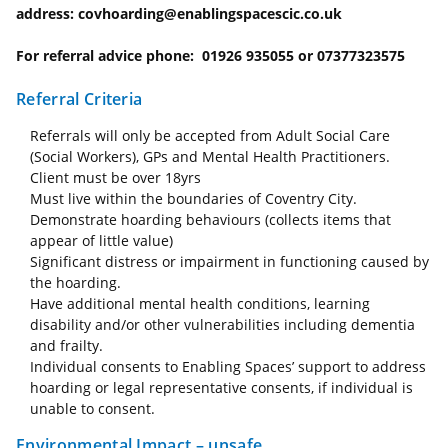
address: covhoarding@enablingspacescic.co.uk
For referral advice phone: 01926 935055 or 07377323575
Referral Criteria
Referrals will only be accepted from Adult Social Care
(Social Workers), GPs and Mental Health Practitioners.
Client must be over 18yrs
Must live within the boundaries of Coventry City.
Demonstrate hoarding behaviours (collects items that
appear of little value)
Significant distress or impairment in functioning caused by
the hoarding.
Have additional mental health conditions, learning
disability and/or other vulnerabilities including dementia
and frailty.
Individual consents to Enabling Spaces’ support to address
hoarding or legal representative consents, if individual is
unable to consent.
Environmental Impact – unsafe