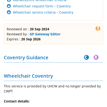
Wheelchair request form – Coventry
Wheelchair service criteria – Coventry
Reviewed on :
20 Sep 2024
Reviewed by :
GP Gateway Editor
Expires :
20 Sep 2026
Coventry Guidance
Wheelchair Coventry
This service is provided by UHCW and no longer provided by
CWPT
Contact details: