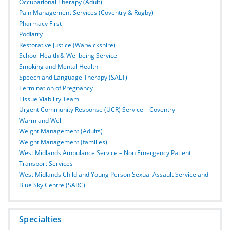
Occupational Therapy (Adult)
Pain Management Services (Coventry & Rugby)
Pharmacy First
Podiatry
Restorative Justice (Warwickshire)
School Health & Wellbeing Service
Smoking and Mental Health
Speech and Language Therapy (SALT)
Termination of Pregnancy
Tissue Viability Team
Urgent Community Response (UCR) Service – Coventry
Warm and Well
Weight Management (Adults)
Weight Management (families)
West Midlands Ambulance Service – Non Emergency Patient
Transport Services
West Midlands Child and Young Person Sexual Assault Service and
Blue Sky Centre (SARC)
Specialties