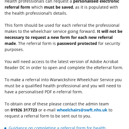
Health professionals can request a
personalised electronic
referral form
which
must be saved
, as it is populated with
the health professional’s details.
This form should be used for each referral the professional
makes to the wheelchair service going forward.
It will not be
necessary to request a new form for each new referral
made
. The referral form is
password protected
for security
purposes.
You will need access to the latest version of Adobe Acrobat
Reader DC in order to open and complete the eReferral form.
To make a referral into Warwickshire Wheelchair Service you
must be a qualified health professional and you will need to
have a personalised PDF e-referral form.
To obtain one of these please contact the admin team
on
01926 317723
or e-mail
wheelchairs@swft.nhs.uk
to
request a referral form to be sent out to you.
Guidance on completing a referral form for health