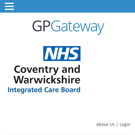
GP
Gateway
About Us
|
Login