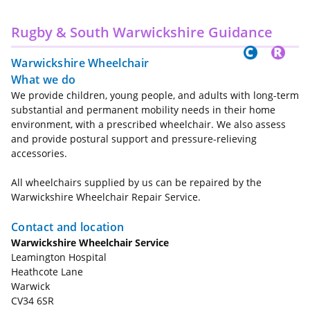
Rugby & South Warwickshire Guidance
Warwickshire Wheelchair
What we do
We provide children, young people, and adults with long-term
substantial and permanent mobility needs in their home
environment, with a prescribed wheelchair. We also assess
and provide postural support and pressure-relieving
accessories.
All wheelchairs supplied by us can be repaired by the
Warwickshire Wheelchair Repair Service.
Contact and location
Warwickshire Wheelchair Service
Leamington Hospital
Heathcote Lane
Warwick
CV34 6SR