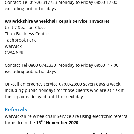
Contact: Tel 01926 317723 Monday to Friday 08:00-17:00
excluding public holidays
Warwickshire Wheelchair Repair Service (Invacare)
Unit 7 Spartan Close
Titan Business Centre
Tachbrook Park
Warwick
CV34 6RR
Contact Tel 0800 0742330 Monday to Friday 08:00 -17:00
excluding public holidays
On-call emergency service 07:00-23:00 seven days a week,
including public holidays for those clients who are at risk if
the repair is delayed until the next day
Referrals
Warwickshire Wheelchair Service are using electronic referral
th
forms from the
16
November 2020
.