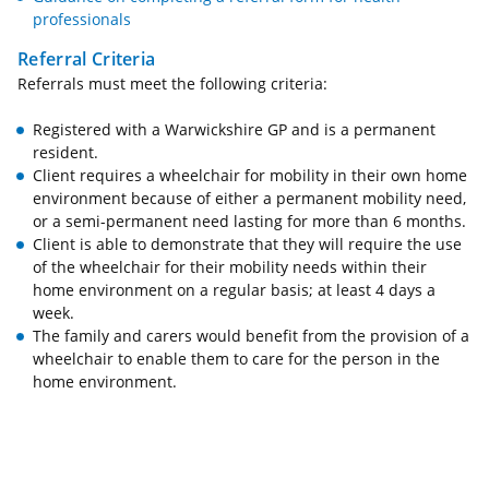
professionals
Referral Criteria
Referrals must meet the following criteria:
Registered with a Warwickshire GP and is a permanent
resident.
Client requires a wheelchair for mobility in their own home
environment because of either a permanent mobility need,
or a semi-permanent need lasting for more than 6 months.
Client is able to demonstrate that they will require the use
of the wheelchair for their mobility needs within their
home environment on a regular basis; at least 4 days a
week.
The family and carers would benefit from the provision of a
wheelchair to enable them to care for the person in the
home environment.