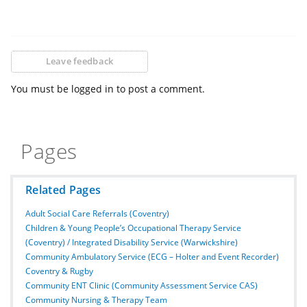
Leave feedback
You must be logged in to post a comment.
Pages
Related Pages
Adult Social Care Referrals (Coventry)
Children & Young People’s Occupational Therapy Service
(Coventry) / Integrated Disability Service (Warwickshire)
Community Ambulatory Service (ECG – Holter and Event Recorder)
Coventry & Rugby
Community ENT Clinic (Community Assessment Service CAS)
Community Nursing & Therapy Team