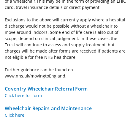
of a wheelchair.This may be in the form of providing an EHIC
card, travel insurance details or direct payment.
Exclusions to the above will currently apply where a hospital
discharge would not be possible without a wheelchair to
move around indoors. Some end of life care is also out of
scope, depend on clinical judgement. In these cases, the
Trust will continue to assess and supply treatment, but
charges will be made after forms are received if patients are
not eligible for free NHS healthcare.
Further guidance can be found on
www.nhs.uk/movingtoEngland.
Coventry Wheelchair Referral Form
Click here for form
Wheelchair Repairs and Maintenance
Click here