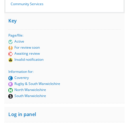
Community Services
Key
Page/file:
Active
For review soon
Awaiting review
Invalid notification
Information for:
Coventry
Rugby & South Warwickshire
North Warwickshire
South Warwickshire
Log in panel