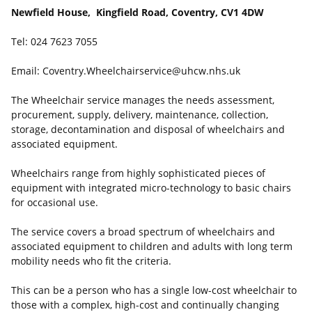
Newfield House, Kingfield Road, Coventry, CV1 4DW
Tel: 024 7623 7055
Email: Coventry.Wheelchairservice@uhcw.nhs.uk
The Wheelchair service manages the needs assessment,
procurement, supply, delivery, maintenance, collection,
storage, decontamination and disposal of wheelchairs and
associated equipment.
Wheelchairs range from highly sophisticated pieces of
equipment with integrated micro-technology to basic chairs
for occasional use.
The service covers a broad spectrum of wheelchairs and
associated equipment to children and adults with long term
mobility needs who fit the criteria.
This can be a person who has a single low-cost wheelchair to
those with a complex, high-cost and continually changing