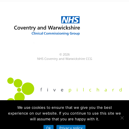
© 2026
NHS Coventry and Warwickshire CCG
We use cookies to ensure that we give you the best
experience on our website. If you continue to use this site we
Built by
will assume that you are happy with it.
Fivepilchard
Ok
Privacy policy