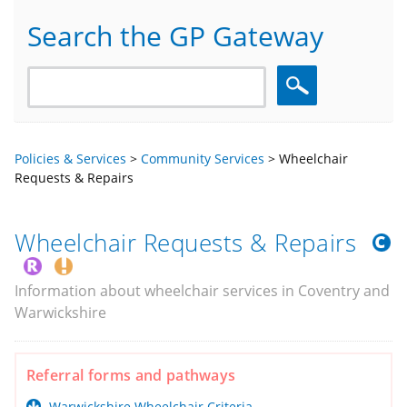
Search the GP Gateway
Search
Policies & Services
>
Community Services
>
Wheelchair
Requests & Repairs
Wheelchair Requests & Repairs
Information about wheelchair services in Coventry and
Warwickshire
Referral forms and pathways
Warwickshire Wheelchair Criteria