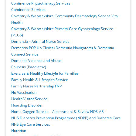
Continence Physiotherapy Services
Continence Services
Coventry & Warwickshire Community Dermatology Service Vita
Health
Coventry & Warwickshire Primary Care Gynaecology Service
(PCGS)
Dementia – Admiral Nurse Service
Dementia POP Up Clinics (Dementia Navigators) & Dementia
Connect Service
Domestic Violence and Abuse
Enuresis (Paediatric)
Exercise & Healthy Lifestyle for Families
Family Health & Lifestyles Service
Family Nurse Partnership FNP
Flu Vaccination
Health Visitor Service
Hoarding Disorder
Home Oxygen Service – Assessment & Review HOS-AR
NHS Diabetes Prevention Programme (NDPP) and Diabetes Care
NHS Eye Care Services
Nutrition