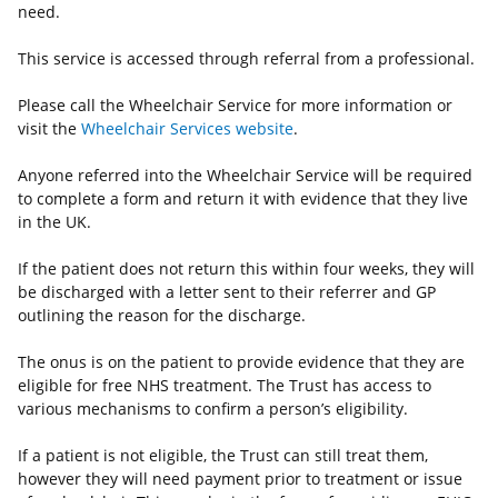
need.
This service is accessed through referral from a professional.
Please call the Wheelchair Service for more information or
visit the
Wheelchair Services website
.
Anyone referred into the Wheelchair Service will be required
to complete a form and return it with evidence that they live
in the UK.
If the patient does not return this within four weeks, they will
be discharged with a letter sent to their referrer and GP
outlining the reason for the discharge.
The onus is on the patient to provide evidence that they are
eligible for free NHS treatment. The Trust has access to
various mechanisms to confirm a person’s eligibility.
If a patient is not eligible, the Trust can still treat them,
however they will need payment prior to treatment or issue