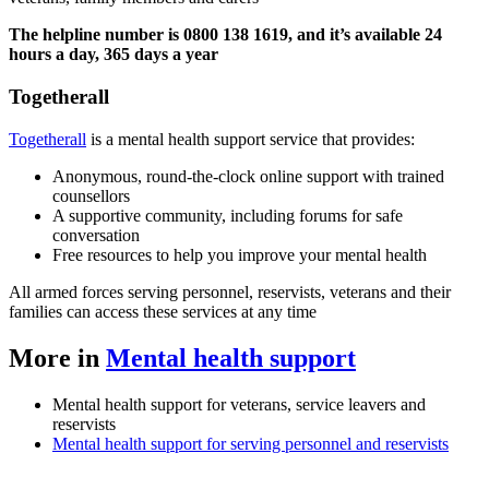
The helpline number is 0800 138 1619, and it’s available 24
hours a day, 365 days a year
Togetherall
Togetherall
is a mental health support service that provides:
Anonymous, round-the-clock online support with trained
counsellors
A supportive community, including forums for safe
conversation
Free resources to help you improve your mental health
All armed forces serving personnel, reservists, veterans and their
families can access these services at any time
More in
Mental health support
Mental health support for veterans, service leavers and
reservists
Mental health support for serving personnel and reservists