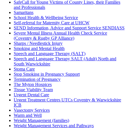
SafeCall for Young Victims of County Lines, their Families
and Professionals
Samaritans
School Health & Wellbeing Service
Self-referral for Maternity Care at UHCW
SEND Information, Advice and Support Service SENDIASS
Severe Mental Illness Annual Health Check Service
(Coventry & Rugby GP Alliance)
Sharps / Needlestick Injury
Smoking and Mental Health
Speech and Language Therapy (SALT)
Speech and Language Therapy SALT (Adult) North and
South Warwickshire
Stoma Care
Stop Smoking in Pregnancy Support
Termination of Pregnancy
The Myton Hospices
Tissue Viability Team
Urgent Dental Care
Urgent Treatment Centres UTCs Coventry & Warwickshire
ICB
Vasectomy Services
Warm and Well
Weight Management (families)
Weight Management Services and Pathways