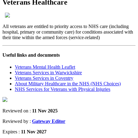
Veterans Healthcare
All veterans are entitled to priority access to NHS care (including
hospital, primary or community care) for conditions associated with
their time within the armed forces (service-related)
Useful links and documents
Veterans Mental Health Leaflet
Veterans Services in Warwickshire
Veterans Services in Coventry
About Military Healthcare in the NHS (NHS Choices)
NHS Services for Veterans with Physical Injuries
Reviewed on :
11 Nov 2025
Reviewed by :
Gateway Editor
Expires :
11 Nov 2027