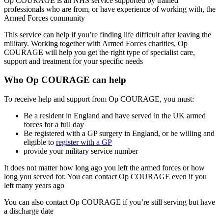
Op COURAGE is an NHS service supported by trained
professionals who are from, or have experience of working with, the
Armed Forces community
This service can help if you’re finding life difficult after leaving the
military. Working together with Armed Forces charities, Op
COURAGE will help you get the right type of specialist care,
support and treatment for your specific needs
Who Op COURAGE can help
To receive help and support from Op COURAGE, you must:
Be a resident in England and have served in the UK armed
forces for a full day
Be registered with a GP surgery in England, or be willing and
eligible to
register with a GP
provide your military service number
It does not matter how long ago you left the armed forces or how
long you served for. You can contact Op COURAGE even if you
left many years ago
You can also contact Op COURAGE if you’re still serving but have
a discharge date