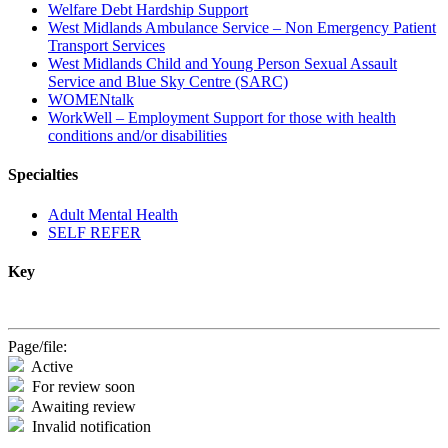
Welfare Debt Hardship Support
West Midlands Ambulance Service – Non Emergency Patient
Transport Services
West Midlands Child and Young Person Sexual Assault
Service and Blue Sky Centre (SARC)
WOMENtalk
WorkWell – Employment Support for those with health
conditions and/or disabilities
Specialties
Adult Mental Health
SELF REFER
Key
Page/file:
Active
For review soon
Awaiting review
Invalid notification