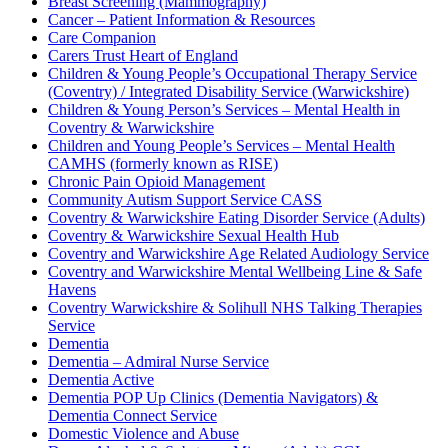
Breast Screening (Mammography)
Cancer – Patient Information & Resources
Care Companion
Carers Trust Heart of England
Children & Young People’s Occupational Therapy Service
(Coventry) / Integrated Disability Service (Warwickshire)
Children & Young Person’s Services – Mental Health in
Coventry & Warwickshire
Children and Young People’s Services – Mental Health
CAMHS (formerly known as RISE)
Chronic Pain Opioid Management
Community Autism Support Service CASS
Coventry & Warwickshire Eating Disorder Service (Adults)
Coventry & Warwickshire Sexual Health Hub
Coventry and Warwickshire Age Related Audiology Service
Coventry and Warwickshire Mental Wellbeing Line & Safe
Havens
Coventry Warwickshire & Solihull NHS Talking Therapies
Service
Dementia
Dementia – Admiral Nurse Service
Dementia Active
Dementia POP Up Clinics (Dementia Navigators) &
Dementia Connect Service
Domestic Violence and Abuse