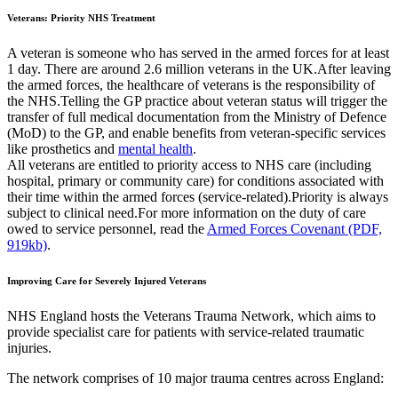
Veterans: Priority NHS Treatment
A veteran is someone who has served in the armed forces for at least
1 day. There are around 2.6 million veterans in the UK.After leaving
the armed forces, the healthcare of veterans is the responsibility of
the NHS.Telling the GP practice about veteran status will trigger the
transfer of full medical documentation from the Ministry of Defence
(MoD) to the GP, and enable benefits from veteran-specific services
like prosthetics and
mental health
.
All veterans are entitled to priority access to NHS care (including
hospital, primary or community care) for conditions associated with
their time within the armed forces (service-related).Priority is always
subject to clinical need.For more information on the duty of care
owed to service personnel, read the
Armed Forces Covenant (PDF,
919kb)
.
Improving Care for Severely Injured Veterans
NHS England hosts the Veterans Trauma Network, which aims to
provide specialist care for patients with service-related traumatic
injuries.
The network comprises of 10 major trauma centres across England: