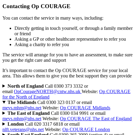
Contacting Op COURAGE
You can contact the service in many ways, including:
Directly getting in touch yourself, or through a family member
or friend
Asking a GP or other healthcare representative to refer you
Asking a charity to refer you
The service will arrange for you to have an assessment, to make sure
you get the right care and support
It’s important to contact the Op COURAGE service for your local
area. This allows them to give you the best support they can provide
North of England
Call 0300 373 3332 or
email
OpCourageNORTH@cntw.nhs.uk
Website:
Op COURAGE
for the North of England
The Midlands
Call 0300 323 0137 or email
mevs.mhm@nhs.net
Website:
Op COURAGE Midlands
The East of England
Call 0300 034 9991 or email
mevs.mhm@nhs.net
Website:
Op COURAGE The East of England
London
Call 020 3317 6818 or email
nlft.veterans@nhs.net
Website:
Op COURAGE London
South East England
Call 0300 365 2000 (option 4) or email