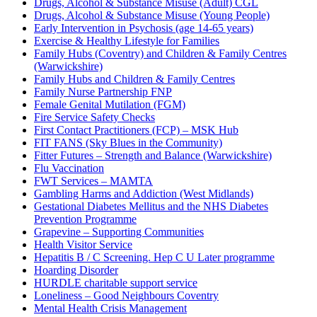
Drugs, Alcohol & Substance Misuse (Adult) CGL
Drugs, Alcohol & Substance Misuse (Young People)
Early Intervention in Psychosis (age 14-65 years)
Exercise & Healthy Lifestyle for Families
Family Hubs (Coventry) and Children & Family Centres
(Warwickshire)
Family Hubs and Children & Family Centres
Family Nurse Partnership FNP
Female Genital Mutilation (FGM)
Fire Service Safety Checks
First Contact Practitioners (FCP) – MSK Hub
FIT FANS (Sky Blues in the Community)
Fitter Futures – Strength and Balance (Warwickshire)
Flu Vaccination
FWT Services – MAMTA
Gambling Harms and Addiction (West Midlands)
Gestational Diabetes Mellitus and the NHS Diabetes
Prevention Programme
Grapevine – Supporting Communities
Health Visitor Service
Hepatitis B / C Screening. Hep C U Later programme
Hoarding Disorder
HURDLE charitable support service
Loneliness – Good Neighbours Coventry
Mental Health Crisis Management