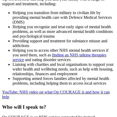
support and treatment, including:
Helping you transition from military to civilian life by
providing mental health care with Defence Medical Services
(DMS)
Helping you recognise and treat early signs of mental health
problems, as well as more advanced mental health conditions
and psychological trauma
Providing support and treatment for substance misuse and
addictions
Helping you to access other NHS mental health services if
you need them, such as
finding an NHS talking therapies
service
and eating disorder services
Liaising with charities and local organisations to support your
wider health and wellbeing needs, such as help with housing,
relationships, finances and employment
Supporting armed forces families affected by mental health
problems, including helping them to access local services
YouTube: NHS video on what Op COURAGE is and how it can
help
Who will I speak to?