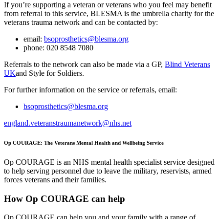
If you’re supporting a veteran or veterans who you feel may benefit
from referral to this service, BLESMA is the umbrella charity for the
veterans trauma network and can be contacted by:
email:
bsoprosthetics@blesma.org
phone: 020 8548 7080
Referrals to the network can also be made via a GP,
Blind Veterans
UK
and Style for Soldiers.
For further information on the service or referrals, email:
bsoprosthetics@blesma.org
england.veteranstraumanetwork@nhs.net
Op COURAGE: The Veterans Mental Health and Wellbeing Service
Op COURAGE is an NHS mental health specialist service designed
to help serving personnel due to leave the military, reservists, armed
forces veterans and their families.
How Op COURAGE can help
Op COURAGE can help you and your family with a range of