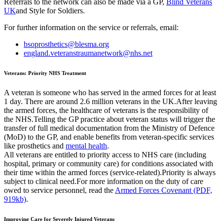
Referrals to the network can also be made via a GP,
Blind Veterans
UK
and Style for Soldiers.
For further information on the service or referrals, email:
bsoprosthetics@blesma.org
england.veteranstraumanetwork@nhs.net
Veterans: Priority NHS Treatment
A veteran is someone who has served in the armed forces for at least
1 day. There are around 2.6 million veterans in the UK.After leaving
the armed forces, the healthcare of veterans is the responsibility of
the NHS.Telling the GP practice about veteran status will trigger the
transfer of full medical documentation from the Ministry of Defence
(MoD) to the GP, and enable benefits from veteran-specific services
like prosthetics and
mental health
.
All veterans are entitled to priority access to NHS care (including
hospital, primary or community care) for conditions associated with
their time within the armed forces (service-related).Priority is always
subject to clinical need.For more information on the duty of care
owed to service personnel, read the
Armed Forces Covenant (PDF,
919kb)
.
Improving Care for Severely Injured Veterans