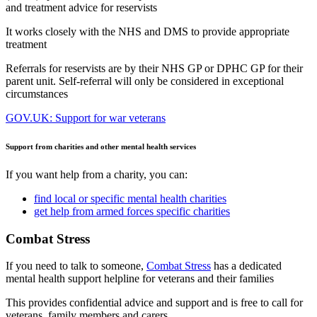
and treatment advice for reservists
It works closely with the NHS and DMS to provide appropriate
treatment
Referrals for reservists are by their NHS GP or DPHC GP for their
parent unit. Self-referral will only be considered in exceptional
circumstances
GOV.UK: Support for war veterans
Support from charities and other mental health services
If you want help from a charity, you can:
find local or specific mental health charities
get help from armed forces specific charities
Combat Stress
If you need to talk to someone,
Combat Stress
has a dedicated
mental health support helpline for veterans and their families
This provides confidential advice and support and is free to call for
veterans, family members and carers