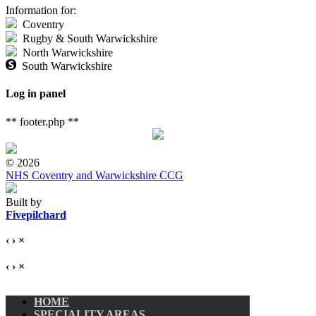
Information for:
Coventry
Rugby & South Warwickshire
North Warwickshire
South Warwickshire
Log in panel
** footer.php **
© 2026
NHS Coventry and Warwickshire CCG
Built by
Fivepilchard
‹
›
×
‹
›
×
HOME
SPECIALITY AREAS