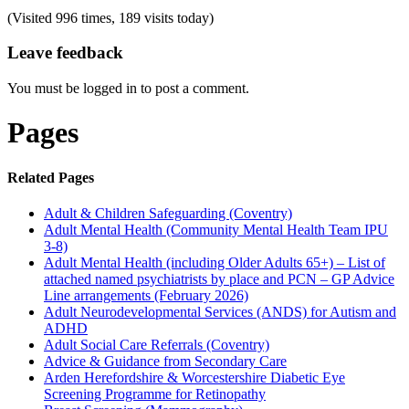
(Visited 996 times, 189 visits today)
Leave feedback
You must be logged in to post a comment.
Pages
Related Pages
Adult & Children Safeguarding (Coventry)
Adult Mental Health (Community Mental Health Team IPU
3-8)
Adult Mental Health (including Older Adults 65+) – List of
attached named psychiatrists by place and PCN – GP Advice
Line arrangements (February 2026)
Adult Neurodevelopmental Services (ANDS) for Autism and
ADHD
Adult Social Care Referrals (Coventry)
Advice & Guidance from Secondary Care
Arden Herefordshire & Worcestershire Diabetic Eye
Screening Programme for Retinopathy