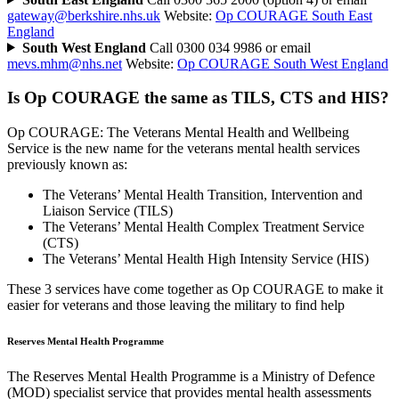
gateway@berkshire.nhs.uk
Website:
Op COURAGE South East
England
South West England
Call 0300 034 9986 or email
mevs.mhm@nhs.net
Website:
Op COURAGE South West England
Is Op COURAGE the same as TILS, CTS and HIS?
Op COURAGE: The Veterans Mental Health and Wellbeing
Service is the new name for the veterans mental health services
previously known as:
The Veterans’ Mental Health Transition, Intervention and
Liaison Service (TILS)
The Veterans’ Mental Health Complex Treatment Service
(CTS)
The Veterans’ Mental Health High Intensity Service (HIS)
These 3 services have come together as Op COURAGE to make it
easier for veterans and those leaving the military to find help
Reserves Mental Health Programme
The Reserves Mental Health Programme is a Ministry of Defence
(MOD) specialist service that provides mental health assessments