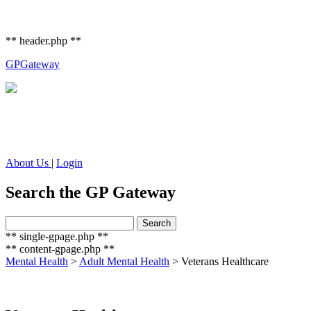
** header.php **
GP
Gateway
About Us
|
Login
Search the GP Gateway
Search
Search
for:
** single-gpage.php **
** content-gpage.php **
Mental Health
>
Adult Mental Health
>
Veterans Healthcare