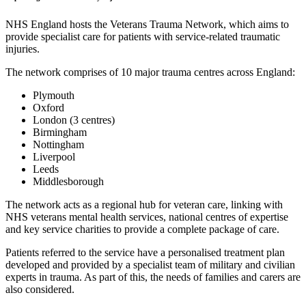
NHS England hosts the Veterans Trauma Network, which aims to
provide specialist care for patients with service-related traumatic
injuries.
The network comprises of 10 major trauma centres across England:
Plymouth
Oxford
London (3 centres)
Birmingham
Nottingham
Liverpool
Leeds
Middlesborough
The network acts as a regional hub for veteran care, linking with
NHS veterans mental health services, national centres of expertise
and key service charities to provide a complete package of care.
Patients referred to the service have a personalised treatment plan
developed and provided by a specialist team of military and civilian
experts in trauma. As part of this, the needs of families and carers are
also considered.