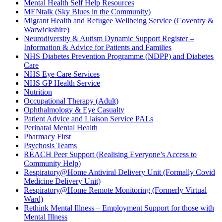
Mental Health Self Help Resources
MENtalk (Sky Blues in the Community)
Migrant Health and Refugee Wellbeing Service (Coventry &
Warwickshire)
Neurodiversity & Autism Dynamic Support Register –
Information & Advice for Patients and Families
NHS Diabetes Prevention Programme (NDPP) and Diabetes
Care
NHS Eye Care Services
NHS GP Health Service
Nutrition
Occupational Therapy (Adult)
Ophthalmology & Eye Casualty
Patient Advice and Liaison Service PALs
Perinatal Mental Health
Pharmacy First
Psychosis Teams
REACH Peer Support (Realising Everyone’s Access to
Community Help)
Respiratory@Home Antiviral Delivery Unit (Formally Covid
Medicine Delivery Unit)
Respiratory@Home Remote Monitoring (Formerly Virtual
Ward)
Rethink Mental Illness – Employment Support for those with
Mental Illness