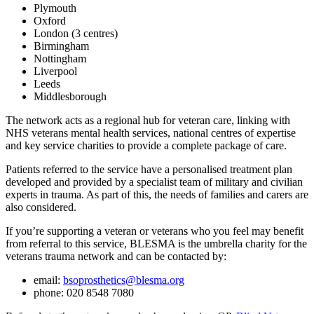
Plymouth
Oxford
London (3 centres)
Birmingham
Nottingham
Liverpool
Leeds
Middlesborough
The network acts as a regional hub for veteran care, linking with
NHS veterans mental health services, national centres of expertise
and key service charities to provide a complete package of care.
Patients referred to the service have a personalised treatment plan
developed and provided by a specialist team of military and civilian
experts in trauma. As part of this, the needs of families and carers are
also considered.
If you’re supporting a veteran or veterans who you feel may benefit
from referral to this service, BLESMA is the umbrella charity for the
veterans trauma network and can be contacted by:
email:
bsoprosthetics@blesma.org
phone: 020 8548 7080