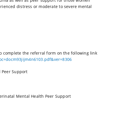
rauma as well as peer support for those women
rienced distress or moderate to severe mental
 complete the referral form on the following link
doc=docm93jijm4n6103.pdf&ver=8306
d Peer Support
erinatal Mental Health Peer Support