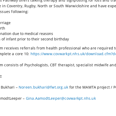
s Pathway offers talking therapy and signposting for loss and t
e in Coventry, Rugby, North or South Warwickshire and have expe
issues following:
rriage
irth
nation due to medical reasons
 of infant prior to their second birthday
m receives referrals from health professional who are required to
plete a core 10:
https://www.covwarkpt.nhs.uk/download.cfm?
m consists of Psychologists, CBT therapist, specialist midwife an
t:
 Bukhari –
Noreen.bukhari@fwt.org.uk
for the MAMTA project / P
amodtLeeper –
Gina.AamodtLeeper@covwarkpt.nhs.uk