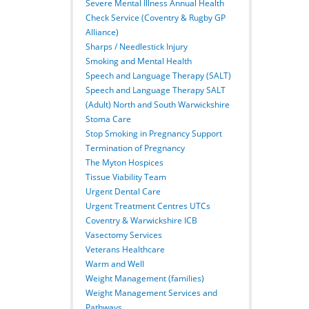
Severe Mental Illness Annual Health
Check Service (Coventry & Rugby GP
Alliance)
Sharps / Needlestick Injury
Smoking and Mental Health
Speech and Language Therapy (SALT)
Speech and Language Therapy SALT
(Adult) North and South Warwickshire
Stoma Care
Stop Smoking in Pregnancy Support
Termination of Pregnancy
The Myton Hospices
Tissue Viability Team
Urgent Dental Care
Urgent Treatment Centres UTCs
Coventry & Warwickshire ICB
Vasectomy Services
Veterans Healthcare
Warm and Well
Weight Management (families)
Weight Management Services and
Pathways