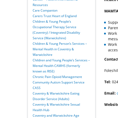
Resources
Care Companion
MAMTA 
Carers Trust Heart of England
Children & Young People’s
Suppo
Occupational Therapy Service
Paren
(Coventry) / Integrated Disability
Work 
Service (Warwickshire)
mess
Children & Young Person’s Services –
Work 
Mental Health in Coventry &
acces
Warwickshire
Contact
Children and Young People’s Services –
Mental Health CAMHS (formerly
Foleshi
known as RISE)
Chronic Pain Opioid Management
Tel:
024
Community Autism Support Service
CASS
Email:
Coventry & Warwickshire Eating
Disorder Service (Adults)
Websit
Coventry & Warwickshire Sexual
Health Hub
Coventry and Warwickshire Age