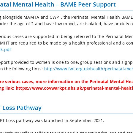
atal Mental Health – BAME Peer Support
g alongside MAMTA and CWPT, the Perinatal Mental Health BAME
nder the age of 2 and have low mood, are isolated, have anxiety 
rious cases are supported in being referred to the Perinatal Me
PMHT are required to be made by a health professional and a co
nk.pdf
port provided to women is one to one, group sessions and signp
n the following links:
http://www.fwt.org.uk/health/perinatal-men
e serious cases, more information on the Perinatal Mental He
ng link:
https://www.covwarkpt.nhs.uk/perinatal-mental-health
 Loss Pathway
PT Loss pathway was launched in September 2021.