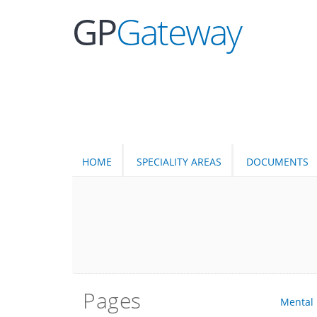
GP
Gateway
HOME
SPECIALITY AREAS
DOCUMENTS
Pages
Mental 