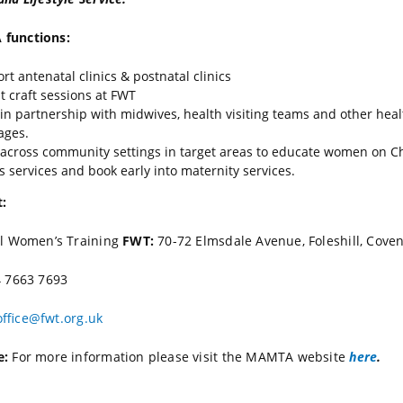
functions:
rt antenatal clinics & postnatal clinics
t craft sessions at FWT
in partnership with midwives, health visiting teams and other hea
ages.
across community settings in target areas to educate women on C
s services and book early into maternity services.
:
ll Women’s Training
FWT:
70-72 Elmsdale Avenue, Foleshill, Cove
 7663 7693
office@fwt.org.uk
e:
For more information please visit the MAMTA website
here
.