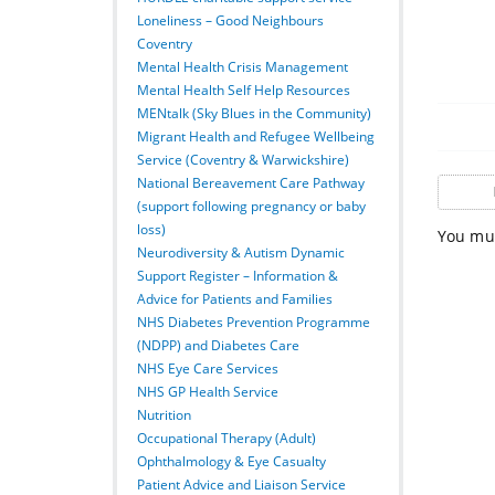
Loneliness – Good Neighbours
Coventry
Mental Health Crisis Management
Mental Health Self Help Resources
MENtalk (Sky Blues in the Community)
Migrant Health and Refugee Wellbeing
Service (Coventry & Warwickshire)
National Bereavement Care Pathway
(support following pregnancy or baby
loss)
You mus
Neurodiversity & Autism Dynamic
Support Register – Information &
Advice for Patients and Families
NHS Diabetes Prevention Programme
(NDPP) and Diabetes Care
NHS Eye Care Services
NHS GP Health Service
Nutrition
Occupational Therapy (Adult)
Ophthalmology & Eye Casualty
Patient Advice and Liaison Service