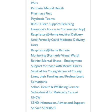
PALs
Perinatal Mental Health
Pharmacy First
Psychosis Teams
REACH Peer Support (Realising
Everyone’s Access to Community Help)
Respiratory@Home Antiviral Delivery
Unit (Formally Covid Medicine Delivery
Unit)
Respiratory@Home Remote
Monitoring (Formerly Virtual Ward)
Rethink Mental Illness – Employment
Support for those with Mental Illness
SafeCall for Young Victims of County
Lines, their Families and Professionals
Samaritans
School Health & Wellbeing Service
Self-referral for Maternity Care at
UHCW
SEND Information, Advice and Support
Service SENDIASS