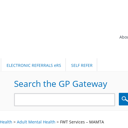
Abo
ELECTRONIC REFERRALS eRS
SELF REFER
Search the GP Gateway
Sea
Health
>
Adult Mental Health
>
FWT Services – MAMTA