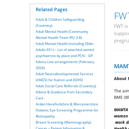
Related Pages
FWT
Adult & Children Safeguarding
(Coventry)
FWT is
Adult Mental Health (Community
suppor
Mental Health Team IPU 3-8)
pregna
Adult Mental Health (including Older
Adults 65+) – List of attached named
psychiatrists by place and PCN – GP
Advice Line arrangements (February
MAM
2026)
Adult Neurodevelopmental Services
About
(ANDS) for Autism and ADHD
Adult Social Care Referrals (Coventry)
The aim
Advice & Guidance from Secondary
BME (Bl
Care
Arden Herefordshire & Worcestershire
MAMTA i
Diabetic Eye Screening Programme for
women o
Retinopathy
work di
Breast Screening (Mammography)
Health 
Cancer – Patient Information &