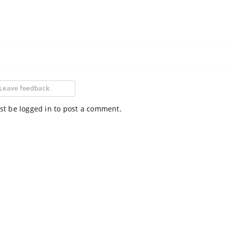
Leave feedback
t be logged in to post a comment.