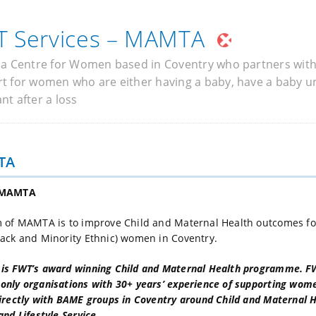
 Services – MAMTA
 a Centre for Women based in Coventry who partners wit
t for women who are either having a baby, have a baby und
nt after a loss
TA
 MAMTA
 of MAMTA is to improve Child and Maternal Health outcomes fo
ack and Minority Ethnic) women in Coventry.
s FWT’s award winning Child and Maternal Health programme. FWT
nly organisations with 30+ years’ experience of supporting wom
rectly with BAME groups in Coventry around Child and Maternal He
and Lifestyle Service.