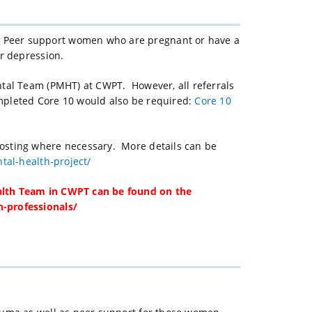
 Peer support women who are pregnant or have a
or depression.
ntal Team (PMHT) at CWPT. However, all referrals
mpleted Core 10 would also be required:
Core 10
osting where necessary. More details can be
tal-health-project/
alth Team in CWPT can be found on the
-professionals/