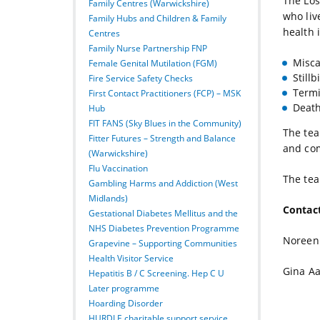
The Los
Family Centres (Warwickshire)
who liv
Family Hubs and Children & Family
health 
Centres
Family Nurse Partnership FNP
Misca
Female Genital Mutilation (FGM)
Stillb
Fire Service Safety Checks
Termi
First Contact Practitioners (FCP) – MSK
Death
Hub
FIT FANS (Sky Blues in the Community)
The tea
Fitter Futures – Strength and Balance
and com
(Warwickshire)
Flu Vaccination
The tea
Gambling Harms and Addiction (West
Midlands)
Contac
Gestational Diabetes Mellitus and the
NHS Diabetes Prevention Programme
Noreen
Grapevine – Supporting Communities
Health Visitor Service
Gina A
Hepatitis B / C Screening. Hep C U
Later programme
Hoarding Disorder
HURDLE charitable support service