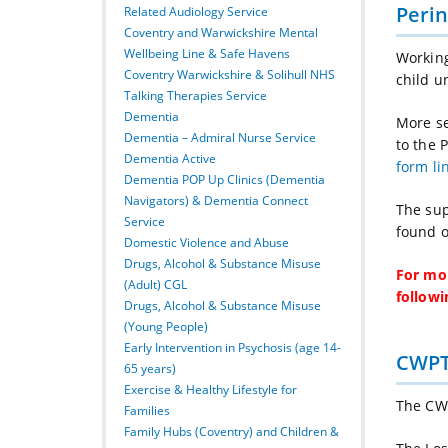
Perin
Related Audiology Service
Coventry and Warwickshire Mental
Wellbeing Line & Safe Havens
Workin
Coventry Warwickshire & Solihull NHS
child u
Talking Therapies Service
Dementia
More se
Dementia – Admiral Nurse Service
to the 
Dementia Active
form li
Dementia POP Up Clinics (Dementia
Navigators) & Dementia Connect
The sup
Service
found o
Domestic Violence and Abuse
Drugs, Alcohol & Substance Misuse
For mor
(Adult) CGL
followi
Drugs, Alcohol & Substance Misuse
(Young People)
Early Intervention in Psychosis (age 14-
CWPT
65 years)
Exercise & Healthy Lifestyle for
The CW
Families
Family Hubs (Coventry) and Children &