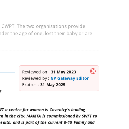
h CWPT. The two organisations provide
er the age of one, lost their baby or are
Reviewed on :
31 May 2023
Reviewed by :
GP Gateway Editor
Expires :
31 May 2025
r
-a centre for women is Coventry’s leading
en in the city. MAMTA is commissioned by SWFT to
alth, and is part of the current 0-19 Family and