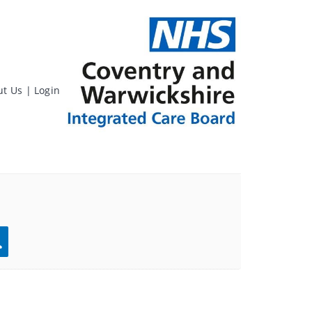
ut Us
|
Login
rch