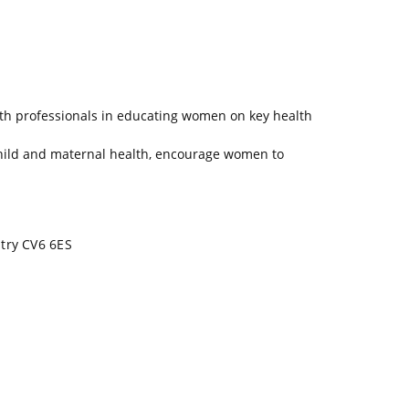
lth professionals in educating women on key health
hild and maternal health, encourage women to
ntry CV6 6ES