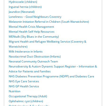
Hydrocoele (children)
Inguinal hernia (children)
Jaundice (Neonatal)
Loneliness – Good Neighbours Coventry
Melatonin Initiation Referral in Children (South Warwickshire)
Mental Health Crisis Management
Mental Health Self Help Resources
MENtalk (Sky Blues in the Community)
Migrant Health and Refugee Wellbeing Service (Coventry &
Warwickshire)
Milk Intolerance in Infants
Nasolacrimal Duct Obstruction (Infants)
Neonatal Community Outreach Team
Neurodiversity & Autism Dynamic Support Register – Information &
Advice for Patients and Families
NHS Diabetes Prevention Programme (NDPP) and Diabetes Care
NHS Eye Care Services
NHS GP Health Service
Nutrition
Occupational Therapy (Adult)
Ophthalmic cyst (children)