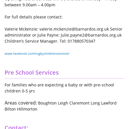
between 9.00am – 4.00pm
For full details please contact:
Valerie Mckenzie: valerie.mckenzie@barnardos.org.uk Senior
administrator or Julie Payne: Julie.payne2@barnardos.org.uk
Children’s Service Manager. Tel: 017880570347
www.facebook.com/rugbychildrenscentres/
Pre School Services
For families who are expecting a baby or with pre-school
children 0-5 yrs
Areas covered:
Boughton Leigh Claremont Long Lawford
Bilton Hillmorton
Contact: