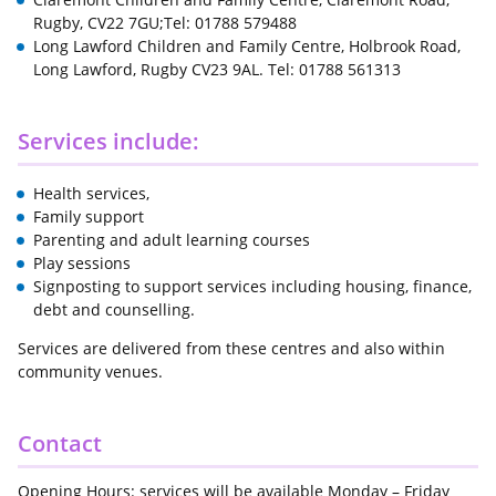
Rugby, CV22 7GU;Tel: 01788 579488
Long Lawford Children and Family Centre, Holbrook Road,
Long Lawford, Rugby CV23 9AL. Tel: 01788 561313
Services include:
Health services,
Family support
Parenting and adult learning courses
Play sessions
Signposting to support services including housing, finance,
debt and counselling.
Services are delivered from these centres and also within
community venues.
Contact
Opening Hours: services will be available Monday – Friday