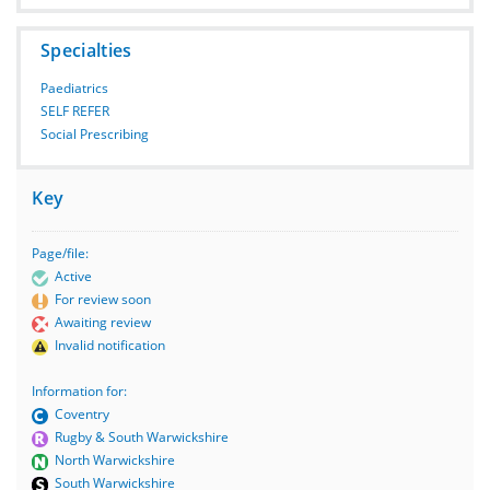
Specialties
Paediatrics
SELF REFER
Social Prescribing
Key
Page/file:
Active
For review soon
Awaiting review
Invalid notification
Information for:
Coventry
Rugby & South Warwickshire
North Warwickshire
South Warwickshire