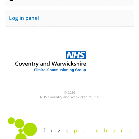
Log in panel
© 2026
NHS Coventry and Warwickshire CCG