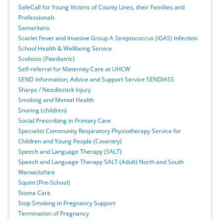
SafeCall for Young Victims of County Lines, their Families and
Professionals
Samaritans
Scarlet Fever and Invasive Group A Streptococcus (iGAS) Infection
School Health & Wellbeing Service
Scoliosis (Paediatric)
Self-referral for Maternity Care at UHCW
SEND Information, Advice and Support Service SENDIASS
Sharps / Needlestick Injury
Smoking and Mental Health
Snoring (children)
Social Prescribing in Primary Care
Specialist Community Respiratory Physiotherapy Service for
Children and Young People (Coventry)
Speech and Language Therapy (SALT)
Speech and Language Therapy SALT (Adult) North and South
Warwickshire
Squint (Pre-School)
Stoma Care
Stop Smoking in Pregnancy Support
Termination of Pregnancy