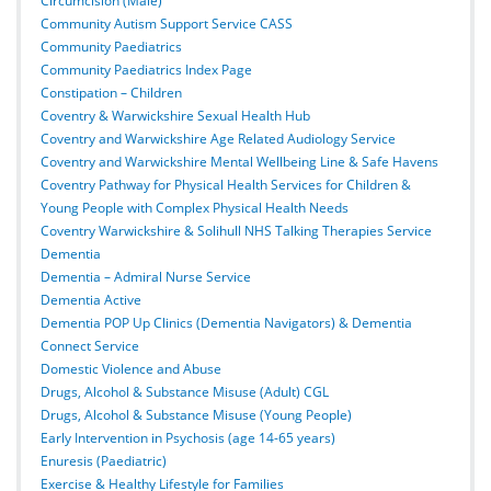
Circumcision (Male)
Community Autism Support Service CASS
Community Paediatrics
Community Paediatrics Index Page
Constipation – Children
Coventry & Warwickshire Sexual Health Hub
Coventry and Warwickshire Age Related Audiology Service
Coventry and Warwickshire Mental Wellbeing Line & Safe Havens
Coventry Pathway for Physical Health Services for Children &
Young People with Complex Physical Health Needs
Coventry Warwickshire & Solihull NHS Talking Therapies Service
Dementia
Dementia – Admiral Nurse Service
Dementia Active
Dementia POP Up Clinics (Dementia Navigators) & Dementia
Connect Service
Domestic Violence and Abuse
Drugs, Alcohol & Substance Misuse (Adult) CGL
Drugs, Alcohol & Substance Misuse (Young People)
Early Intervention in Psychosis (age 14-65 years)
Enuresis (Paediatric)
Exercise & Healthy Lifestyle for Families