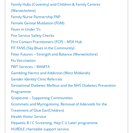
Family Hubs (Coventry) and Children & Family Centres
(Warwickshire)
Family Nurse Partnership FNP
Female Genital Mutilation (FGM)
Fever in Under 5’s
Fire Service Safety Checks
First Contact Practitioners (FCP) – MSK Hub
FIT FANS (Sky Blues in the Community)
Fitter Futures – Strength and Balance (Warwickshire)
Flu Vaccination
FWT Services – MAMTA
Gambling Harms and Addiction (West Midlands)
Gender Identity Clinic Referrals
Gestational Diabetes Mellitus and the NHS Diabetes Prevention
Programme
Grapevine – Supporting Communities
Grommets and Myringotomy, Removal of Adenoids for the
Treatment of Glue Ear(Children)
Health Visitor Service
Hepatitis B / C Screening. Hep C U Later programme
HURDLE charitable support service