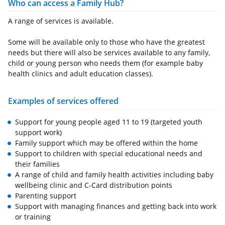
Who can access a Family Hub?
A range of services is available.
Some will be available only to those who have the greatest
needs but there will also be services available to any family,
child or young person who needs them (for example baby
health clinics and adult education classes).
Examples of services offered
Support for young people aged 11 to 19 (targeted youth
support work)
Family support which may be offered within the home
Support to children with special educational needs and
their families
A range of child and family health activities including baby
wellbeing clinic and C-Card distribution points
Parenting support
Support with managing finances and getting back into work
or training