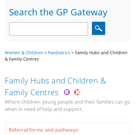
Search the GP Gateway
Search
Women & Children
>
Paediatrics
>
Family Hubs and Children
& Family Centres
Family Hubs and Children &
Family Centres
Where children, young people and their families can go
when in need of help and support.
Referral forms and pathways