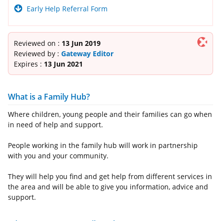
Early Help Referral Form
Reviewed on :
13 Jun 2019
Reviewed by :
Gateway Editor
Expires :
13 Jun 2021
What is a Family Hub?
Where children, young people and their families can go when
in need of help and support.
People working in the family hub will work in partnership
with you and your community.
They will help you find and get help from different services in
the area and will be able to give you information, advice and
support.