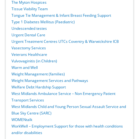
The Myton Hospices
Tissue Viability Team
Tongue Tie Management & Infant Breast Feeding Support
Type 1 Diabetes Mellitus (Paediatric)
Undescended testes
Urgent Dental Care
Urgent Treatment Centres UTCs Coventry & Warwickshire ICB
Vasectomy Services
Veterans Healthcare
Vulvovaginitis (in Children)
Warm and Well
Weight Management (families)
Weight Management Services and Pathways
Welfare Debt Hardship Support
West Midlands Ambulance Service – Non Emergency Patient
Transport Services
West Midlands Child and Young Person Sexual Assault Service and
Blue Sky Centre (SARC)
WOMENtalk
WorkWell – Employment Support for those with health conditions
and/or disabilities