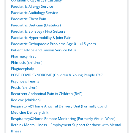
Ophthalmology & Eye Casualty
Paediatric Allergy Service
Paediatric Audiology Service
Paediatric Chest Pain
Paediatric Dietician (Dietetics)
Paediatric Epilepsy / First Seizure
Paediatric Hypermobility & Joint Pain
Paediatric Orthopaedic Problems Age 0 – ≤15 years
Patient Advice and Liaison Service PALs
Pharmacy First
Phimosis (children)
Plagiocephaly
POST COVID SYNDROME (Children & Young People CYP)
Psychosis Teams
Ptosis (children)
Recurrent Abdominal Pain in Children (RAP)
Red eye (children)
Respiratory@Home Antiviral Delivery Unit (Formally Covid
Medicine Delivery Unit)
Respiratory@Home Remote Monitoring (Formerly Virtual Ward)
Rethink Mental Illness – Employment Support for those with Mental
Illness