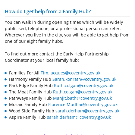
How do I get help from a Family Hub?
You can walk in during opening times which will be widely
publicised, telephone, or a professional person can refer.
Wherever you live in the city, you will be able to get help from
one of our eight family hubs.
To find out more contact the Early Help Partnership
Coordinator at your local family hub:
Families For All
Tim.Jacques@coventry.gov.uk
Harmony Family Hub
Sarah.konrath@coventry.gov.uk
Park Edge Family Hub
Ruth.colgan@coventry.gov.uk
The Moat Family Hub
Ruth.colgan@coventry.gov.uk
Pathways Family Hub
Manjit.bath@coventry.gov.uk
Mosaic Family Hub
Florence.Mudhai@coventry.gov.uk
Wood Side Family Hub
sarah.derham@coventry.gov.uk
Aspire Family Hub
sarah.derham@coventry.gov.uk