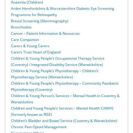
Anaemia (Children)
Arden Herefordshire & Worcestershire Diabetic Eye Screening
Programme for Retinopathy
Breast Screening (Mammography)
Bronchiolitis
Cancer – Patient Information & Resources
Care Companion
Carers & Young Carers
Carers Trust Heart of England
Children & Young People’s Occupational Therapy Service
(Coventry) / Integrated Disability Service (Warwickshire)
Children & Young People’s Physiotherapy – Children’s
Physiotherapy Service (Warwickshire)
Children & Young People’s Physiotherapy – Community Paediatric
Physiotherapy (Coventry)
Children & Young Person’s Services – Mental Health in Coventry &
Warwickshire
Children and Young People’s Services – Mental Health CAMHS
(formerly known as RISE)
Children’s Bladder and Bowel Service (Coventry & Warwickshire)
Chronic Pain Opioid Management