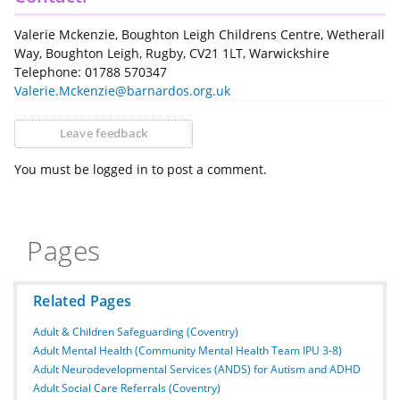
Valerie Mckenzie, Boughton Leigh Childrens Centre, Wetherall
Way, Boughton Leigh, Rugby, CV21 1LT, Warwickshire
Telephone: 01788 570347
Valerie.Mckenzie@barnardos.org.uk
Leave feedback
You must be logged in to post a comment.
Pages
Related Pages
Adult & Children Safeguarding (Coventry)
Adult Mental Health (Community Mental Health Team IPU 3-8)
Adult Neurodevelopmental Services (ANDS) for Autism and ADHD
Adult Social Care Referrals (Coventry)