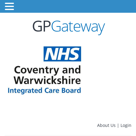
GP
Gateway
About Us
|
Login