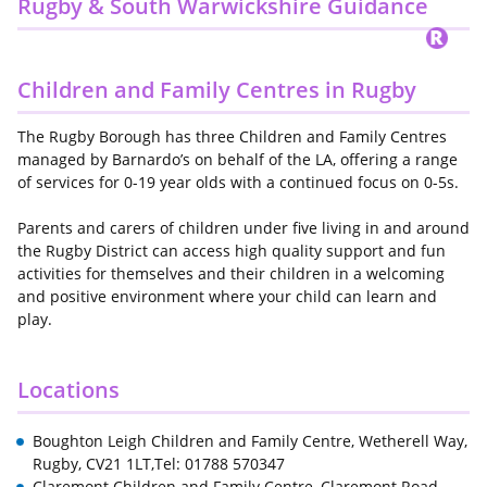
Rugby & South Warwickshire Guidance
Children and Family Centres in Rugby
The Rugby Borough has three Children and Family Centres
managed by Barnardo’s on behalf of the LA, offering a range
of services for 0-19 year olds with a continued focus on 0-5s.
Parents and carers of children under five living in and around
the Rugby District can access high quality support and fun
activities for themselves and their children in a welcoming
and positive environment where your child can learn and
play.
Locations
Boughton Leigh Children and Family Centre, Wetherell Way,
Rugby, CV21 1LT,Tel: 01788 570347
Claremont Children and Family Centre, Claremont Road,