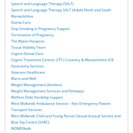
Speech and Language Therapy (SALT)
Speech and Language Therapy SALT (Adult) North and South
Warwickshire
Stoma Care
Stop Smoking in Pregnancy Support
Termination of Pregnancy
The Myton Hospices
Tissue Viability Team
Urgent Dental Care
Urgent Treatment Centres UTCs Coventry & Warwickshire ICB
Vasectomy Services
Veterans Healthcare
Warm and Well
Weight Management (families)
Weight Management Services and Pathways
Welfare Debt Hardship Support
West Midlands Ambulance Service – Non Emergency Patient
Transport Services
West Midlands Child and Young Person Sexual Assault Service and
Blue Sky Centre (SARC)
WOMENtalk