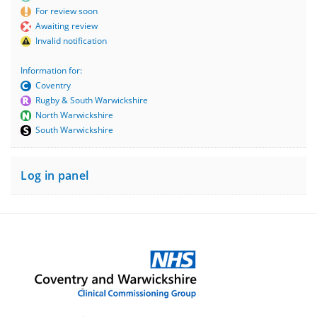
For review soon
Awaiting review
Invalid notification
Information for:
Coventry
Rugby & South Warwickshire
North Warwickshire
South Warwickshire
Log in panel