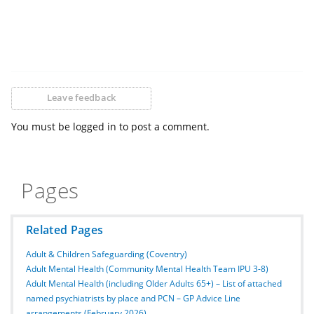
Leave feedback
You must be logged in to post a comment.
Pages
Related Pages
Adult & Children Safeguarding (Coventry)
Adult Mental Health (Community Mental Health Team IPU 3-8)
Adult Mental Health (including Older Adults 65+) – List of attached
named psychiatrists by place and PCN – GP Advice Line
arrangements (February 2026)