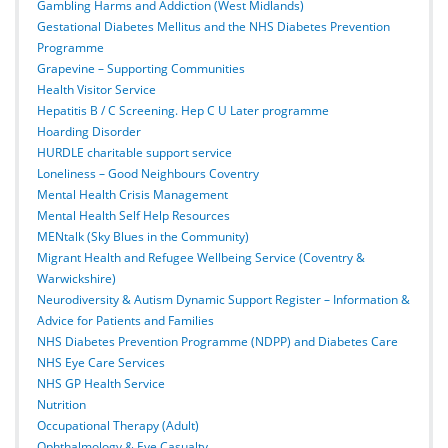
Gambling Harms and Addiction (West Midlands)
Gestational Diabetes Mellitus and the NHS Diabetes Prevention
Programme
Grapevine – Supporting Communities
Health Visitor Service
Hepatitis B / C Screening. Hep C U Later programme
Hoarding Disorder
HURDLE charitable support service
Loneliness – Good Neighbours Coventry
Mental Health Crisis Management
Mental Health Self Help Resources
MENtalk (Sky Blues in the Community)
Migrant Health and Refugee Wellbeing Service (Coventry &
Warwickshire)
Neurodiversity & Autism Dynamic Support Register – Information &
Advice for Patients and Families
NHS Diabetes Prevention Programme (NDPP) and Diabetes Care
NHS Eye Care Services
NHS GP Health Service
Nutrition
Occupational Therapy (Adult)
Ophthalmology & Eye Casualty