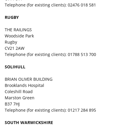
Telephone (for existing clients): 02476 018 581
RUGBY
THE RAILINGS
Woodside Park
Rugby
CV21 2AW
Telephone (for existing clients): 01788 513 700
SOLIHULL
BRIAN OLIVER BUILDING
Brooklands Hospital
Coleshill Road
Marston Green
B37 7HJ
Telephone (for existing clients): 01217 284 895
SOUTH WARWICKSHIRE