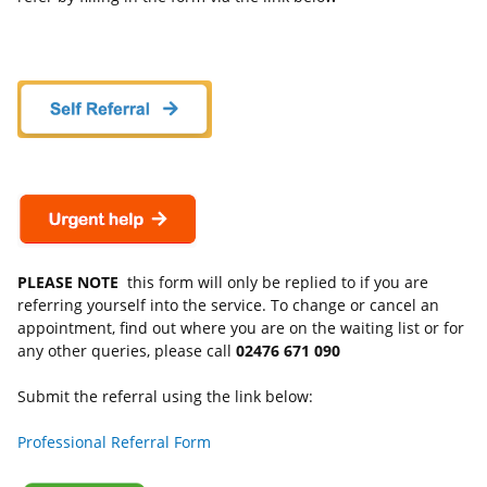
PLEASE NOTE
this form will only be replied to if you are
referring yourself into the service. To change or cancel an
appointment, find out where you are on the waiting list or for
any other queries, please call
02476 671 090
Submit the referral using the link below:
Professional Referral Form