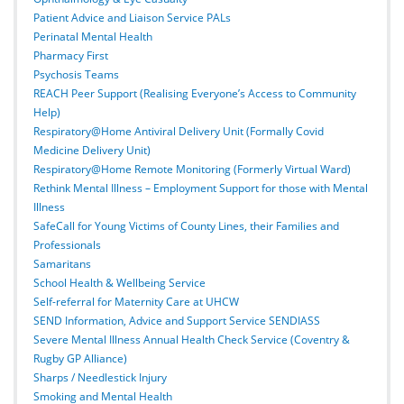
Patient Advice and Liaison Service PALs
Perinatal Mental Health
Pharmacy First
Psychosis Teams
REACH Peer Support (Realising Everyone’s Access to Community
Help)
Respiratory@Home Antiviral Delivery Unit (Formally Covid
Medicine Delivery Unit)
Respiratory@Home Remote Monitoring (Formerly Virtual Ward)
Rethink Mental Illness – Employment Support for those with Mental
Illness
SafeCall for Young Victims of County Lines, their Families and
Professionals
Samaritans
School Health & Wellbeing Service
Self-referral for Maternity Care at UHCW
SEND Information, Advice and Support Service SENDIASS
Severe Mental Illness Annual Health Check Service (Coventry &
Rugby GP Alliance)
Sharps / Needlestick Injury
Smoking and Mental Health