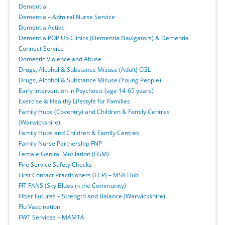
Dementia
Dementia – Admiral Nurse Service
Dementia Active
Dementia POP Up Clinics (Dementia Navigators) & Dementia
Connect Service
Domestic Violence and Abuse
Drugs, Alcohol & Substance Misuse (Adult) CGL
Drugs, Alcohol & Substance Misuse (Young People)
Early Intervention in Psychosis (age 14-65 years)
Exercise & Healthy Lifestyle for Families
Family Hubs (Coventry) and Children & Family Centres
(Warwickshire)
Family Hubs and Children & Family Centres
Family Nurse Partnership FNP
Female Genital Mutilation (FGM)
Fire Service Safety Checks
First Contact Practitioners (FCP) – MSK Hub
FIT FANS (Sky Blues in the Community)
Fitter Futures – Strength and Balance (Warwickshire)
Flu Vaccination
FWT Services – MAMTA