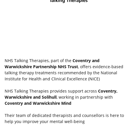
NHS Talking Therapies, part of the
Coventry and
Warwickshire Partnership NHS Trust
, offers evidence-based
talking therapy treatments recommended by the National
Institute for Health and Clinical Excellence (NICE)
NHS Talking Therapies provides support across
Coventry,
Warwickshire and Solihull
, working in partnership with
Coventry and Warwickshire Mind
Their team of dedicated therapists and counsellors is here to
help you improve your mental well-being