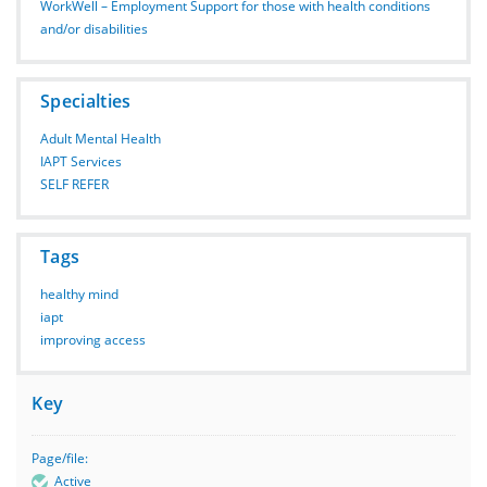
WorkWell – Employment Support for those with health conditions
and/or disabilities
Specialties
Adult Mental Health
IAPT Services
SELF REFER
Tags
healthy mind
iapt
improving access
Key
Page/file:
Active