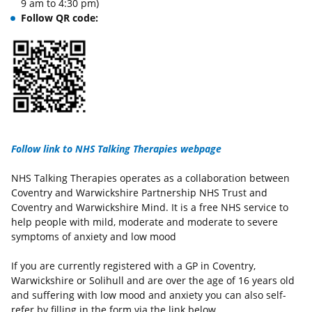
9 am to 4:30 pm)
Follow QR code:
Follow link to NHS Talking Therapies webpage
NHS Talking Therapies operates as a collaboration between
Coventry and Warwickshire Partnership NHS Trust and
Coventry and Warwickshire Mind. It is a free NHS service to
help people with mild, moderate and moderate to severe
symptoms of anxiety and low mood
If you are currently registered with a GP in Coventry,
Warwickshire or Solihull and are over the age of 16 years old
and suffering with low mood and anxiety you can also self-
refer by filling in the form via the link below