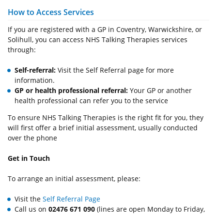
How to Access Services
If you are registered with a GP in Coventry, Warwickshire, or
Solihull, you can access NHS Talking Therapies services
through:
Self-referral:
Visit the Self Referral page for more
information.
GP or health professional referral:
Your GP or another
health professional can refer you to the service
To ensure NHS Talking Therapies is the right fit for you, they
will first offer a brief initial assessment, usually conducted
over the phone
Get in Touch
To arrange an initial assessment, please:
Visit the
Self Referral Page
Call us on
02476 671 090
(lines are open Monday to Friday,