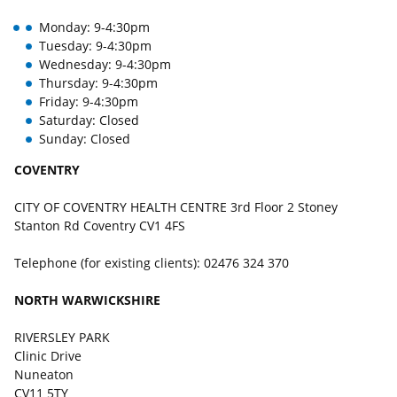
Monday: 9-4:30pm
Tuesday: 9-4:30pm
Wednesday: 9-4:30pm
Thursday: 9-4:30pm
Friday: 9-4:30pm
Saturday: Closed
Sunday: Closed
COVENTRY
CITY OF COVENTRY HEALTH CENTRE 3rd Floor 2 Stoney
Stanton Rd Coventry CV1 4FS
Telephone (for existing clients): 02476 324 370
NORTH WARWICKSHIRE
RIVERSLEY PARK
Clinic Drive
Nuneaton
CV11 5TY