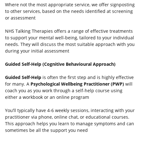
Where not the most appropriate service, we offer signposting
to other services, based on the needs identified at screening
or assessment
NHS Talking Therapies offers a range of effective treatments
to support your mental well-being, tailored to your individual
needs. They will discuss the most suitable approach with you
during your initial assessment
Guided Self-Help (Cognitive Behavioural Approach)
Guided Self-Help
is often the first step and is highly effective
for many. A
Psychological Wellbeing Practitioner (PWP)
will
coach you as you work through a self-help course using
either a workbook or an online program
You’ll typically have 4-6 weekly sessions, interacting with your
practitioner via phone, online chat, or educational courses.
This approach helps you learn to manage symptoms and can
sometimes be all the support you need