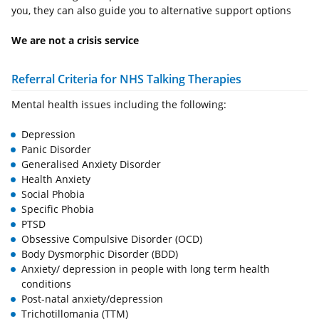
you, they can also guide you to alternative support options
We are not a crisis service
Referral Criteria for NHS Talking Therapies
Mental health issues including the following:
Depression
Panic Disorder
Generalised Anxiety Disorder
Health Anxiety
Social Phobia
Specific Phobia
PTSD
Obsessive Compulsive Disorder (OCD)
Body Dysmorphic Disorder (BDD)
Anxiety/ depression in people with long term health
conditions
Post-natal anxiety/depression
Trichotillomania (TTM)