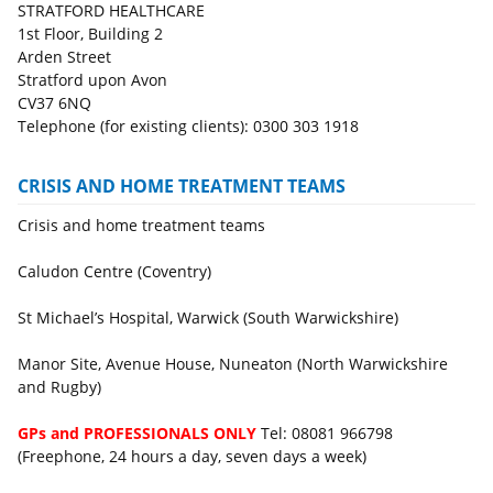
STRATFORD HEALTHCARE
1st Floor, Building 2
Arden Street
Stratford upon Avon
CV37 6NQ
Telephone (for existing clients): 0300 303 1918
CRISIS AND HOME TREATMENT TEAMS
Crisis and home treatment teams
Caludon Centre (Coventry)
St Michael’s Hospital, Warwick (South Warwickshire)
Manor Site, Avenue House, Nuneaton (North Warwickshire
and Rugby)
GPs and PROFESSIONALS ONLY
Tel: 08081 966798
(Freephone, 24 hours a day, seven days a week)