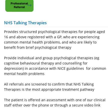
NHS Talking Therapies
Provides structured psychological therapies for people aged
16 and above registered with a GP, who are experiencing
common mental health problems, and who are likely to
benefit from brief psychological therapy
Provide individual and group psychological therapies (eg
cognitive behavioural therapy and counselling for
depression) in accordance with NICE guidelines for common
mental health problems
All referrals are screened to confirm that NHS Talking
Therapies is the most appropriate treatment pathway
The patient is offered an assessment with one of our clinical
staff either over the phone or through a secure video link