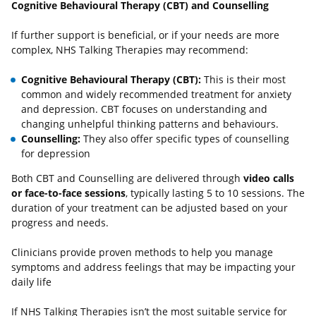
Cognitive Behavioural Therapy (CBT) and Counselling
If further support is beneficial, or if your needs are more
complex, NHS Talking Therapies may recommend:
Cognitive Behavioural Therapy (CBT):
This is their most
common and widely recommended treatment for anxiety
and depression. CBT focuses on understanding and
changing unhelpful thinking patterns and behaviours.
Counselling:
They also offer specific types of counselling
for depression
Both CBT and Counselling are delivered through
video calls
or face-to-face sessions
, typically lasting 5 to 10 sessions. The
duration of your treatment can be adjusted based on your
progress and needs.
Clinicians provide proven methods to help you manage
symptoms and address feelings that may be impacting your
daily life
If NHS Talking Therapies isn’t the most suitable service for