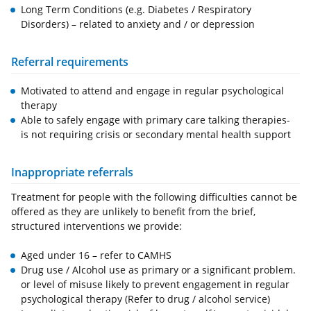
Long Term Conditions (e.g. Diabetes / Respiratory
Disorders) – related to anxiety and / or depression
Referral requirements
Motivated to attend and engage in regular psychological
therapy
Able to safely engage with primary care talking therapies-
is not requiring crisis or secondary mental health support
Inappropriate referrals
Treatment for people with the following difficulties cannot be
offered as they are unlikely to benefit from the brief,
structured interventions we provide:
Aged under 16 – refer to CAMHS
Drug use / Alcohol use as primary or a significant problem.
or level of misuse likely to prevent engagement in regular
psychological therapy (Refer to drug / alcohol service)