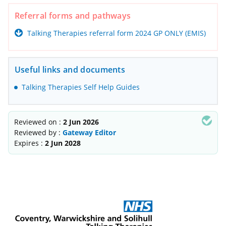
Referral forms and pathways
Talking Therapies referral form 2024 GP ONLY (EMIS)
Useful links and documents
Talking Therapies Self Help Guides
Reviewed on :
2 Jun 2026
Reviewed by :
Gateway Editor
Expires :
2 Jun 2028