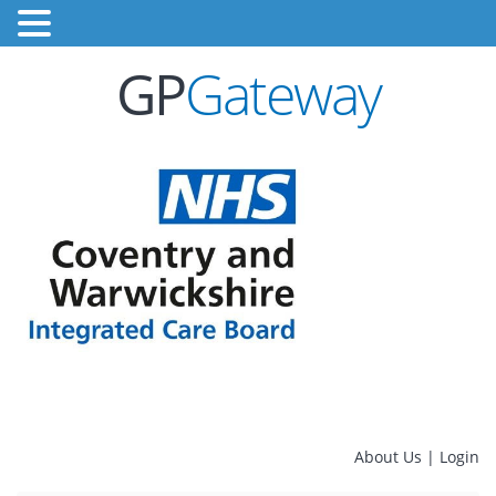
GP
Gateway
About Us
|
Login