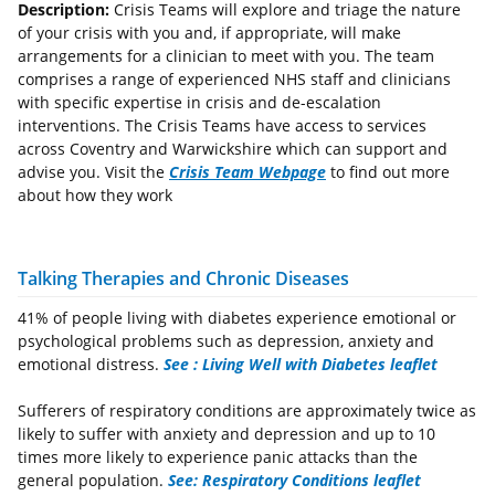
Description:
Crisis Teams will explore and triage the nature
of your crisis with you and, if appropriate, will make
arrangements for a clinician to meet with you. The team
comprises a range of experienced NHS staff and clinicians
with specific expertise in crisis and de-escalation
interventions. The Crisis Teams have access to services
across Coventry and Warwickshire which can support and
advise you. Visit the
Crisis Team Webpage
to find out more
about how they work
Talking Therapies and Chronic Diseases
41% of people living with diabetes experience emotional or
psychological problems such as depression, anxiety and
emotional distress.
See : Living Well with Diabetes leaflet
Sufferers of respiratory conditions are approximately twice as
likely to suffer with anxiety and depression and up to 10
times more likely to experience panic attacks than the
general population.
See: Respiratory Conditions leaflet