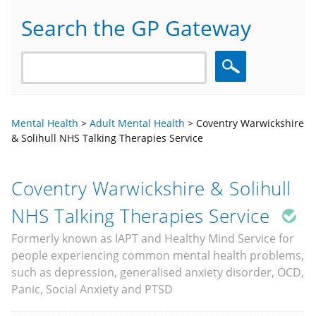
Search the GP Gateway
Search
Mental Health
>
Adult Mental Health
>
Coventry Warwickshire
& Solihull NHS Talking Therapies Service
Coventry Warwickshire & Solihull
NHS Talking Therapies Service
Formerly known as IAPT and Healthy Mind Service for
people experiencing common mental health problems,
such as depression, generalised anxiety disorder, OCD,
Panic, Social Anxiety and PTSD