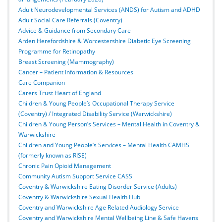
Adult Neurodevelopmental Services (ANDS) for Autism and ADHD
Adult Social Care Referrals (Coventry)
Advice & Guidance from Secondary Care
Arden Herefordshire & Worcestershire Diabetic Eye Screening
Programme for Retinopathy
Breast Screening (Mammography)
Cancer – Patient Information & Resources
Care Companion
Carers Trust Heart of England
Children & Young People’s Occupational Therapy Service
(Coventry) / Integrated Disability Service (Warwickshire)
Children & Young Person’s Services – Mental Health in Coventry &
Warwickshire
Children and Young People’s Services – Mental Health CAMHS
(formerly known as RISE)
Chronic Pain Opioid Management
Community Autism Support Service CASS
Coventry & Warwickshire Eating Disorder Service (Adults)
Coventry & Warwickshire Sexual Health Hub
Coventry and Warwickshire Age Related Audiology Service
Coventry and Warwickshire Mental Wellbeing Line & Safe Havens