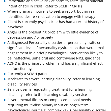
Immediate and active risk of harm to self/current suicidal
intent or still in crisis (Refer to SCMH / CRHT)
Where primary motive is to seek a report, but no real
identified desire / motivation to engage with therapy
Client is currently psychotic or has had a recent history of
psychosis
Anger is the presenting problem with little evidence of
depression and / or anxiety
A diagnosed Personality disorder or personality traits or
significant level of personality dysfunction that would make
engagement in a brief psychological intervention likely to
be ineffective, unhelpful and contravene NICE guidance
ADHD is the primary problem and has a significant effect
on functioning
Currently a SCMH patient
Moderate to severe learning disability: refer to learning
disability services
Service user is requesting treatment for a learning
disability: refer to the learning disability service
Severe mental illness or complex emotional needs
requiring multi-disciplinary input or longer-term
psychological input e.g. complex PTSD, personality disorder,