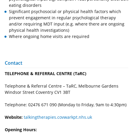
eating disorders
Significant psychosocial or physical health factors which
prevent engagement in regular psychological therapy
and/or requiring MDT input (e.g. where there are ongoing
physical health investigations)
Where ongoing home visits are required
Contact
TELEPHONE & REFERRAL CENTRE (TaRC)
Telephone & Referral Centre – TaRC, Melbourne Gardens
Windsor Street Coventry CV1 3BT
Telephone: 02476 671 090 (Monday to Friday, 9am to 4:30pm)
Website:
talkingtherapies.covwarkpt.nhs.uk
Opening Hours: