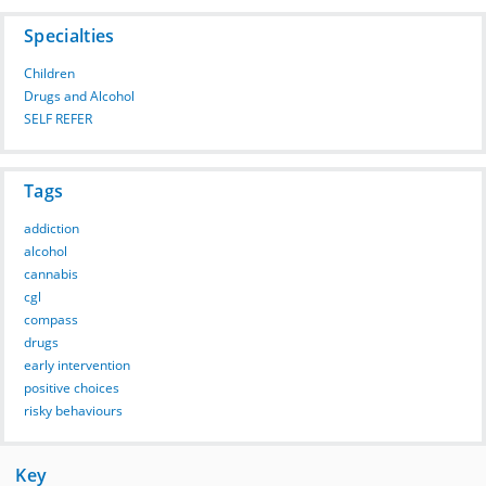
Specialties
Children
Drugs and Alcohol
SELF REFER
Tags
addiction
alcohol
cannabis
cgl
compass
drugs
early intervention
positive choices
risky behaviours
Key