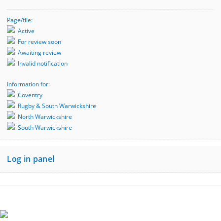
Page/file:
Active
For review soon
Awaiting review
Invalid notification
Information for:
Coventry
Rugby & South Warwickshire
North Warwickshire
South Warwickshire
Log in panel