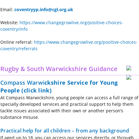
Email:
coventryyp.info@cgl.org.uk
Website:
https://www.changegrowlive.org/positive-choices-
coventry/info
Online referral:
https://www.changegrowlive.org/positive-choices-
coventry/referrals
Rugby & South Warwickshire Guidance
Compass Warwi
ckshire Service for Young
People (click link)
At Compass Warwickshire, young people can access a full range of
specially developed services and practical support to help them
tackle issues associated with their own or another person’s
substance misuse.
Practical help for all children – from any background
If aged up to 18, you can access our services directly, or through