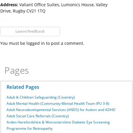
Address:
Valiant Office Suites, Lumonics House, Valley
Drive, Rugby CV21 1TQ
Leave feedback
You must be logged in to post a comment.
Pages
Related Pages
Adult & Children Safeguarding (Coventry)
Adult Mental Health (Community Mental Health Team IPU 3-8)
Adult Neurodevelopmental Services (ANDS) for Autism and ADHD
Adult Social Care Referrals (Coventry)
Arden Herefordshire & Worcestershire Diabetic Eye Screening
Programme for Retinopathy