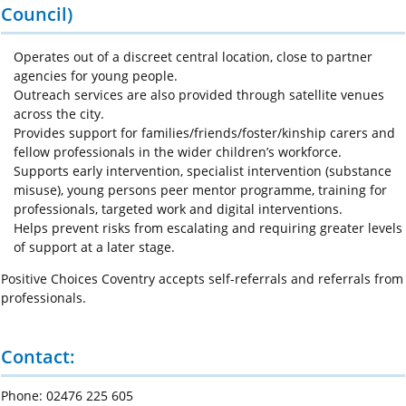
Council)
Operates out of a discreet central location, close to partner
agencies for young people.
Outreach services are also provided through satellite venues
across the city.
Provides support for families/friends/foster/kinship carers and
fellow professionals in the wider children’s workforce.
Supports early intervention, specialist intervention (substance
misuse), young persons peer mentor programme, training for
professionals, targeted work and digital interventions.
Helps prevent risks from escalating and requiring greater levels
of support at a later stage.
Positive Choices Coventry accepts self-referrals and referrals from
professionals.
Contact:
Phone: 02476 225 605