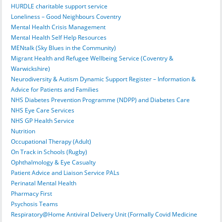
HURDLE charitable support service
Loneliness – Good Neighbours Coventry
Mental Health Crisis Management
Mental Health Self Help Resources
MENtalk (Sky Blues in the Community)
Migrant Health and Refugee Wellbeing Service (Coventry &
Warwickshire)
Neurodiversity & Autism Dynamic Support Register – Information &
Advice for Patients and Families
NHS Diabetes Prevention Programme (NDPP) and Diabetes Care
NHS Eye Care Services
NHS GP Health Service
Nutrition
Occupational Therapy (Adult)
On Track in Schools (Rugby)
Ophthalmology & Eye Casualty
Patient Advice and Liaison Service PALs
Perinatal Mental Health
Pharmacy First
Psychosis Teams
Respiratory@Home Antiviral Delivery Unit (Formally Covid Medicine