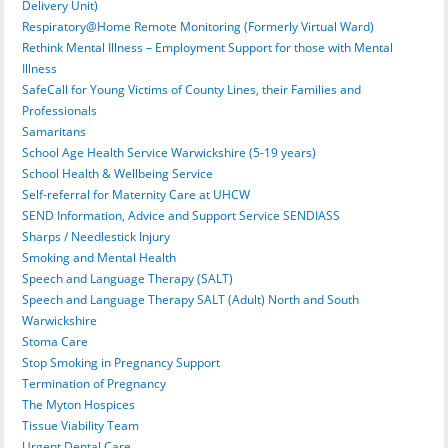
Delivery Unit)
Respiratory@Home Remote Monitoring (Formerly Virtual Ward)
Rethink Mental Illness – Employment Support for those with Mental
Illness
SafeCall for Young Victims of County Lines, their Families and
Professionals
Samaritans
School Age Health Service Warwickshire (5-19 years)
School Health & Wellbeing Service
Self-referral for Maternity Care at UHCW
SEND Information, Advice and Support Service SENDIASS
Sharps / Needlestick Injury
Smoking and Mental Health
Speech and Language Therapy (SALT)
Speech and Language Therapy SALT (Adult) North and South
Warwickshire
Stoma Care
Stop Smoking in Pregnancy Support
Termination of Pregnancy
The Myton Hospices
Tissue Viability Team
Urgent Dental Care