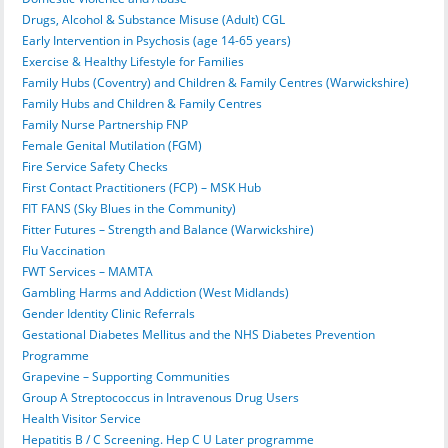
Drugs, Alcohol & Substance Misuse (Adult) CGL
Early Intervention in Psychosis (age 14-65 years)
Exercise & Healthy Lifestyle for Families
Family Hubs (Coventry) and Children & Family Centres (Warwickshire)
Family Hubs and Children & Family Centres
Family Nurse Partnership FNP
Female Genital Mutilation (FGM)
Fire Service Safety Checks
First Contact Practitioners (FCP) – MSK Hub
FIT FANS (Sky Blues in the Community)
Fitter Futures – Strength and Balance (Warwickshire)
Flu Vaccination
FWT Services – MAMTA
Gambling Harms and Addiction (West Midlands)
Gender Identity Clinic Referrals
Gestational Diabetes Mellitus and the NHS Diabetes Prevention
Programme
Grapevine – Supporting Communities
Group A Streptococcus in Intravenous Drug Users
Health Visitor Service
Hepatitis B / C Screening. Hep C U Later programme