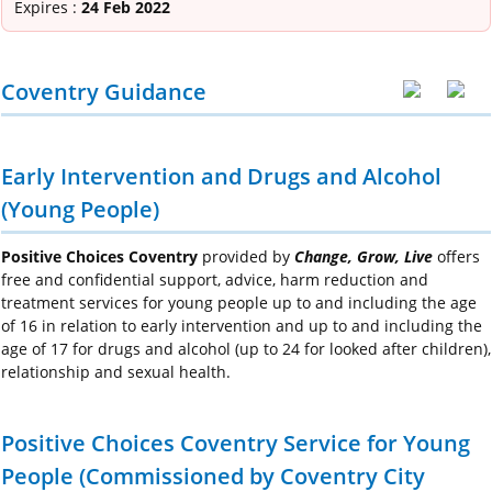
Expires :
24 Feb 2022
Coventry Guidance
Early Intervention and Drugs and Alcohol
(Young People)
Positive Choices Coventry
provided by
Change, Grow, Live
offers
free and confidential support, advice, harm reduction and
treatment services for young people up to and including the age
of 16 in relation to early intervention and up to and including the
age of 17 for drugs and alcohol (up to 24 for looked after children),
relationship and sexual health.
Positive Choices Coventry Service for Young
People (Commissioned by Coventry City