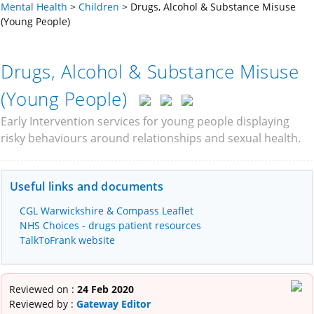
Mental Health
>
Children
>
Drugs, Alcohol & Substance Misuse
(Young People)
Drugs, Alcohol & Substance Misuse
(Young People)
Early Intervention services for young people displaying
risky behaviours around relationships and sexual health.
Useful links and documents
CGL Warwickshire & Compass Leaflet
NHS Choices - drugs patient resources
TalkToFrank website
Reviewed on :
24 Feb 2020
Reviewed by :
Gateway Editor