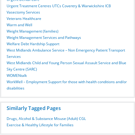
Urgent Treatment Centres UTCs Coventry & Warwickshire ICB
Vasectomy Services
Veterans Healthcare
Warm and Well
Weight Management (families)
Weight Management Services and Pathways
Welfare Debt Hardship Support
West Midlands Ambulance Service – Non Emergency Patient Transport
Services
West Midlands Child and Young Person Sexual Assault Service and Blue
Sky Centre (SARC)
WOMENtalk
WorkWell – Employment Support for those with health conditions and/or
disabilities
Similarly Tagged Pages
Drugs, Alcohol & Substance Misuse (Adult) CGL
Exercise & Healthy Lifestyle for Families