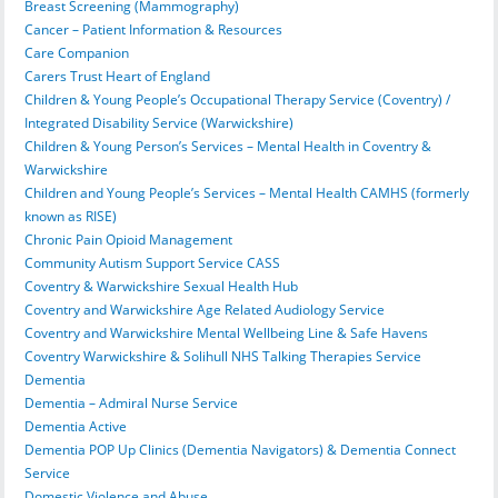
Breast Screening (Mammography)
Cancer – Patient Information & Resources
Care Companion
Carers Trust Heart of England
Children & Young People’s Occupational Therapy Service (Coventry) /
Integrated Disability Service (Warwickshire)
Children & Young Person’s Services – Mental Health in Coventry &
Warwickshire
Children and Young People’s Services – Mental Health CAMHS (formerly
known as RISE)
Chronic Pain Opioid Management
Community Autism Support Service CASS
Coventry & Warwickshire Sexual Health Hub
Coventry and Warwickshire Age Related Audiology Service
Coventry and Warwickshire Mental Wellbeing Line & Safe Havens
Coventry Warwickshire & Solihull NHS Talking Therapies Service
Dementia
Dementia – Admiral Nurse Service
Dementia Active
Dementia POP Up Clinics (Dementia Navigators) & Dementia Connect
Service
Domestic Violence and Abuse