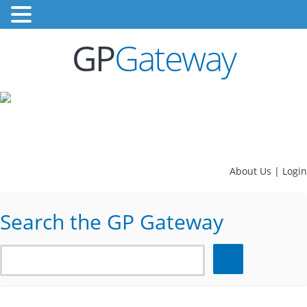
GP
Gateway
About Us
|
Login
Search the GP Gateway
Search