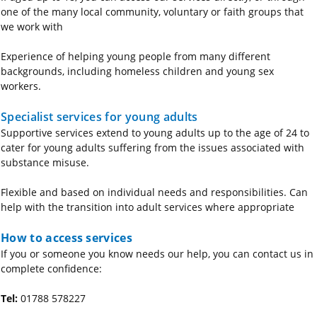
one of the many local community, voluntary or faith groups that
we work with
Experience of helping young people from many different
backgrounds, including homeless children and young sex
workers.
Specialist services for young adults
Supportive services extend to young adults up to the age of 24 to
cater for young adults suffering from the issues associated with
substance misuse.
Flexible and based on individual needs and responsibilities. Can
help with the transition into adult services where appropriate
How to access services
If you or someone you know needs our help, you can contact us in
complete confidence:
Tel:
01788 578227