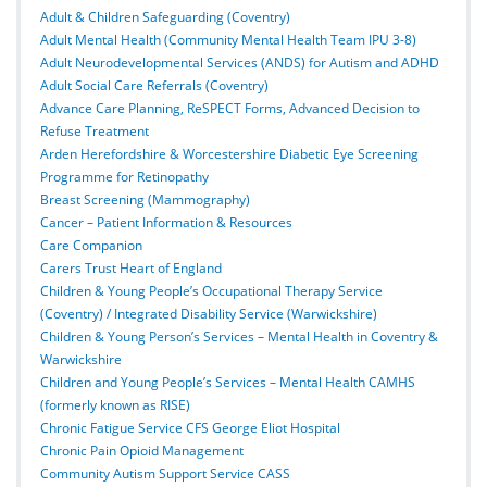
Adult & Children Safeguarding (Coventry)
Adult Mental Health (Community Mental Health Team IPU 3-8)
Adult Neurodevelopmental Services (ANDS) for Autism and ADHD
Adult Social Care Referrals (Coventry)
Advance Care Planning, ReSPECT Forms, Advanced Decision to
Refuse Treatment
Arden Herefordshire & Worcestershire Diabetic Eye Screening
Programme for Retinopathy
Breast Screening (Mammography)
Cancer – Patient Information & Resources
Care Companion
Carers Trust Heart of England
Children & Young People’s Occupational Therapy Service
(Coventry) / Integrated Disability Service (Warwickshire)
Children & Young Person’s Services – Mental Health in Coventry &
Warwickshire
Children and Young People’s Services – Mental Health CAMHS
(formerly known as RISE)
Chronic Fatigue Service CFS George Eliot Hospital
Chronic Pain Opioid Management
Community Autism Support Service CASS