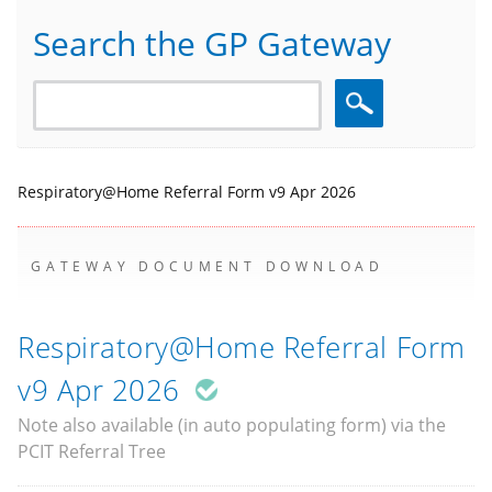
Search the GP Gateway
Search
Respiratory@Home Referral Form v9 Apr 2026
GATEWAY DOCUMENT DOWNLOAD
Respiratory@Home Referral Form
v9 Apr 2026
Note also available (in auto populating form) via the
PCIT Referral Tree