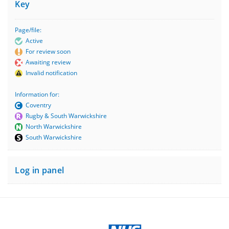
Key
Page/file:
Active
For review soon
Awaiting review
Invalid notification
Information for:
Coventry
Rugby & South Warwickshire
North Warwickshire
South Warwickshire
Log in panel