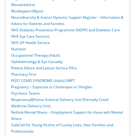
Warwickshire)
Monkeypox (Mpox)
Neurodiversity & Autism Dynamic Support Register – Information &
Advice for Patients and Families
NHS Diabetes Prevention Programme (NDPP) and Diabetes Care
NHS Eye Care Services
NHS GP Health Service
Nutrition
Occupational Therapy (Adult)
Ophthalmology & Eye Casualty
Patient Advice and Liaison Service PALs
Pharmacy First
POST COVID SYNDROME (Adult) SWFT
Pregnancy – Exposure to Chickenpox or Shingles
Psychosis Teams
Respiratory@Home Antiviral Delivery Unit (Formally Covid
Medicine Delivery Unit)
Rethink Mental Illness – Employment Support for those with Mental
Illness
SafeCall for Young Victims of County Lines, their Families and
Professionals