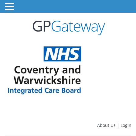
GP
Gateway
About Us
|
Login