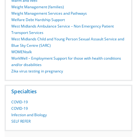
Warm and Well
Weight Management (families)
Weight Management Services and Pathways
Welfare Debt Hardship Support
West Midlands Ambulance Service – Non Emergency Patient
Transport Services
West Midlands Child and Young Person Sexual Assault Service and
Blue Sky Centre (SARC)
WOMENtalk
WorkWell – Employment Support for those with health conditions
and/or disabilities
Zika virus testing in pregnancy
Specialties
COVID-19
COVID-19
Infection and Biology
SELF REFER