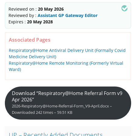
Reviewed on :
20 May 2026
Reviewed by :
Assistant GP Gateway Editor
Expires :
20 May 2028
Associated Pages
Respiratory@Home Antiviral Delivery Unit (Formally Covid
Medicine Delivery Unit)
Respiratory@Home Remote Monitoring (Formerly Virtual
Ward)
Download “Respiratory@Home Referral Form v9
Apr 2026”
2026-Respiratory@Home-Referral-Form_V9-April.docx –
Downloaded 242 times – 59.51 KB
UP – Recently Added Documents