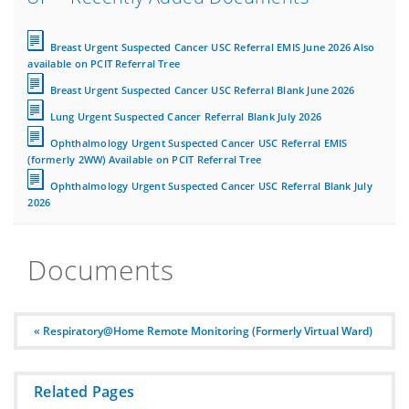
Breast Urgent Suspected Cancer USC Referral EMIS June 2026 Also
available on PCIT Referral Tree
Breast Urgent Suspected Cancer USC Referral Blank June 2026
Lung Urgent Suspected Cancer Referral Blank July 2026
Ophthalmology Urgent Suspected Cancer USC Referral EMIS
(formerly 2WW) Available on PCIT Referral Tree
Ophthalmology Urgent Suspected Cancer USC Referral Blank July
2026
Documents
« Respiratory@Home Remote Monitoring (Formerly Virtual Ward)
Related Pages