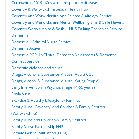
Coronavirus 2019-nCov acute respiratory disease
Coventry & Warwickshire Sexual Health Hub
Coventry and Warwickshire Age Related Audiology Service
Coventry and Warwickshire Mental Wellbeing Line & Safe Havens
Coventry Warwickshire & Solihull NHS Talking Therapies Service
Dementia
Dementia – Admiral Nurse Service
Dementia Active
Dementia POP Up Clinics (Dementia Navigators) & Dementia
Connect Service
Domestic Violence and Abuse
Drugs, Alcohol & Substance Misuse (Adult) CGL
Drugs, Alcohol & Substance Misuse (Young People)
Early Intervention in Psychosis (age 14-65 years)
Ebola Virus
Exercise & Healthy Lifestyle for Families
Family Hubs (Coventry) and Children & Family Centres
(Warwickshire)
Family Hubs and Children & Family Centres
Family Nurse Partnership FNP
Female Genital Mutilation (FGM)