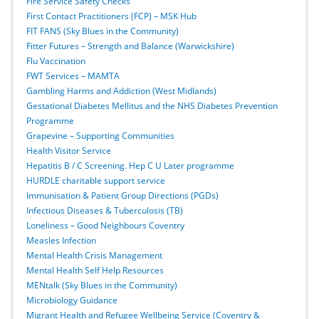
Fire Service Safety Checks
First Contact Practitioners (FCP) – MSK Hub
FIT FANS (Sky Blues in the Community)
Fitter Futures – Strength and Balance (Warwickshire)
Flu Vaccination
FWT Services – MAMTA
Gambling Harms and Addiction (West Midlands)
Gestational Diabetes Mellitus and the NHS Diabetes Prevention
Programme
Grapevine – Supporting Communities
Health Visitor Service
Hepatitis B / C Screening. Hep C U Later programme
HURDLE charitable support service
Immunisation & Patient Group Directions (PGDs)
Infectious Diseases & Tuberculosis (TB)
Loneliness – Good Neighbours Coventry
Measles Infection
Mental Health Crisis Management
Mental Health Self Help Resources
MENtalk (Sky Blues in the Community)
Microbiology Guidance
Migrant Health and Refugee Wellbeing Service (Coventry &