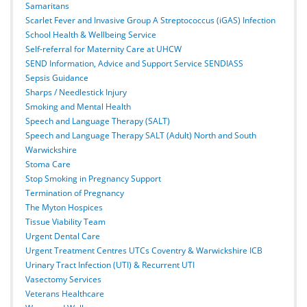
Samaritans
Scarlet Fever and Invasive Group A Streptococcus (iGAS) Infection
School Health & Wellbeing Service
Self-referral for Maternity Care at UHCW
SEND Information, Advice and Support Service SENDIASS
Sepsis Guidance
Sharps / Needlestick Injury
Smoking and Mental Health
Speech and Language Therapy (SALT)
Speech and Language Therapy SALT (Adult) North and South
Warwickshire
Stoma Care
Stop Smoking in Pregnancy Support
Termination of Pregnancy
The Myton Hospices
Tissue Viability Team
Urgent Dental Care
Urgent Treatment Centres UTCs Coventry & Warwickshire ICB
Urinary Tract Infection (UTI) & Recurrent UTI
Vasectomy Services
Veterans Healthcare