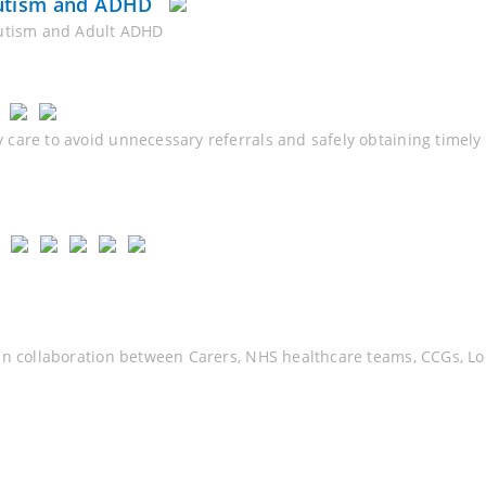
Autism and ADHD
Autism and Adult ADHD
 care to avoid unnecessary referrals and safely obtaining timel
in collaboration between Carers, NHS healthcare teams, CCGs, Loc