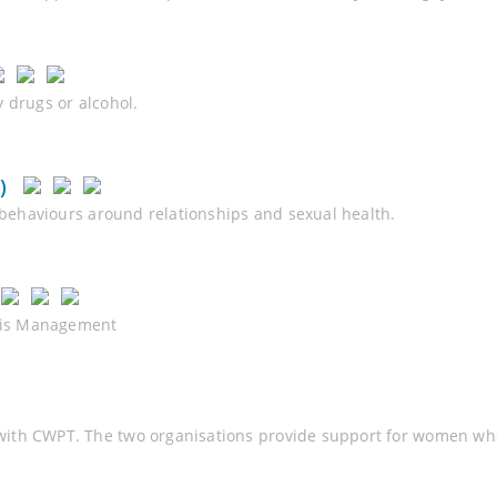
 drugs or alcohol.
)
y behaviours around relationships and sexual health.
osis Management
ith CWPT. The two organisations provide support for women who 