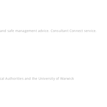
y and safe management advice. Consultant Connect service.
al Authorities and the University of Warwick