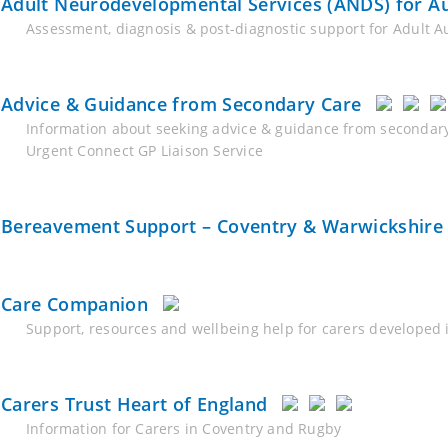
Adult Neurodevelopmental Services (ANDS) for 
Assessment, diagnosis & post-diagnostic support for Adult 
Advice & Guidance from Secondary Care
Information about seeking advice & guidance from secondary
Urgent Connect GP Liaison Service
Bereavement Support – Coventry & Warwickshire
Care Companion
Support, resources and wellbeing help for carers developed 
Carers Trust Heart of England
Information for Carers in Coventry and Rugby