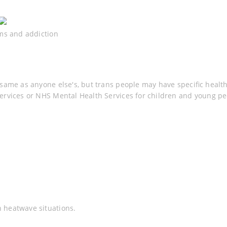
rms and addiction
same as anyone else's, but trans people may have specific healt
ervices or NHS Mental Health Services for children and young peo
 heatwave situations.