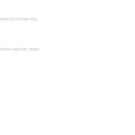
ventry University.
mentia Adviser team