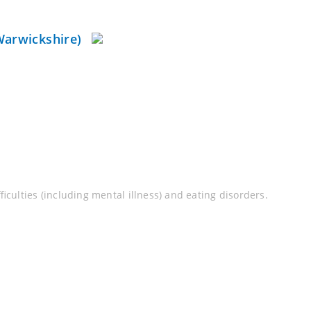
Warwickshire)
culties (including mental illness) and eating disorders.