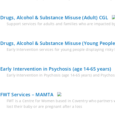
Drugs, Alcohol & Substance Misuse (Adult) CGL
Support services for adults and families who are impacted by
Drugs, Alcohol & Substance Misuse (Young People
Early Intervention services for young people displaying risk
Early Intervention in Psychosis (age 14-65 years)
Early Intervention in Psychosis (age 14-65 years) and Psych
FWT Services – MAMTA
FWT is a Centre for Women based in Coventry who partners w
lost their baby or are pregnant after a loss