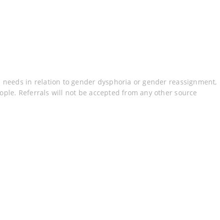
h needs in relation to gender dysphoria or gender reassignment,
ple. Referrals will not be accepted from any other source