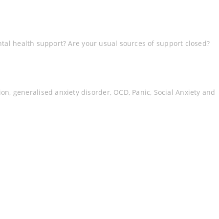
ntal health support? Are your usual sources of support closed?
, generalised anxiety disorder, OCD, Panic, Social Anxiety and