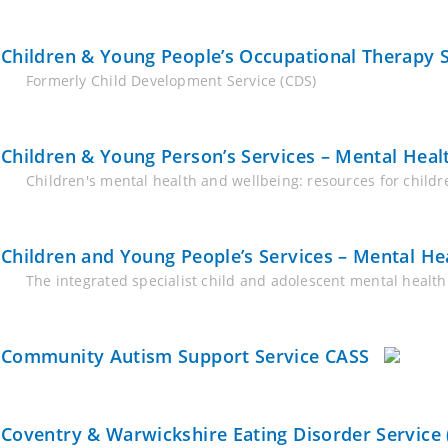
Children & Young People’s Occupational Therapy Se
Formerly Child Development Service (CDS)
Children & Young Person’s Services – Mental Heal
Children's mental health and wellbeing: resources for chil
Children and Young People’s Services – Mental H
The integrated specialist child and adolescent mental health 
Community Autism Support Service CASS
Coventry & Warwickshire Eating Disorder Service 