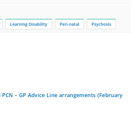
Learning Disability
Peri-natal
Psychosis
nd PCN – GP Advice Line arrangements (February