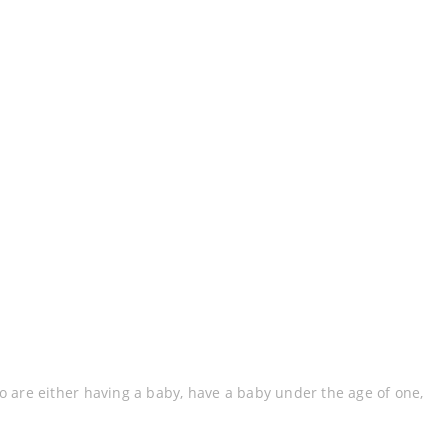
are either having a baby, have a baby under the age of one,