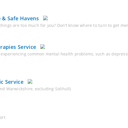
e & Safe Havens
 things are too much for you? Don’t know where to turn to get me
rapies Service
 experiencing common mental health problems, such as depression
c Service
and Warwickshire, excluding Solihull)
ort