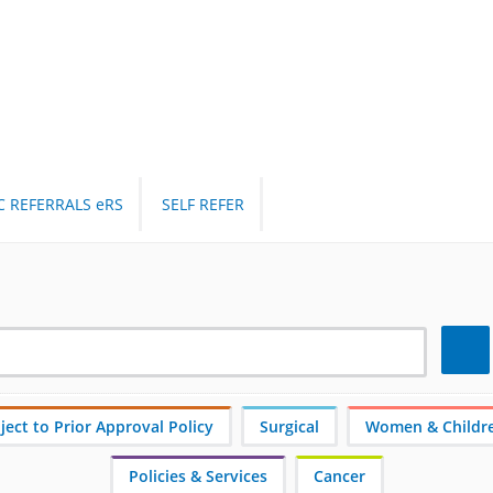
C REFERRALS eRS
SELF REFER
Search
ect to Prior Approval Policy
Surgical
Women & Childr
Policies & Services
Cancer