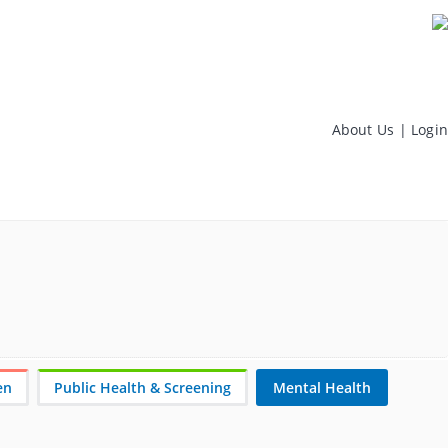
About Us
|
Login
en
Public Health & Screening
Mental Health