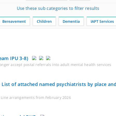
Use these sub categories to filter results
Bereavement
Children
Dementia
IAPT Services
eam IPU 3-8)
nger accept postal referrals into adult mental health services
 – List of attached named psychiatrists by place a
ce Line arrangements from February 2026