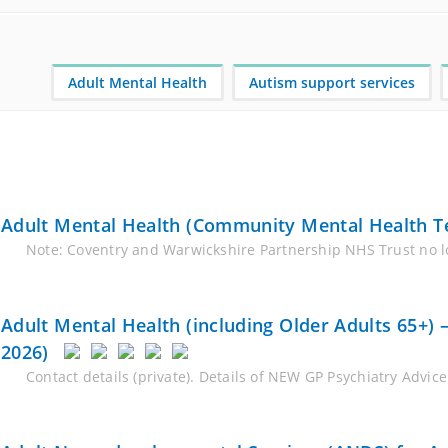
Adult Mental Health
Autism support services
Adult Mental Health (Community Mental Health T
Note: Coventry and Warwickshire Partnership NHS Trust no lo
Adult Mental Health (including Older Adults 65+)
2026)
Contact details (private). Details of NEW GP Psychiatry Advi