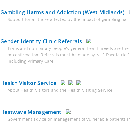
Gambling Harms and Addiction (West Midlands)
Support for all those affected by the impact of gambling ha
Gender Identity Clinic Referrals
Trans and non-binary people's general health needs are the 
or confirmation. Referrals must be made by NHS Paediatric S
including Primary Care
Health Visitor Service
About Health Visitors and the Health Visiting Service
Heatwave Management
Government advice on management of vulnerable patients in