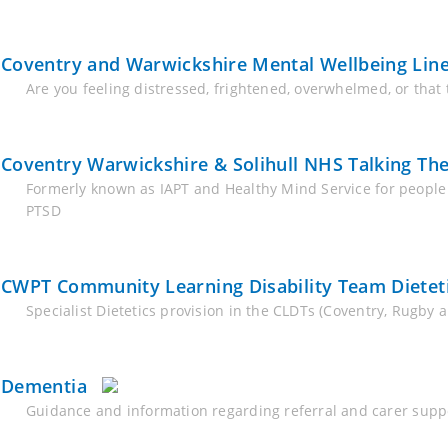
Coventry and Warwickshire Mental Wellbeing Lin
Are you feeling distressed, frightened, overwhelmed, or that
Coventry Warwickshire & Solihull NHS Talking The
Formerly known as IAPT and Healthy Mind Service for people
PTSD
CWPT Community Learning Disability Team Dieteti
Specialist Dietetics provision in the CLDTs (Coventry, Rugby 
Dementia
Guidance and information regarding referral and carer supp