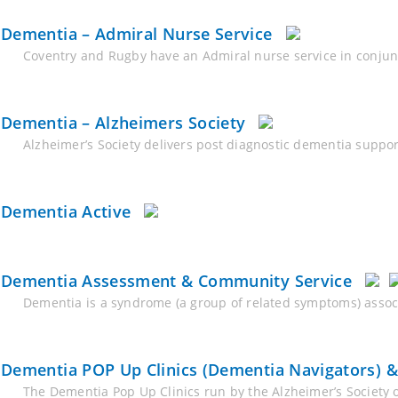
Dementia – Admiral Nurse Service
Coventry and Rugby have an Admiral nurse service in conju
Dementia – Alzheimers Society
Alzheimer’s Society delivers post diagnostic dementia suppo
Dementia Active
Dementia Assessment & Community Service
Dementia is a syndrome (a group of related symptoms) associa
Dementia POP Up Clinics (Dementia Navigators) 
The Dementia Pop Up Clinics run by the Alzheimer’s Society 