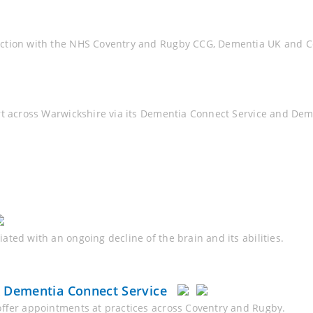
nction with the NHS Coventry and Rugby CCG, Dementia UK and Co
rt across Warwickshire via its Dementia Connect Service and De
ted with an ongoing decline of the brain and its abilities.
& Dementia Connect Service
offer appointments at practices across Coventry and Rugby.