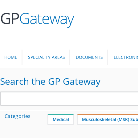
GP
Gateway
HOME
SPECIALITY AREAS
DOCUMENTS
ELECTRONI
Search the GP Gateway
Categories
Medical
Musculoskeletal (MSK) Subj