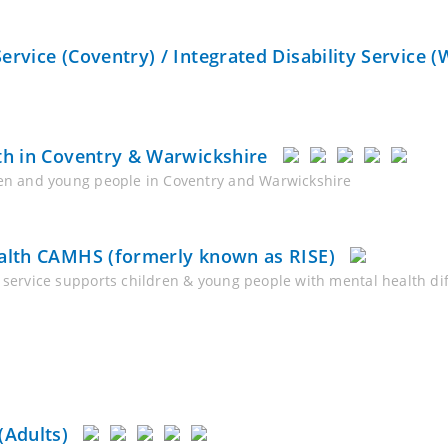
rvice (Coventry) / Integrated Disability Service (
th in Coventry & Warwickshire
dren and young people in Coventry and Warwickshire
ealth CAMHS (formerly known as RISE)
service supports children & young people with mental health diffi
(Adults)