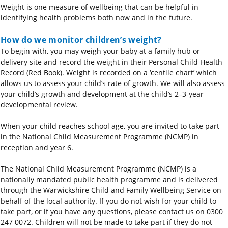
Weight is one measure of wellbeing that can be helpful in
identifying health problems both now and in the future.
How do we monitor children’s weight?
To begin with, you may weigh your baby at a family hub or
delivery site and record the weight in their Personal Child Health
Record (Red Book). Weight is recorded on a ‘centile chart’ which
allows us to assess your child’s rate of growth. We will also assess
your child’s growth and development at the child’s 2–3-year
developmental review.
When your child reaches school age, you are invited to take part
in the National Child Measurement Programme (NCMP) in
reception and year 6.
The National Child Measurement Programme (NCMP) is a
nationally mandated public health programme and is delivered
through the Warwickshire Child and Family Wellbeing Service on
behalf of the local authority.
I
f
you do not wish for your child to
take part, or if you have any questions, please contact us on 0300
247 0072. Children will not be made to take part if they do not