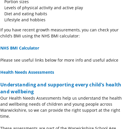
Portion sizes
Levels of physical activity and active play
Diet and eating habits
Lifestyle and hobbies
If you have recent growth measurements, you can check your
child’s BMI using the NHS BMI calculator:
NHS BMI Calculator
Please see useful links below for more info and useful advice
Health Needs Assessments
Understanding and supporting every child’s health
and wellbeing
Our Health Needs Assessments help us understand the health
and wellbeing needs of children and young people across
Warwickshire, so we can provide the right support at the right
time.
These assessments are part of the Warwickshire School Age