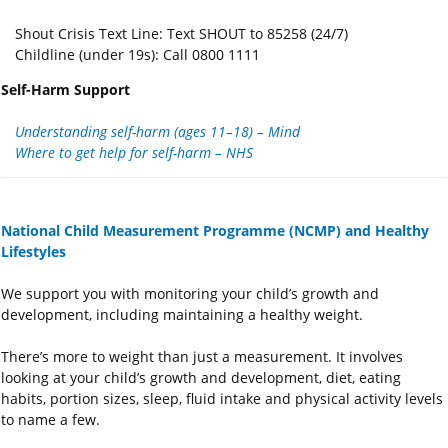
Shout Crisis Text Line: Text SHOUT to 85258 (24/7)
Childline (under 19s): Call 0800 1111
Self-Harm Support
Understanding self-harm (ages 11–18) – Mind
Where to get help for self-harm – NHS
National Child Measurement Programme (NCMP) and Healthy
Lifestyles
We support you with monitoring your child’s growth and
development, including maintaining a healthy weight.
There’s more to weight than just a measurement. It involves
looking at your child’s growth and development, diet, eating
habits, portion sizes, sleep, fluid intake and physical activity levels
to name a few.