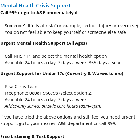
Mental Health Crisis Support
Call 999 or go to A&E immediately if:
Someone’s life is at risk (for example, serious injury or overdose)
You do not feel able to keep yourself or someone else safe
Urgent Mental Health Support (All Ages)
Call NHS 111 and select the mental health option
Available 24 hours a day, 7 days a week, 365 days a year
Urgent Support for Under 17s (Coventry & Warwickshire)
Rise Crisis Team
Freephone: 08081 966798 (select option 2)
Available 24 hours a day, 7 days a week
Advice-only service outside core hours (8am–8pm)
If you have tried the above options and still feel you need urgent
support, go to your nearest A&E department or call 999.
Free Listening & Text Support