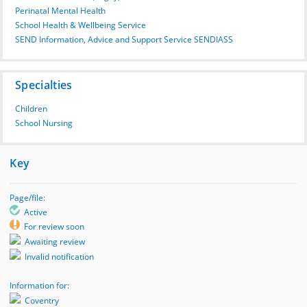
Perinatal Mental Health
School Health & Wellbeing Service
SEND Information, Advice and Support Service SENDIASS
Specialties
Children
School Nursing
Key
Page/file:
Active
For review soon
Awaiting review
Invalid notification
Information for:
Coventry