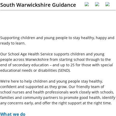
South Warwickshire Guidance
Supporting children and young people to stay healthy, happy and
ready to learn.
Our School Age Health Service supports children and young
people across Warwickshire from starting school through to the
end of secondary education – and up to 25 for those with special
educational needs or disabilities (SEND).
We’re here to help children and young people stay healthy,
confident and supported as they grow. Our friendly team of
school nurses and health professionals work closely with schools,
families and community partners to promote good health, identify
any concerns early, and offer the right support at the right time.
What we do