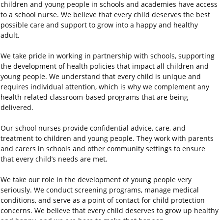
children and young people in schools and academies have access
to a school nurse. We believe that every child deserves the best
possible care and support to grow into a happy and healthy
adult.
We take pride in working in partnership with schools, supporting
the development of health policies that impact all children and
young people. We understand that every child is unique and
requires individual attention, which is why we complement any
health-related classroom-based programs that are being
delivered.
Our school nurses provide confidential advice, care, and
treatment to children and young people. They work with parents
and carers in schools and other community settings to ensure
that every child’s needs are met.
We take our role in the development of young people very
seriously. We conduct screening programs, manage medical
conditions, and serve as a point of contact for child protection
concerns. We believe that every child deserves to grow up healthy