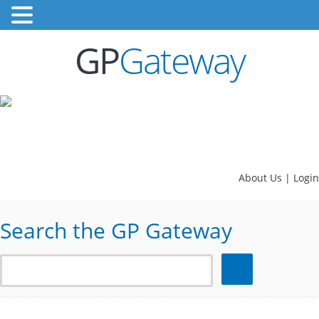
GP
Gateway
About Us
|
Login
Search the GP Gateway
Search