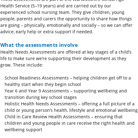
Health Service (5–19 years) and are carried out by our
experienced school nursing team. They give children, young
people, parents and carers the opportunity to share how things
are going – physically, emotionally and socially – so we can offer
advice, early help or extra support if needed.
What the assessments involve
Health Needs Assessments are offered at key stages of a child’s
life to make sure we’re supporting their development as they
grow. These include:
School Readiness Assessments – helping children get off to a
healthy start when they begin school
Year 6 and Year 9 Assessments – supporting wellbeing and
transition during key school stages
Holistic Health Needs Assessments – offering a full picture of a
child or young person’s health, lifestyle and emotional wellbeing
Child in Care Review Health Assessments – ensuring that
children and young people in care receive the right health and
wellbeing support