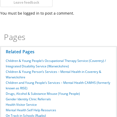
Leave feedback
You must be logged in to post a comment.
Pages
Related Pages
Children & Young People’s Occupational Therapy Service (Coventry) /
Integrated Disability Service (Warwickshire)
Children & Young Person’s Services – Mental Health in Coventry &
Warwickshire
Children and Young People’s Services – Mental Health CAMHS (formerly
known as RISE)
Drugs, Alcohol & Substance Misuse (Young People)
Gender Identity Clinic Referrals
Health Visitor Service
Mental Health Self Help Resources
On Track in Schools (Rugby)