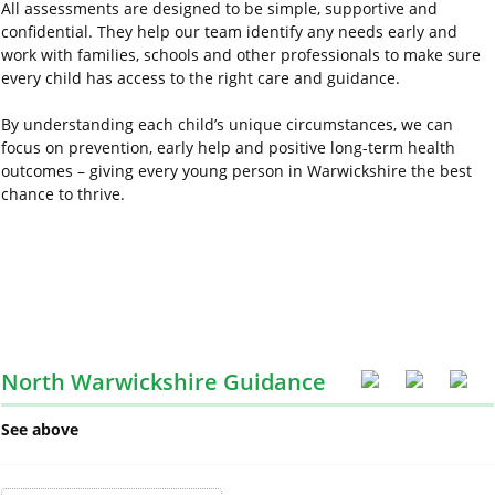
All assessments are designed to be simple, supportive and
confidential. They help our team identify any needs early and
work with families, schools and other professionals to make sure
every child has access to the right care and guidance.
By understanding each child’s unique circumstances, we can
focus on prevention, early
help
and positive long-term health
outcomes – giving every young person in Warwickshire the best
chance to thrive.
North Warwickshire Guidance
See above