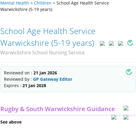
Mental Health
>
Children
>
School Age Health Service
Warwickshire (5-19 years)
School Age Health Service
Warwickshire (5-19 years)
Warwickshire School Nursing Service
Reviewed on :
21 Jan 2026
Reviewed by :
GP Gateway Editor
Expires :
21 Jan 2028
Rugby & South Warwickshire Guidance
See above