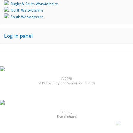
Rugby & South Warwickshire
North Warwickshire
South Warwickshire
Log in panel
© 2026
NHS Coventry and Warwickshire CCG
Built by
Fivepilchard