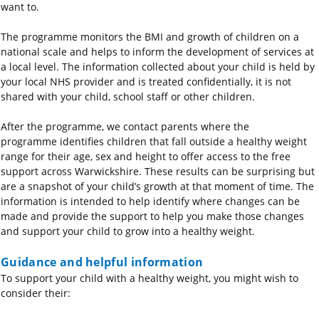
want to.
The programme monitors the BMI and growth of children on a
national scale and helps to inform the development of services at
a local level. The information collected about your child is held by
your local NHS provider and is treated confidentially, it is not
shared with your child, school staff or other children.
After the programme, we contact parents where the
programme
identifies
children that fall outside a healthy weight
range for their age,
sex
and height to offer access to the free
support across Warwickshire. These results can be surprising but
are a snapshot of your child’s growth at that moment of time. The
information is intended to help
identify
where changes can be
made and provide the support to help you make those changes
and support your child to grow into a healthy weight.
Guidance and helpful information
To support your child with a healthy weight, you might wish to
consider their: