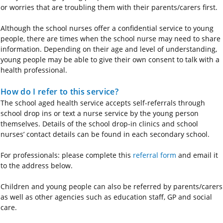
or worries that are troubling them with their parents/carers first.
Although the school nurses offer a confidential service to young
people, there are times when the school nurse may need to share
information. Depending on their age and level of understanding,
young people may be able to give their own consent to talk with a
health professional.
How do I refer to this service?
The school aged health service accepts self-referrals through
school drop ins or text a nurse service by the young person
themselves. Details of the school drop-in clinics and school
nurses’ contact details can be found in each secondary school.
For professionals: please complete this
referral form
and email it
to the address below.
Children and young people can also be referred by parents/carers
as well as other agencies such as education staff, GP and social
care.