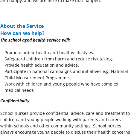
and happy, and we are here to make that happen.
About the Service
How can we help?
The school aged health service will:
Promote public health and healthy lifestyles.
Safeguard children from harm and reduce risk taking.
Provide health education and advice.
Participate in national campaigns and initiatives e.g. National
Child Measurement Programme.
Work with children and young people who have complex
medical needs
Confidentiality
School nurses provide confidential advice, care and treatment to
children and young people working with parents and carers
within schools and other community settings. School nurses
always encourage young people to discuss their health concerns