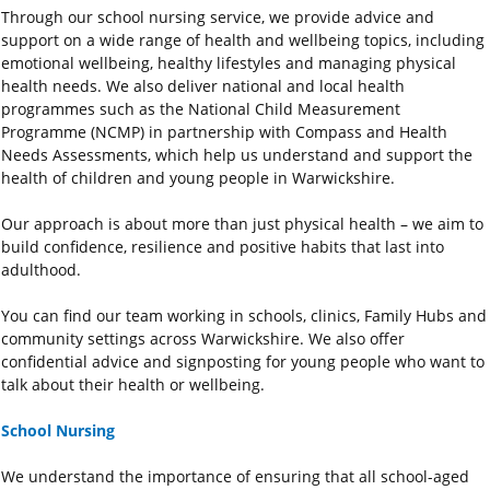
Through our school nursing service, we provide advice and
support on a wide range of health and wellbeing topics, including
emotional wellbeing, healthy lifestyles and managing physical
health needs. We also deliver national and local health
programmes such as the National Child Measurement
Programme (NCMP) in partnership with Compass and Health
Needs Assessments, which help us understand and support the
health of children and young people in Warwickshire.
Our approach is about more than just physical health – we aim to
build confidence, resilience and positive habits that last into
adulthood.
You can find our team working in schools, clinics, Family Hubs and
community settings across Warwickshire. We also offer
confidential advice and signposting for young people who want to
talk about their health or wellbeing.
School Nursing
We understand the importance of ensuring that all school-aged