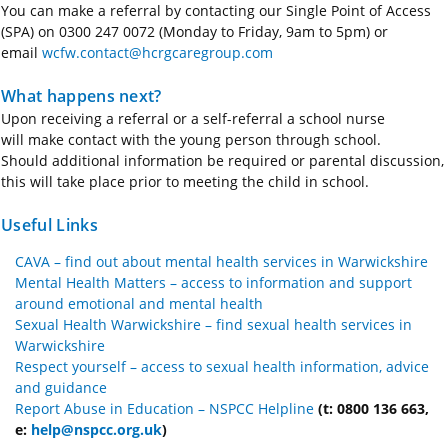
You can make a referral by contacting our Single Point of Access
(SPA) on 0300 247 0072 (Monday to Friday, 9am to 5pm) or
email
wcfw.contact@hcrgcaregroup.com
What happens next?
Upon receiving a referral or a self-referral a school nurse
will
make contact with
the young person through school.
Should
additional
information be required or parental discussion,
this will take place prior to meeting the child in school.
Useful Links
CAVA – find out about mental health services in Warwickshire
Mental Health Matters – access to information and support
around emotional and mental health
Sexual Health Warwickshire – find sexual health services in
Warwickshire
Respect yourself – access to sexual health information, advice
and guidance
Report Abuse in Education – NSPCC Helpline
(t: 0800 136 663,
e:
help@nspcc.org.uk
)