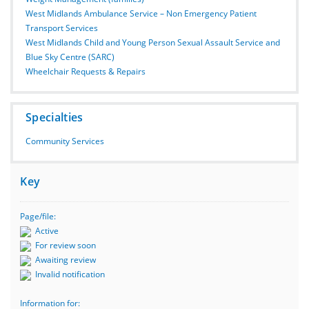
West Midlands Ambulance Service – Non Emergency Patient
Transport Services
West Midlands Child and Young Person Sexual Assault Service and
Blue Sky Centre (SARC)
Wheelchair Requests & Repairs
Specialties
Community Services
Key
Page/file:
Active
For review soon
Awaiting review
Invalid notification
Information for: