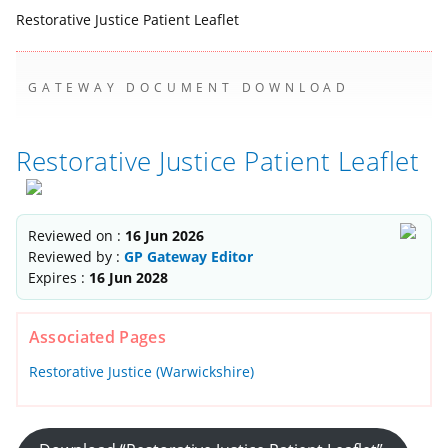
Restorative Justice Patient Leaflet
GATEWAY DOCUMENT DOWNLOAD
Restorative Justice Patient Leaflet
Reviewed on :
16 Jun 2026
Reviewed by :
GP Gateway Editor
Expires :
16 Jun 2028
Associated Pages
Restorative Justice (Warwickshire)