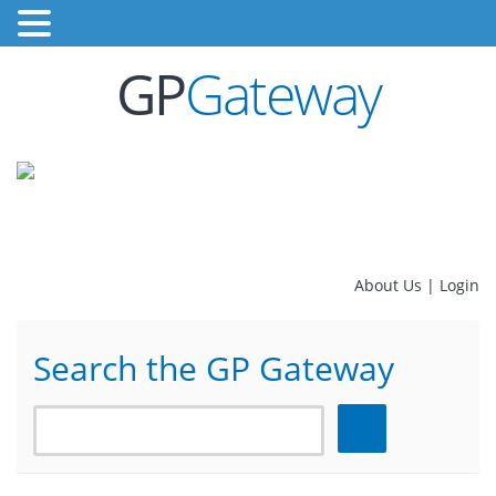
GP
Gateway
About Us
|
Login
Search the GP Gateway
Search