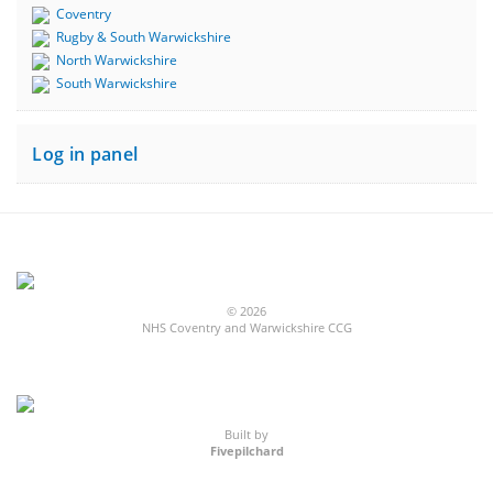
Coventry
Rugby & South Warwickshire
North Warwickshire
South Warwickshire
Log in panel
© 2026
NHS Coventry and Warwickshire CCG
Built by
Fivepilchard