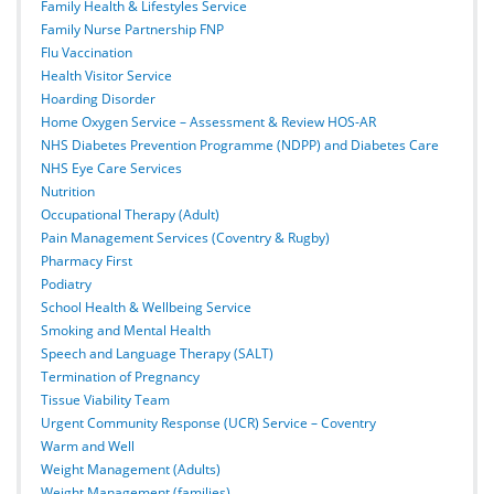
Family Health & Lifestyles Service
Family Nurse Partnership FNP
Flu Vaccination
Health Visitor Service
Hoarding Disorder
Home Oxygen Service – Assessment & Review HOS-AR
NHS Diabetes Prevention Programme (NDPP) and Diabetes Care
NHS Eye Care Services
Nutrition
Occupational Therapy (Adult)
Pain Management Services (Coventry & Rugby)
Pharmacy First
Podiatry
School Health & Wellbeing Service
Smoking and Mental Health
Speech and Language Therapy (SALT)
Termination of Pregnancy
Tissue Viability Team
Urgent Community Response (UCR) Service – Coventry
Warm and Well
Weight Management (Adults)
Weight Management (families)