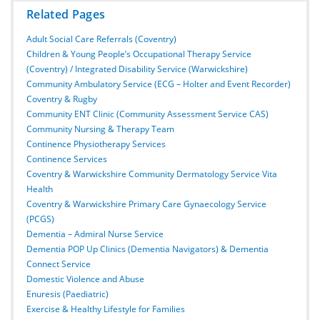
Related Pages
Adult Social Care Referrals (Coventry)
Children & Young People’s Occupational Therapy Service
(Coventry) / Integrated Disability Service (Warwickshire)
Community Ambulatory Service (ECG – Holter and Event Recorder)
Coventry & Rugby
Community ENT Clinic (Community Assessment Service CAS)
Community Nursing & Therapy Team
Continence Physiotherapy Services
Continence Services
Coventry & Warwickshire Community Dermatology Service Vita
Health
Coventry & Warwickshire Primary Care Gynaecology Service
(PCGS)
Dementia – Admiral Nurse Service
Dementia POP Up Clinics (Dementia Navigators) & Dementia
Connect Service
Domestic Violence and Abuse
Enuresis (Paediatric)
Exercise & Healthy Lifestyle for Families