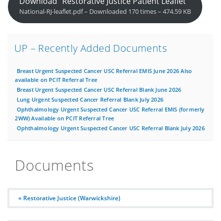
Download “Restorative Justice Patient Leaflet”
National-RJ-leaflet.pdf – Downloaded 170 times – 474.59 KB
UP – Recently Added Documents
Breast Urgent Suspected Cancer USC Referral EMIS June 2026 Also
available on PCIT Referral Tree
Breast Urgent Suspected Cancer USC Referral Blank June 2026
Lung Urgent Suspected Cancer Referral Blank July 2026
Ophthalmology Urgent Suspected Cancer USC Referral EMIS (formerly
2WW) Available on PCIT Referral Tree
Ophthalmology Urgent Suspected Cancer USC Referral Blank July 2026
Documents
« Restorative Justice (Warwickshire)