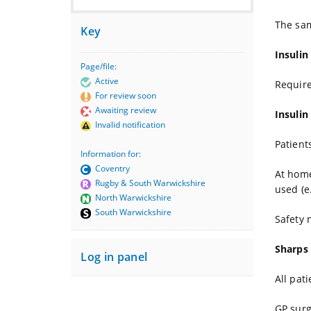
The sam
Key
Insulin
Page/file:
Active
Require
For review soon
Awaiting review
Insulin
Invalid notification
Patient
Information for:
Coventry
At home
Rugby & South Warwickshire
used (e
North Warwickshire
South Warwickshire
Safety 
Sharps
Log in panel
All pat
GP surg