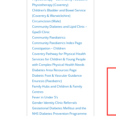
Physiotherapy (Coventry)
Children’s Bladder and Bowel Service
(Coventry & Warwickshire)
Circumcision (Male)
Community Diabetes and Lipid Clinic –
GpwSI Clinic
Community Paediatrics
Community Paediatrics Index Page
Constipation – Children
Coventry Pathway for Physical Health
Services for Children & Young People
with Complex Physical Health Needs
Diabetes Area Resources Page
Diabetic Foot & Vascular Guidance
Enuresis (Paediatric)
Family Hubs and Children & Family
Centres
Fever in Under 5’s
Gender Identity Clinic Referrals
Gestational Diabetes Mellitus and the
NHS Diabetes Prevention Programme