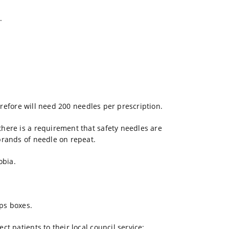
.
.
herefore will need 200 needles per prescription.
here is a requirement that safety needles are
brands of needle on repeat.
obia.
ps boxes.
t patients to their local council service: