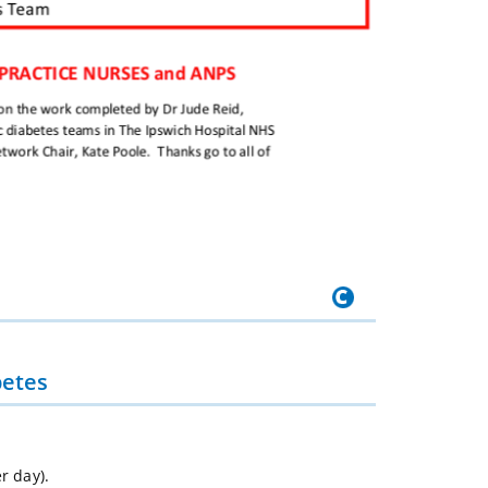
betes
r day).