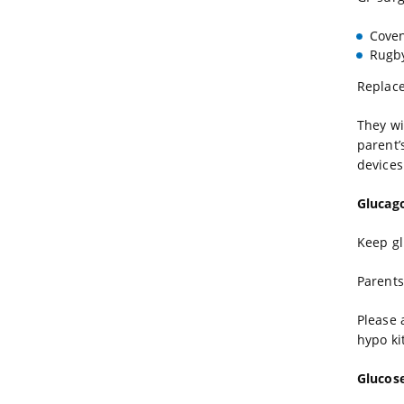
Coven
Rugby
Replace
They wi
parent’
devices
Glucag
Keep gl
Parents
Please 
hypo kit
Glucos