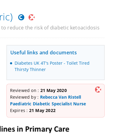
ic)
 to reduce the risk of diabetic ketoacidosis
Useful links and documents
Diabetes UK 4T's Poster - Toilet Tired
Thirsty Thinner
Reviewed on :
21 May 2020
Reviewed by :
Rebecca Van Ristell
Paediatric Diabetic Specialist Nurse
Expires :
21 May 2022