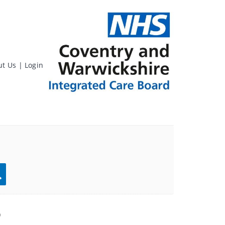
ut Us
|
Login
rch
)