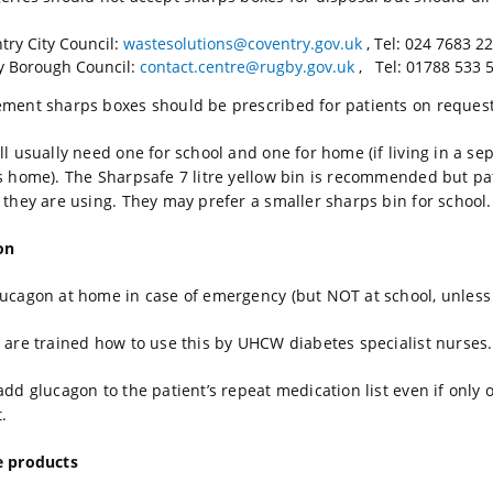
try City Council:
wastesolutions@coventry.gov.uk
, Tel: 024 7683 2
 Borough Council:
contact.centre@rugby.gov.uk
, Tel: 01788 533 5
ment sharps boxes should be prescribed for patients on request
ll usually need one for school and one for home (if living in a s
s home). The Sharpsafe 7 litre yellow bin is recommended but p
 they are using. They may prefer a smaller sharps bin for school.
on
ucagon at home in case of emergency (but NOT at school, unless g
 are trained how to use this by UHCW diabetes specialist nurses.
add glucagon to the patient’s repeat medication list even if only
.
e products