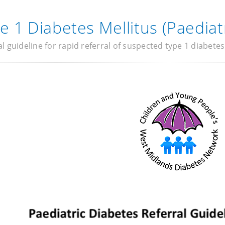
e 1 Diabetes Mellitus (Paediatr
al guideline for rapid referral of suspected type 1 diabetes