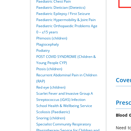
Paediatric Chest Pain
Paediatric Dietician (Dietetics)
Paediatric Epilepsy / First Seizure
Paediatric Hypermobility & Joint Pain
Paediatric Orthopaedic Problems Age
0 – ≤15 years
Phimosis (children)
Plagiocephaly
Podiatry
POST COVID SYNDROME (Children &
Young People CYP)
Ptosis (children)
Recurrent Abdominal Pain in Children
Cove
(RAP)
Red eye (children)
Scarlet Fever and Invasive Group A
Streptococcus (iGAS) Infection
Presc
School Health & Wellbeing Service
Scoliosis (Paediatric)
Blood G
Snoring (children)
Specialist Community Respiratory
Need to
Physiotherapy Service for Children and