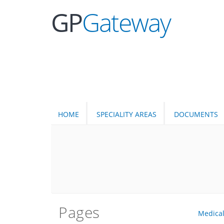
GP
Gateway
HOME
SPECIALITY AREAS
DOCUMENTS
Pages
Medica