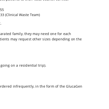
255
33 (Clinical Waste Team)
.
eparated family, they may need one for each
atients may request other sizes depending on the
oing on a residential trip).
 ordered infrequently, in the form of the GlucaGen