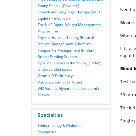
Young People (Coventry)
Need up
Speech and Language Therapy (SALT)
Squint (Pre-School)
Blood s
The NHS Digital Weight Management
Programme
When us
Thyroid Function Testing Protocol –
Results Management & Referral
It is a
Tongue Tie Management & Infant
e.g. if 
Breast Feeding Support
Type 2 Diabetes in the Young (T2DaY)
Blood 
Undescended testes
Vitamin D Deficiency
Test fo
Vulvovaginitis (in Children)
WM Familial Hypercholesterolaemia
30 or m
Service
The ket
Specialties
Single 
Endocrinology & Diabetes
Paediatrics