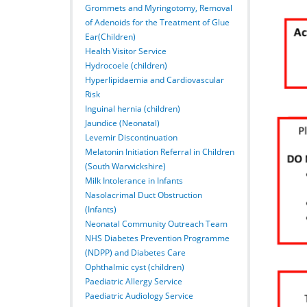
Grommets and Myringotomy, Removal
of Adenoids for the Treatment of Glue
Ear(Children)
Health Visitor Service
Hydrocoele (children)
Hyperlipidaemia and Cardiovascular
Risk
Inguinal hernia (children)
Jaundice (Neonatal)
Levemir Discontinuation
Melatonin Initiation Referral in Children
(South Warwickshire)
Milk Intolerance in Infants
Nasolacrimal Duct Obstruction
(Infants)
Neonatal Community Outreach Team
NHS Diabetes Prevention Programme
(NDPP) and Diabetes Care
Ophthalmic cyst (children)
Paediatric Allergy Service
Paediatric Audiology Service