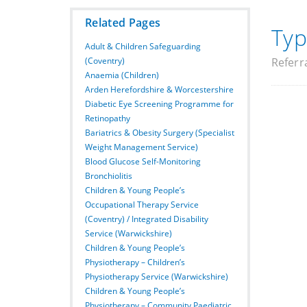
Related Pages
Typ
Adult & Children Safeguarding
(Coventry)
Referr
Anaemia (Children)
Arden Herefordshire & Worcestershire
Diabetic Eye Screening Programme for
Retinopathy
Bariatrics & Obesity Surgery (Specialist
Weight Management Service)
Blood Glucose Self-Monitoring
Bronchiolitis
Children & Young People’s
Occupational Therapy Service
(Coventry) / Integrated Disability
Service (Warwickshire)
Children & Young People’s
Physiotherapy – Children’s
Physiotherapy Service (Warwickshire)
Children & Young People’s
Physiotherapy – Community Paediatric