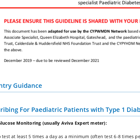
ntry Guidance
ribing For Paediatric Patients with Type 1 Dia
lucose Monitoring (usually Aviva Expert meter):
 test at least 5 times a day as a minimum (often test 6-8 times pe