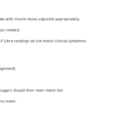
ake with insulin doses adjusted appropriately.
rips needed.
t if Libre readings do not match clinical symptoms
agnosed).
sugars should their main meter fail.
his meter.