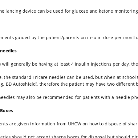
e lancing device can be used for glucose and ketone monitoring
ments guided by the patient/parents on insulin dose per month
 needles
s will generally be having at least 4 insulin injections per day, t
, the standard Tricare needles can be used, but when at school t
.g. BD Autoshield), therefore the patient may have two different 
needles may also be recommended for patients with a needle ph
 Boxes
ients are given information from UHCW on how to dispose of shar
eries should not accept sharps boxes for disposal but should direc