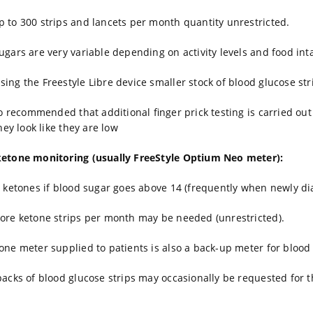
 to 300 strips and lancets per month quantity unrestricted.
ugars are very variable depending on activity levels and food int
ing the Freestyle Libre device smaller stock of blood glucose st
lso recommended that additional finger prick testing is carried ou
they look like they are low
ketone monitoring (usually FreeStyle Optium Neo meter):
r ketones if blood sugar goes above 14 (frequently when newly di
ore ketone strips per month may be needed (unrestricted).
one meter supplied to patients is also a back-up meter for blood 
packs of blood glucose strips may occasionally be requested for t