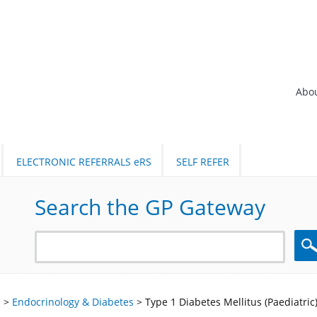
Abo
ELECTRONIC REFERRALS eRS
SELF REFER
Search the GP Gateway
Sea
l
>
Endocrinology & Diabetes
>
Type 1 Diabetes Mellitus (Paediatric