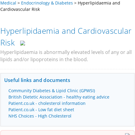
Medical
>
Endocrinology & Diabetes
>
Hyperlipidaemia and
Cardiovascular Risk
Hyperlipidaemia and Cardiovascular
Risk
Hyperlipidaemia is abnormally elevated levels of any or all
lipids and/or lipoproteins in the blood.
Useful links and documents
Community Diabetes & Lipid Clinic (GPWSI)
British Dietetic Association - healthy eating advice
Patient.co.uk - cholesterol information
Patient.co.uk - Low fat diet sheet
NHS Choices - High Cholesterol