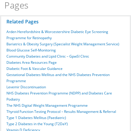
Pages
Related Pages
Arden Herefordshire & Worcestershire Diabetic Eye Screening
Programme for Retinopathy
Bariatrics & Obesity Surgery (Specialist Weight Management Service)
Blood Glucose Self-Monitoring
Community Diabetes and Lipid Clinic – GpwSI Clinic
Diabetes Area Resources Page
Diabetic Foot & Vascular Guidance
Gestational Diabetes Mellitus and the NHS Diabetes Prevention
Programme
Levemir Discontinuation
NHS Diabetes Prevention Programme (NDPP) and Diabetes Care
Podiatry
The NHS Digital Weight Management Programme
Thyroid Function Testing Protocol – Results Management & Referral
Type 1 Diabetes Mellitus (Paediatric)
Type 2 Diabetes in the Young (T2DaY)
Vitamin D Deficiency