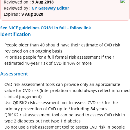
Reviewed on :
9 Aug 2018
Reviewed by :
GP Gateway Editor
Expires :
9 Aug 2020
See NICE guidelines CG181 in full – follow link
Identification
People older than 40 should have their estimate of CVD risk
reviewed on an ongoing basis
Prioritise people for a full formal risk assessment if their
estimated 10‑year risk of CVD is 10% or more
Assessment
CVD risk assessment tools can provide only an approximate
value for CVD risk (Interpretation should always reflect informed
clinical judgement)
Use QRISK2 risk assessment tool to assess CVD risk for the
primary prevention of CVD up to / including 84 years
QRISK2 risk assessment tool can be used to assess CVD risk in
type 2 diabetes but not type 1 diabetes
Do not use a risk assessment tool to assess CVD risk in people