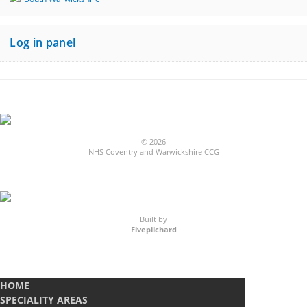
Log in panel
© 2026
NHS Coventry and Warwickshire CCG
Built by
Fivepilchard
HOME
SPECIALITY AREAS