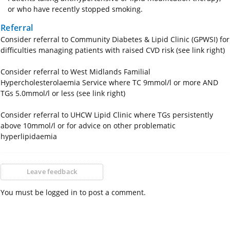
or who have recently stopped smoking.
Referral
Consider referral to Community Diabetes & Lipid Clinic (GPWSI) for
difficulties managing patients with raised CVD risk (see link right)
Consider referral to West Midlands Familial
Hypercholesterolaemia Service where TC 9mmol/l or more AND
TGs 5.0mmol/l or less (see link right)
Consider referral to UHCW Lipid Clinic where TGs persistently
above 10mmol/l or for advice on other problematic
hyperlipidaemia
Leave feedback
You must be logged in to post a comment.