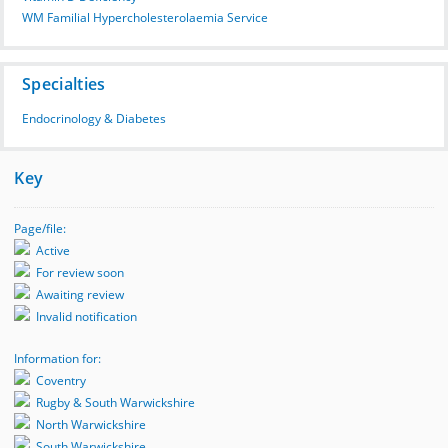
WM Familial Hypercholesterolaemia Service
Specialties
Endocrinology & Diabetes
Key
Page/file:
Active
For review soon
Awaiting review
Invalid notification
Information for:
Coventry
Rugby & South Warwickshire
North Warwickshire
South Warwickshire