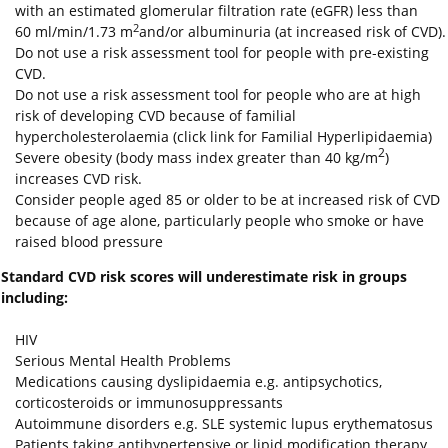
with an estimated glomerular filtration rate (eGFR) less than
2
60 ml/min/1.73 m
and/or albuminuria (at increased risk of CVD).
Do not use a risk assessment tool for people with pre‑existing
CVD.
Do not use a risk assessment tool for people who are at high
risk of developing CVD because of familial
hypercholesterolaemia (click link for Familial Hyperlipidaemia)
2
Severe obesity (body mass index greater than 40 kg/m
)
increases CVD risk.
Consider people aged 85 or older to be at increased risk of CVD
because of age alone, particularly people who smoke or have
raised blood pressure
S
tandard CVD risk scores will underestimate risk in groups
including:
HIV
Serious Mental Health Problems
Medications causing dyslipidaemia e.g. antipsychotics,
corticosteroids or immunosuppressants
Autoimmune disorders e.g. SLE systemic lupus erythematosus
Patients
taking antihypertensive or lipid modification therapy,