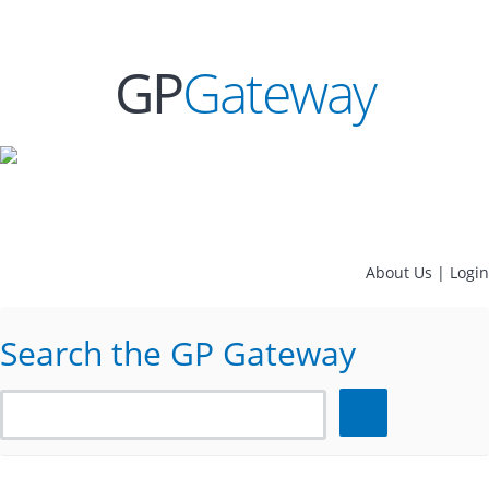
GP
Gateway
About Us
|
Login
Search the GP Gateway
Search