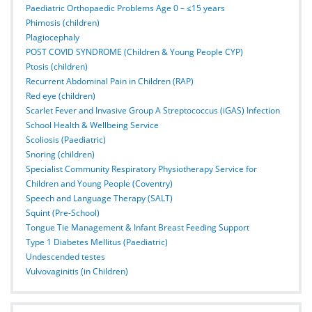
Paediatric Orthopaedic Problems Age 0 – ≤15 years
Phimosis (children)
Plagiocephaly
POST COVID SYNDROME (Children & Young People CYP)
Ptosis (children)
Recurrent Abdominal Pain in Children (RAP)
Red eye (children)
Scarlet Fever and Invasive Group A Streptococcus (iGAS) Infection
School Health & Wellbeing Service
Scoliosis (Paediatric)
Snoring (children)
Specialist Community Respiratory Physiotherapy Service for
Children and Young People (Coventry)
Speech and Language Therapy (SALT)
Squint (Pre-School)
Tongue Tie Management & Infant Breast Feeding Support
Type 1 Diabetes Mellitus (Paediatric)
Undescended testes
Vulvovaginitis (in Children)