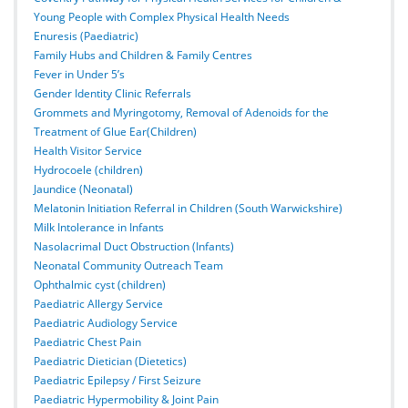
Young People with Complex Physical Health Needs
Enuresis (Paediatric)
Family Hubs and Children & Family Centres
Fever in Under 5’s
Gender Identity Clinic Referrals
Grommets and Myringotomy, Removal of Adenoids for the
Treatment of Glue Ear(Children)
Health Visitor Service
Hydrocoele (children)
Jaundice (Neonatal)
Melatonin Initiation Referral in Children (South Warwickshire)
Milk Intolerance in Infants
Nasolacrimal Duct Obstruction (Infants)
Neonatal Community Outreach Team
Ophthalmic cyst (children)
Paediatric Allergy Service
Paediatric Audiology Service
Paediatric Chest Pain
Paediatric Dietician (Dietetics)
Paediatric Epilepsy / First Seizure
Paediatric Hypermobility & Joint Pain