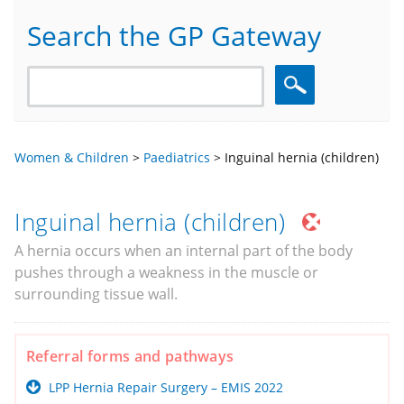
Search the GP Gateway
Search
Women & Children
>
Paediatrics
>
Inguinal hernia (children)
Inguinal hernia (children)
A hernia occurs when an internal part of the body
pushes through a weakness in the muscle or
surrounding tissue wall.
Referral forms and pathways
LPP Hernia Repair Surgery – EMIS 2022