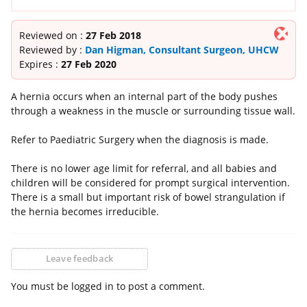
Reviewed on :
27 Feb 2018
Reviewed by :
Dan Higman, Consultant Surgeon, UHCW
Expires :
27 Feb 2020
A hernia occurs when an internal part of the body pushes
through a weakness in the muscle or surrounding tissue wall.
Refer to Paediatric Surgery when the diagnosis is made.
There is no lower age limit for referral, and all babies and
children will be considered for prompt surgical intervention.
There is a small but important risk of bowel strangulation if
the hernia becomes irreducible.
Leave feedback
You must be logged in to post a comment.