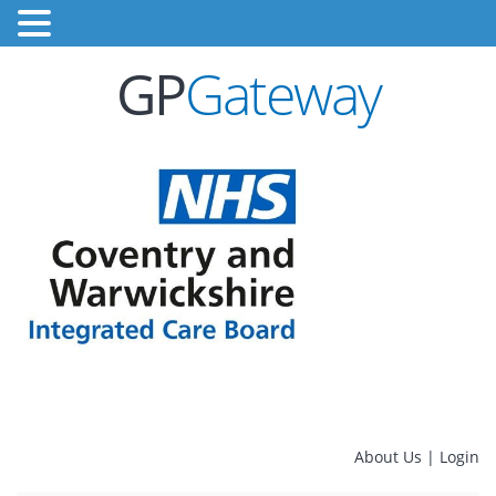
GP
Gateway
About Us
|
Login