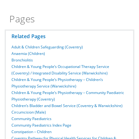
Pages
Related Pages
Adult & Children Safeguarding (Coventry)
Anaemia (Children)
Bronchiolitis
Children & Young People’s Occupational Therapy Service
(Coventry) / Integrated Disability Service (Warwickshire)
Children & Young People’s Physiotherapy – Children’s
Physiotherapy Service (Warwickshire)
Children & Young People’s Physiotherapy – Community Paediatric
Physiotherapy (Coventry)
Children’s Bladder and Bowel Service (Coventry & Warwickshire)
Circumcision (Male)
Community Paediatrics
Community Paediatrics Index Page
Constipation – Children
Coventry Pathway for Physical Health Services for Children &