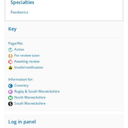
Specialties
Paediatrics
Key
Page/file:
Active
For review soon
Awaiting review
Invalid notification
Information for:
Coventry
Rugby & South Warwickshire
North Warwickshire
South Warwickshire
Log in panel