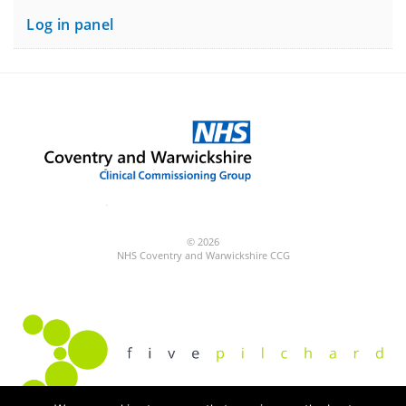
Log in panel
© 2026
NHS Coventry and Warwickshire CCG