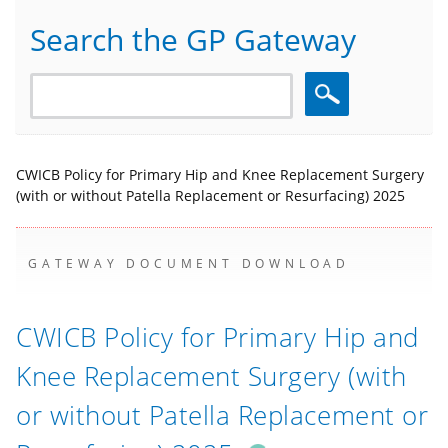
Search the GP Gateway
Search
CWICB Policy for Primary Hip and Knee Replacement Surgery
(with or without Patella Replacement or Resurfacing) 2025
GATEWAY DOCUMENT DOWNLOAD
CWICB Policy for Primary Hip and
Knee Replacement Surgery (with
or without Patella Replacement or