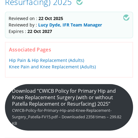
Resurfacing) 2025
Reviewed on :
22 Oct 2025
Reviewed by :
Lucy Dyde, IFR Team Manager
Expires :
22 Oct 2027
Associated Pages
Hip Pain & Hip Replacement (Adults)
Knee Pain and Knee Replacement (Adults)
Download “CWICB Policy for Primary Hip and
Knee Replacement Surgery (with or without
Patella Replacement or Resurfacing) 2025”
CWICB-Policy-for-Primary-Hip-and-Knee-Replacement-
Surgery_Patella-FV15.pdf – Downloaded 2358 times – 299.82
KB