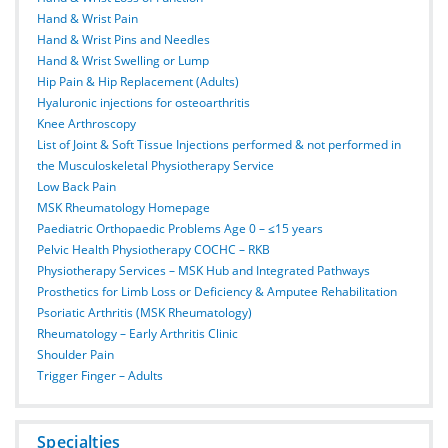
Hand & Wrist Pain
Hand & Wrist Pins and Needles
Hand & Wrist Swelling or Lump
Hip Pain & Hip Replacement (Adults)
Hyaluronic injections for osteoarthritis
Knee Arthroscopy
List of Joint & Soft Tissue Injections performed & not performed in
the Musculoskeletal Physiotherapy Service
Low Back Pain
MSK Rheumatology Homepage
Paediatric Orthopaedic Problems Age 0 – ≤15 years
Pelvic Health Physiotherapy COCHC – RKB
Physiotherapy Services – MSK Hub and Integrated Pathways
Prosthetics for Limb Loss or Deficiency & Amputee Rehabilitation
Psoriatic Arthritis (MSK Rheumatology)
Rheumatology – Early Arthritis Clinic
Shoulder Pain
Trigger Finger – Adults
Specialties