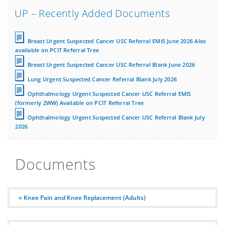
UP – Recently Added Documents
Breast Urgent Suspected Cancer USC Referral EMIS June 2026 Also
available on PCIT Referral Tree
Breast Urgent Suspected Cancer USC Referral Blank June 2026
Lung Urgent Suspected Cancer Referral Blank July 2026
Ophthalmology Urgent Suspected Cancer USC Referral EMIS
(formerly 2WW) Available on PCIT Referral Tree
Ophthalmology Urgent Suspected Cancer USC Referral Blank July
2026
Documents
« Knee Pain and Knee Replacement (Adults)