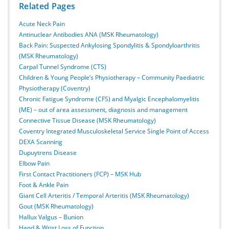
Related Pages
Acute Neck Pain
Antinuclear Antibodies ANA (MSK Rheumatology)
Back Pain: Suspected Ankylosing Spondylitis & Spondyloarthritis
(MSK Rheumatology)
Carpal Tunnel Syndrome (CTS)
Children & Young People’s Physiotherapy – Community Paediatric
Physiotherapy (Coventry)
Chronic Fatigue Syndrome (CFS) and Myalgic Encephalomyelitis
(ME) – out of area assessment, diagnosis and management
Connective Tissue Disease (MSK Rheumatology)
Coventry Integrated Musculoskeletal Service Single Point of Access
DEXA Scanning
Dupuytrens Disease
Elbow Pain
First Contact Practitioners (FCP) – MSK Hub
Foot & Ankle Pain
Giant Cell Arteritis / Temporal Arteritis (MSK Rheumatology)
Gout (MSK Rheumatology)
Hallux Valgus – Bunion
Hand & Wrist Loss of Function