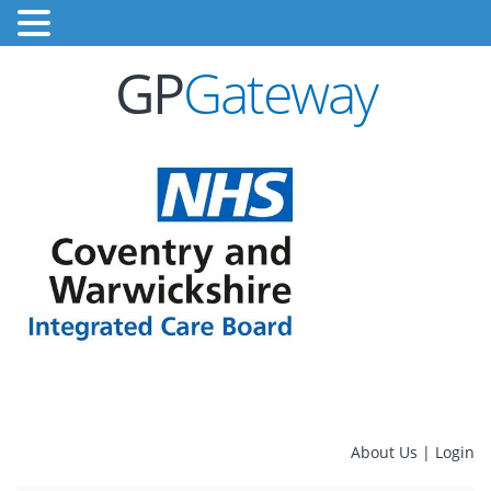
GP
Gateway
About Us
|
Login