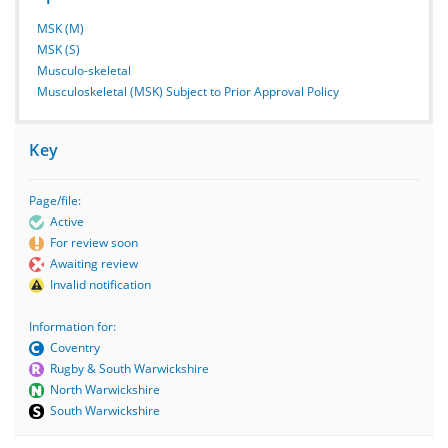
MSK (M)
MSK (S)
Musculo-skeletal
Musculoskeletal (MSK) Subject to Prior Approval Policy
Key
Page/file:
Active
For review soon
Awaiting review
Invalid notification
Information for:
Coventry
Rugby & South Warwickshire
North Warwickshire
South Warwickshire