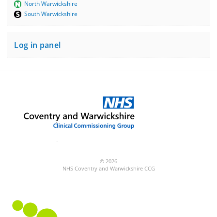
North Warwickshire
South Warwickshire
Log in panel
© 2026
NHS Coventry and Warwickshire CCG