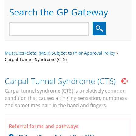
Search the GP Gateway
Search
Musculoskeletal (MSK) Subject to Prior Approval Policy
>
Carpal Tunnel Syndrome (CTS)
Carpal Tunnel Syndrome (CTS)
Carpal tunnel syndrome (CTS) is a relatively common
condition that causes a tingling sensation, numbness
and sometimes pain in the hand and fingers.
Referral forms and pathways