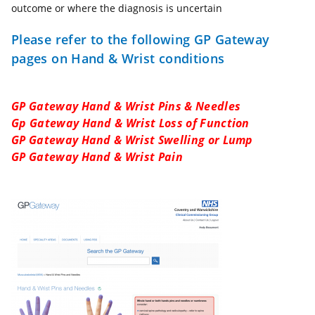
outcome or where the diagnosis is uncertain
Please refer to the following GP Gateway
pages on Hand & Wrist conditions
GP Gateway Hand & Wrist Pins & Needles
Gp Gateway Hand & Wrist Loss of Function
GP Gateway Hand & Wrist Swelling or Lump
GP Gateway Hand & Wrist Pain