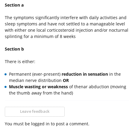
Section a
The symptoms significantly interfere with daily activities and
sleep symptoms and have not settled to a manageable level
with either one local corticosteroid injection and/or nocturnal
splinting for a minimum of 8 weeks
Section b
There is either:
Permanent (ever-present)
reduction in sensation
in the
median nerve distribution
OR
Muscle wasting or weakness
of thenar abduction (moving
the thumb away from the hand)
Leave feedback
You must be logged in to post a comment.