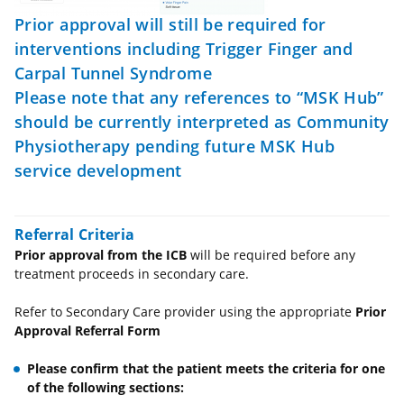
Prior approval will still be required for
interventions including Trigger Finger and
Carpal Tunnel Syndrome
Please note that any references to “MSK Hub”
should be currently interpreted as Community
Physiotherapy pending future MSK Hub
service development
Referral Criteria
Prior approval from the ICB
will be required before any
treatment proceeds in secondary care.
Refer to Secondary Care provider using the appropriate
Prior
Approval Referral Form
Please confirm that the patient meets the criteria for one
of the following sections: