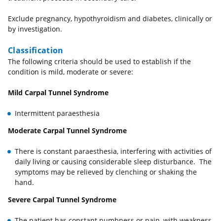
Exclude pregnancy, hypothyroidism and diabetes, clinically or
by investigation.
Classification
The following criteria should be used to establish if the
condition is mild, moderate or severe:
Mild Carpal Tunnel Syndrome
Intermittent paraesthesia
Moderate Carpal Tunnel Syndrome
There is constant paraesthesia, interfering with activities of
daily living or causing considerable sleep disturbance. The
symptoms may be relieved by clenching or shaking the
hand.
Severe Carpal Tunnel Syndrome
The patient has constant numbness or pain, with weakness