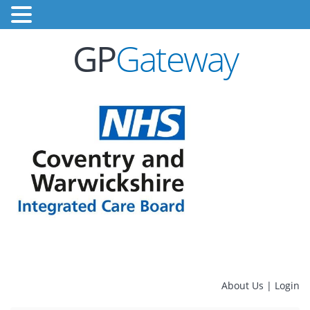
GP
Gateway
About Us
|
Login