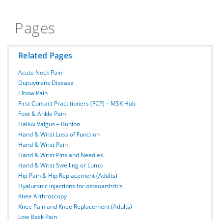
Pages
Related Pages
Acute Neck Pain
Dupuytrens Disease
Elbow Pain
First Contact Practitioners (FCP) – MSK Hub
Foot & Ankle Pain
Hallux Valgus – Bunion
Hand & Wrist Loss of Function
Hand & Wrist Pain
Hand & Wrist Pins and Needles
Hand & Wrist Swelling or Lump
Hip Pain & Hip Replacement (Adults)
Hyaluronic injections for osteoarthritis
Knee Arthroscopy
Knee Pain and Knee Replacement (Adults)
Low Back Pain