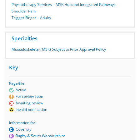
Physiotherapy Services – MSK Hub and Integrated Pathways
Shoulder Pain
Trigger Finger – Adults
Specialties
Musculoskeletal (MSK) Subject to Prior Approval Policy
Key
Page/file:
Active
For review soon
Awaiting review
Invalid notification
Information for:
Coventry
Rugby & South Warwickshire