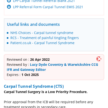
LPP Carpal Tunnel Referral Blank 2021
LPP Referral Form Carpal Tunnel EMIS 2021
Useful links and documents
NHS Choices - Carpal tunnel syndrome
RCS - Treatment of painful tingling fingers
Patient.co.uk - Carpal Tunnel Syndrome
Reviewed on :
26 Apr 2022
Reviewed by :
Lucy Dyde Coventry & Warwickshire CCG
IFR and Gateway Editor
Expires :
1 Oct 2025
Carpal Tunnel Syndrome (CTS)
Carpal Tunnel Surgery is a Low Priority Procedure.
Prior approval from the ICB will be required before any
treatment proceeds in secondary care.