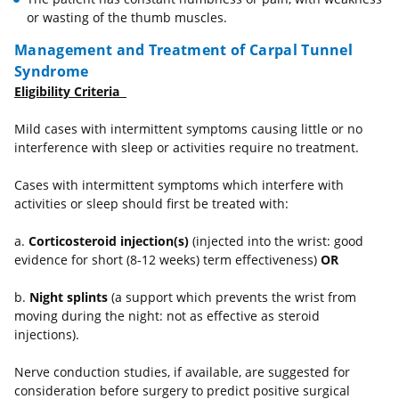
or wasting of the thumb muscles.
Management and Treatment of Carpal Tunnel
Syndrome
Eligibility Criteria
Mild cases with intermittent symptoms causing little or no
interference with sleep or activities require no treatment.
Cases with intermittent symptoms which interfere with
activities or sleep should first be treated with:
a.
Corticosteroid injection(s)
(injected into the wrist: good
evidence for short (8-12 weeks) term effectiveness)
OR
b.
Night splints
(a support which prevents the wrist from
moving during the night: not as effective as steroid
injections).
Nerve conduction studies, if available, are suggested for
consideration before surgery to predict positive surgical