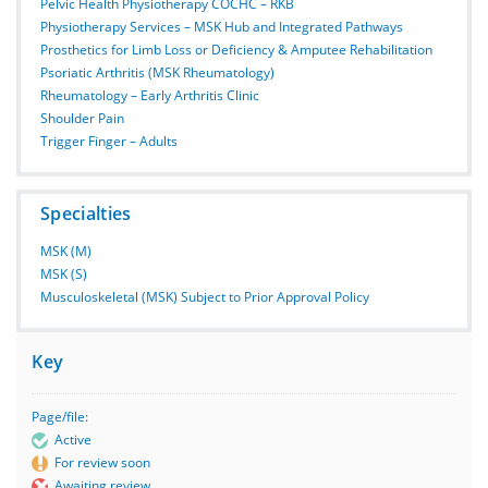
Pelvic Health Physiotherapy COCHC – RKB
Physiotherapy Services – MSK Hub and Integrated Pathways
Prosthetics for Limb Loss or Deficiency & Amputee Rehabilitation
Psoriatic Arthritis (MSK Rheumatology)
Rheumatology – Early Arthritis Clinic
Shoulder Pain
Trigger Finger – Adults
Specialties
MSK (M)
MSK (S)
Musculoskeletal (MSK) Subject to Prior Approval Policy
Key
Page/file:
Active
For review soon
Awaiting review