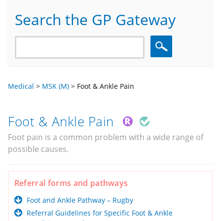
Search the GP Gateway
Search
Medical
>
MSK (M)
>
Foot & Ankle Pain
Foot & Ankle Pain
Foot pain is a common problem with a wide range of
possible causes.
Referral forms and pathways
Foot and Ankle Pathway – Rugby
Referral Guidelines for Specific Foot & Ankle