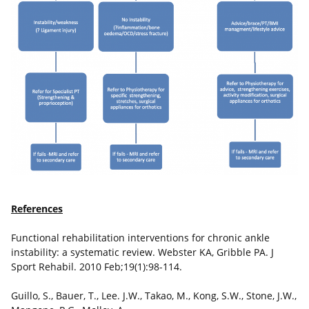
References
Functional rehabilitation interventions for chronic ankle
instability: a systematic review. Webster KA, Gribble PA. J
Sport Rehabil. 2010 Feb;19(1):98-114.
Guillo, S., Bauer, T., Lee. J.W., Takao, M., Kong, S.W., Stone, J.W.,