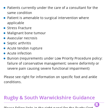
Patients currently under the care of a consultant for the
same condition
Patient is amenable to surgical intervention where
applicable
Stress Fracture
Malignant bone tumour
Avascular necrosis
Septic arthritis
Acute tendon rupture
Acute infection
Bunion (requirements under Low Priority Procedure policy:
failure of conservative management; severe deformity or
severe pain causing severe functional impairment)
Please see right for information on specific foot and ankle
conditions.
Rugby & South Warwickshire Guidance
Please follow links in the right panel for the Rugby Foot