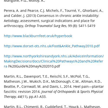
Mangone, P.G., Molloy, A.,
Perera, A. and Pearce, C.J. Michels, F., Tourné, Y., Ghorbani, A.,
and Calder, J. (2013) Consensus in chronic ankle instability:
Aetiology, assessment, surgical indications and place for
arthroscopy,
Orthop Traumatol Surg Res
, 99 (8): S411-S419
http://www.blackburnfeet.oruk/hyperbook
http://www.dorset-ots.nhs.uk/Foot&Ankle_Pathway2010.pdf
http://www.northyorkshireandyork.nhs.uk/AdviceInformation/
MakingDecisions/docs/Clinical%20Pathways%20and%20Refer
ra
l%20Guide%20may%202010.pdf
Martin, R.L., Davenport, T.E., Reischl, S.F., McPoil, T.G.,
Matheson, J.W., Wukich, D.K., McDonough, C.M., Altman, R.D.,
Beattie, P., Cornwall, M. and Davis, I., 2014. Heel pain—plantar
fasciitis: revision 2014.
Journal of Orthopaedic & Sports Physical
Therapy
,
44
(11), pp.A1-A33.
Martin, R.L., Chimenti, R., Cuddeford, T., Houck, J., Matheson,