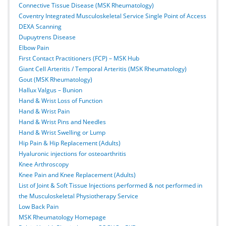
Connective Tissue Disease (MSK Rheumatology)
Coventry Integrated Musculoskeletal Service Single Point of Access
DEXA Scanning
Dupuytrens Disease
Elbow Pain
First Contact Practitioners (FCP) – MSK Hub
Giant Cell Arteritis / Temporal Arteritis (MSK Rheumatology)
Gout (MSK Rheumatology)
Hallux Valgus – Bunion
Hand & Wrist Loss of Function
Hand & Wrist Pain
Hand & Wrist Pins and Needles
Hand & Wrist Swelling or Lump
Hip Pain & Hip Replacement (Adults)
Hyaluronic injections for osteoarthritis
Knee Arthroscopy
Knee Pain and Knee Replacement (Adults)
List of Joint & Soft Tissue Injections performed & not performed in
the Musculoskeletal Physiotherapy Service
Low Back Pain
MSK Rheumatology Homepage