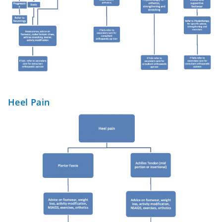
Heel Pain