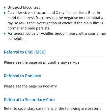
Uric acid blood test.
Consider stress fracture and X-ray if suspicious. Bear in
mind that stress fractures can be negative on the initial X-
ray, so MR is the investigation of choice if the plain film is
normal and pain persists.
For tenosynovitis or Achilles tendon injury, ultra-sound may
be helpful.
Referral to CMS (MSK)
Please see the page on physiotherapy service
Referral to Podiatry
Please see the page on Podiatry
Referral to Secondary Care
Refer to secondary care if any of the following are present: