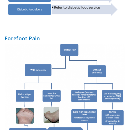
Forefoot Pain