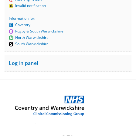
Invalid notification
Information for:
Coventry
Rugby & South Warwickshire
North Warwickshire
South Warwickshire
Log in panel
© 2026