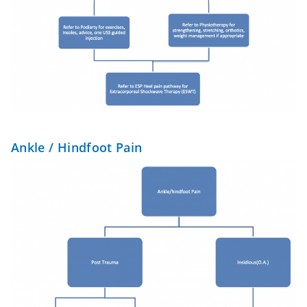
Ankle / Hindfoot Pain