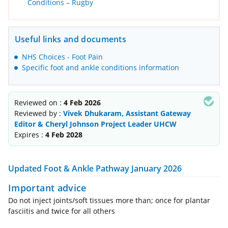
Conditions – Rugby
Useful links and documents
NHS Choices - Foot Pain
Specific foot and ankle conditions information
Reviewed on :
4 Feb 2026
Reviewed by :
Vivek Dhukaram, Assistant Gateway
Editor & Cheryl Johnson Project Leader UHCW
Expires :
4 Feb 2028
Updated Foot & Ankle Pathway January 2026
Important advice
Do not inject joints/soft tissues more than; once for plantar
fasciitis and twice for all others