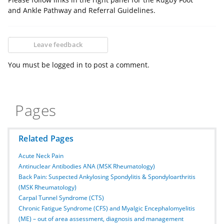
and Ankle Pathway and Referral Guidelines.
Leave feedback
You must be logged in to post a comment.
Pages
Related Pages
Acute Neck Pain
Antinuclear Antibodies ANA (MSK Rheumatology)
Back Pain: Suspected Ankylosing Spondylitis & Spondyloarthritis
(MSK Rheumatology)
Carpal Tunnel Syndrome (CTS)
Chronic Fatigue Syndrome (CFS) and Myalgic Encephalomyelitis
(ME) – out of area assessment, diagnosis and management