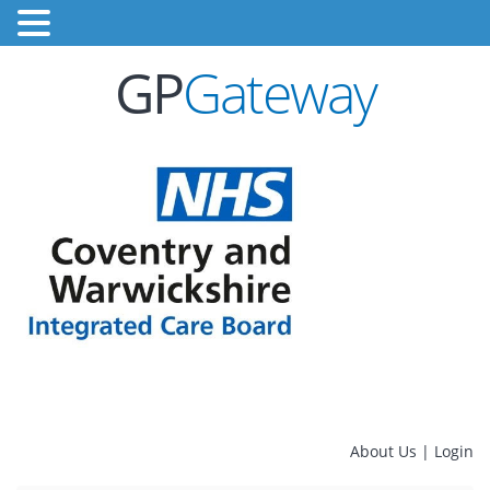
GP
Gateway
About Us
|
Login