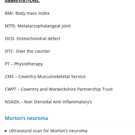
ABBREVIATIONS.
BMI- Body mass index
MTPJ- Metatarsophalangeal Joint
OCD- Osteochondral defect
OTC- Over the counter
PT – Physiotherapy
CMS – Coventry Musculoskeletal Service
CWPT – Coventry and Warwickshire Partnership Trust
NSAIDs – Non Steroidal Anti Inflammatory’s
Morton’s neuroma
Ultrasound scan for Morton’s neuroma