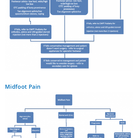
Midfoot Pain