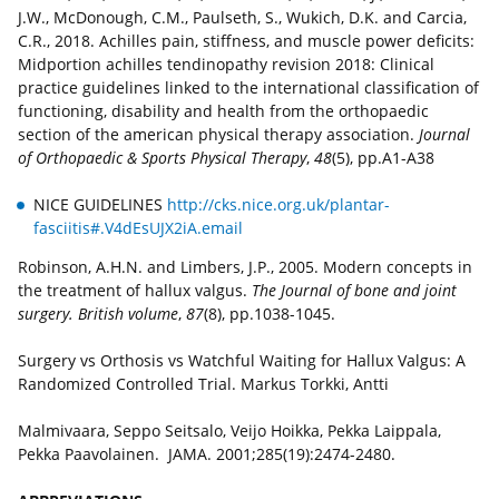
J.W., McDonough, C.M., Paulseth, S., Wukich, D.K. and Carcia,
C.R., 2018. Achilles pain, stiffness, and muscle power deficits:
Midportion achilles tendinopathy revision 2018: Clinical
practice guidelines linked to the international classification of
functioning, disability and health from the orthopaedic
section of the american physical therapy association.
Journal
of Orthopaedic & Sports Physical Therapy
,
48
(5), pp.A1-A38
NICE GUIDELINES
http://cks.nice.org.uk/plantar-
fasciitis#.V4dEsUJX2iA.email
Robinson, A.H.N. and Limbers, J.P., 2005. Modern concepts in
the treatment of hallux valgus.
The Journal of bone and joint
surgery. British volume
,
87
(8), pp.1038-1045.
Surgery vs Orthosis vs Watchful Waiting for Hallux Valgus: A
Randomized Controlled Trial. Markus Torkki, Antti
Malmivaara, Seppo Seitsalo, Veijo Hoikka, Pekka Laippala,
Pekka Paavolainen. JAMA. 2001;285(19):2474-2480.