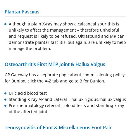
Plantar Fasciitis
Although a plain X-ray may show a calcaneal spur this is
unlikely to affect the management – therefore unhelpful
and request is likely to be refused. Ultrasound and MR can
demonstrate plantar fasciitis, but again, are unlikely to help
manage the problem.
Osteoarthritis First MTP Joint & Hallux Valgus
GP Gateway has a separate page about commissioning policy
for Bunion, click the A-Z tab and go to B for Bunion.
Uric acid blood test
Standing X-ray AP and Lateral – hallux rigidus, hallux valgus
Pre-rheumatology referral – blood tests and standing x-ray
of the affected joint.
Tenosynovitis of Foot & Miscellaneous Foot Pain