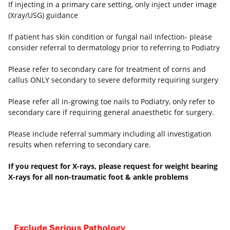
If injecting in a primary care setting, only inject under image
(Xray/USG) guidance
If patient has skin condition or fungal nail infection- please
consider referral to dermatology prior to referring to Podiatry
Please refer to secondary care for treatment of corns and
callus ONLY secondary to severe deformity requiring surgery
Please refer all in-growing toe nails to Podiatry, only refer to
secondary care if requiring general anaesthetic for surgery.
Please include referral summary including all investigation
results when referring to secondary care.
If you request for X-rays, please request for weight bearing
X-rays for all non-traumatic foot & ankle problems