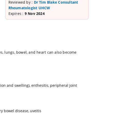
Reviewed by :
Dr Tim Blake Consultant
Rheumatologist UHCW
Expires :
9 Nov 2024
es, lungs, bowel, and heart can also become
ion and swelling), enthesitis, peripheral joint
ry bowel disease, uveitis