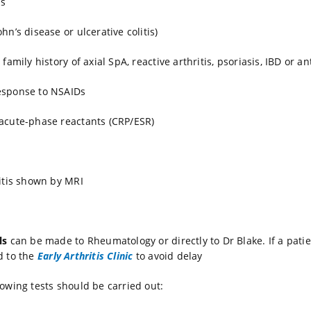
is
hn’s disease or ulcerative colitis)
 family history of axial SpA, reactive arthritis, psoriasis, IBD or an
esponse to NSAIDs
acute-phase reactants (CRP/ESR)
iitis shown by MRI
ls
can be made to Rheumatology or directly to Dr Blake. If a patie
d to the
Early Arthritis Clinic
to avoid delay
lowing tests should be carried out: