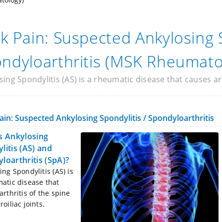
k Pain: Suspected Ankylosing 
ndyloarthritis (MSK Rheumato
ing Spondylitis (AS) is a rheumatic disease that causes arth
ain: Suspected Ankylosing Spondylitis / Spondyloarthritis
s Ankylosing
litis (AS) and
loarthritis (SpA)?
ing Spondylitis (AS) is
atic disease that
arthritis of the spine
oiliac joints.