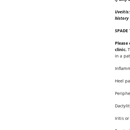
Uveitis
history 
SPADE T
Please 
clinic.
T
in a pa
Inflamm
Heel pa
Periphe
Dactylit
Iritis o