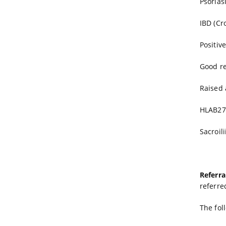
Psorias
IBD (Cro
Positive
Good r
Raised 
HLAB27
Sacroil
Referra
referre
The fol