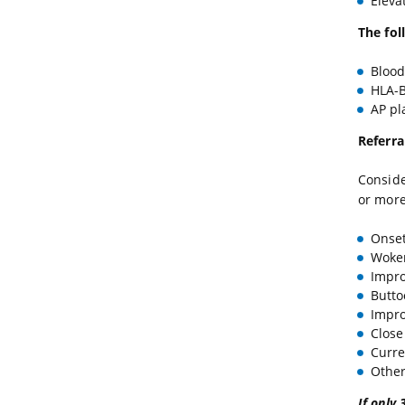
Eleva
The fol
Blood
HLA-B
AP pla
Referra
Conside
or more
Onset
Woken
Impr
Butto
Impro
Close
Curren
Other 
If only 