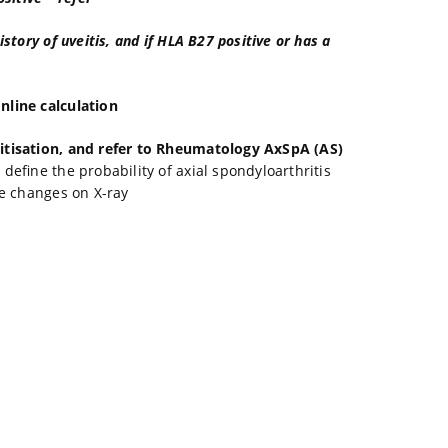
story of uveitis, and if HLA B27 positive or has a
nline calculation
ritisation, and refer to Rheumatology AxSpA (AS)
efine the probability of axial spondyloarthritis
ve changes on X-ray