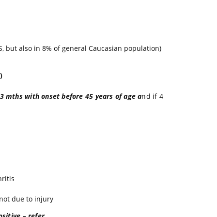
S, but also in 8% of general Caucasian population)
)
 3 mths with onset before 45 years of age a
nd if 4
ritis
 not due to injury
sitive – refer