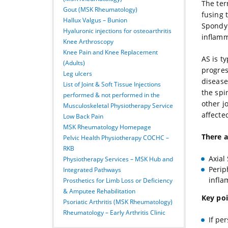
The ter
Gout (MSK Rheumatology)
fusing 
Hallux Valgus – Bunion
Spondyl
Hyaluronic injections for osteoarthritis
inflamm
Knee Arthroscopy
Knee Pain and Knee Replacement
AS is ty
(Adults)
progres
Leg ulcers
disease.
List of Joint & Soft Tissue Injections
the spi
performed & not performed in the
other j
Musculoskeletal Physiotherapy Service
affecte
Low Back Pain
MSK Rheumatology Homepage
There a
Pelvic Health Physiotherapy COCHC –
RKB
Axial
Physiotherapy Services – MSK Hub and
Perip
Integrated Pathways
infla
Prosthetics for Limb Loss or Deficiency
& Amputee Rehabilitation
Key poi
Psoriatic Arthritis (MSK Rheumatology)
Rheumatology – Early Arthritis Clinic
If pe