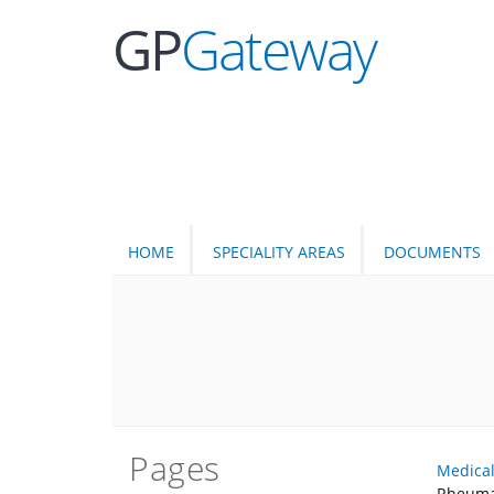
GP
Gateway
HOME
SPECIALITY AREAS
DOCUMENTS
Pages
Medica
Rheuma