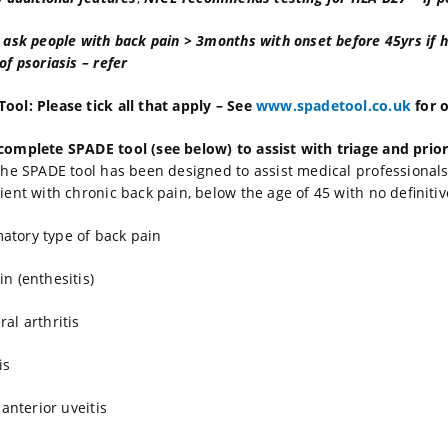
: ask people with back pain > 3months with onset before 45yrs if hi
of psoriasis – refer
ool: Please tick all that apply – See
www.spadetool.co.uk
for o
complete SPADE tool (see below) to assist with triage and prio
he SPADE tool has been designed to assist medical professionals d
tient with chronic back pain, below the age of 45 with no definiti
atory type of back pain
in (enthesitis)
ral arthritis
is
r anterior uveitis