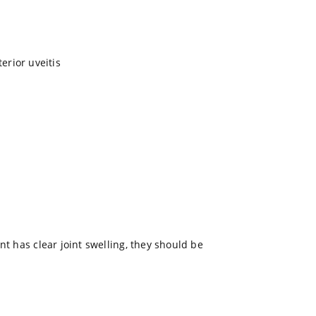
terior uveitis
nt has clear joint swelling, they should be