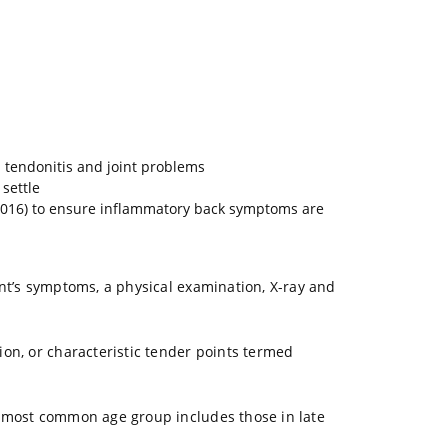
d tendonitis and joint problems
settle
(2016) to ensure inflammatory back symptoms are
ent’s symptoms, a physical examination, X-ray and
ion, or characteristic tender points termed
he most common age group includes those in late