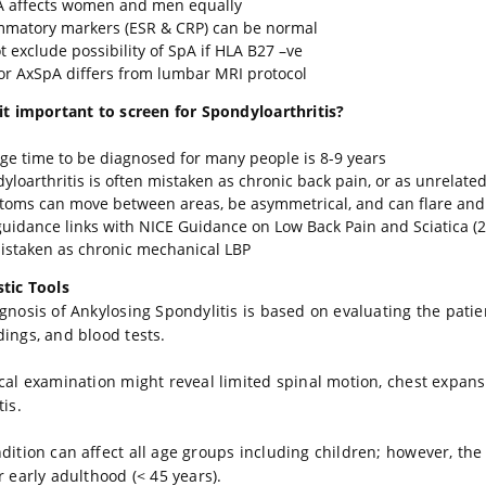
 affects women and men equally
mmatory markers (ESR & CRP) can be normal
t exclude possibility of SpA if HLA B27 –ve
or AxSpA differs from lumbar MRI protocol
it important to screen for Spondyloarthritis?
ge time to be diagnosed for many people is 8-9 years
yloarthritis is often mistaken as chronic back pain, or as unrelate
oms can move between areas, be asymmetrical, and can flare and 
guidance links with NICE Guidance on Low Back Pain and Sciatica 
istaken as chronic mechanical LBP
tic Tools
gnosis of Ankylosing Spondylitis is based on evaluating the pati
dings, and blood tests.
cal examination might reveal limited spinal motion, chest expans
tis.
dition can affect all age groups including children; however, t
r early adulthood (< 45 years).