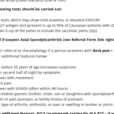
ted acute phase reactants (ESR or CRP).
lowing tests should be carried out:
 tests, which may show mild anaemia, or elevated ESR/CRP
27 antigen test (present in up to 95% of Caucasian patients with A
in X-ray of the pelvis to include the sacroiliac joints (SIJs)
l if suspect Axial Spondyloarthritis (see Referral Form link right
r referral to rheumatology if a person presents with
Back pain >
 additional features below:
 before 35 years of age (increases suspicion)
 second half of night by symptoms
oves with movement
ck pain
ves with NSAIDs (often within 48 hours)
 relative (parent, brother, sister, son or daughter) with spondyloarth
t or past psoriasis, or family history of psoriasis
type of arthritis, enthesitis, or pain or swelling in tendon or joints
3 additional features
,
NICE recommends testing for HLA B27 – if po