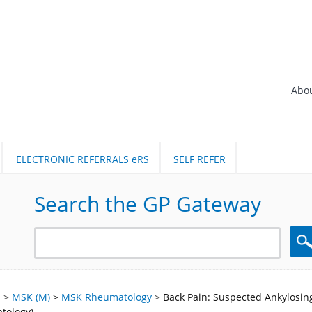
Abo
ELECTRONIC REFERRALS eRS
SELF REFER
Search the GP Gateway
Sea
l
>
MSK (M)
>
MSK Rheumatology
>
Back Pain: Suspected Ankylosing
tology)