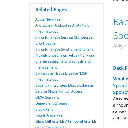
Related Pages
Bac
Acute Neck Pain
Antinuclear Antibodies ANA (MSK
Rheumatology)
Spo
Chronic Fatigue Service CFS George
Eliot Hospital
Ankylos
Chronic Fatigue Syndrome (CFS) and
Myalgic Encephalomyelitis (ME) – out
of area assessment, diagnosis and
Back P
management
Connective Tissue Disease (MSK
What i
Rheumatology)
Spondy
Coventry Integrated Musculoskeletal
Service Single Point of Access
Spondy
DEXA Scanning
Ankylos
Dupuytrens Disease
a rheum
Elbow Pain
causes 
Foot & Ankle Pain
and sacr
Giant Cell Arteritis / Temporal Arteritis
(MSK Rheumatology)