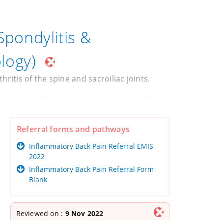
Spondylitis &
logy)
ritis of the spine and sacroiliac joints.
Referral forms and pathways
Inflammatory Back Pain Referral EMIS
2022
Inflammatory Back Pain Referral Form
Blank
Reviewed on :
9 Nov 2022