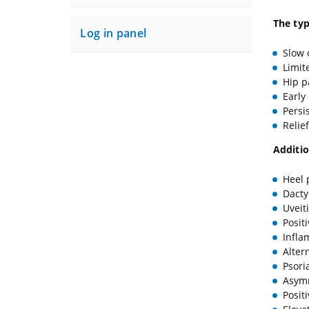
The typ
Log in panel
Slow 
Limit
Hip p
Early
Persi
Relie
Additio
Heel 
Dactyl
Uveit
Posit
Infla
Alter
Psori
Asymm
Posit