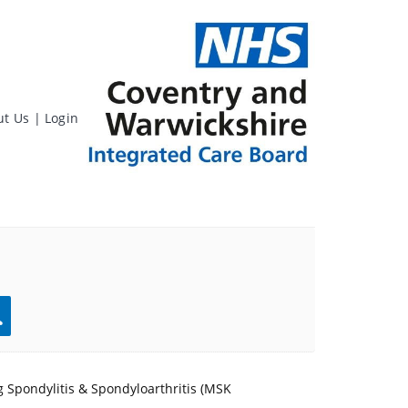
ut Us
|
Login
rch
 Spondylitis & Spondyloarthritis (MSK