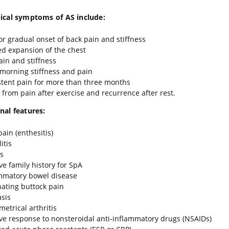
ical symptoms of AS include:
or gradual onset of back pain and stiffness
ed expansion of the chest
ain and stiffness
 morning stiffness and pain
stent pain for more than three months
f from pain after exercise and recurrence after rest.
nal features:
pain (enthesitis)
itis
is
ive family history for SpA
mmatory bowel disease
nating buttock pain
asis
etrical arthritis
ive response to nonsteroidal anti-inflammatory drugs (NSAIDs)