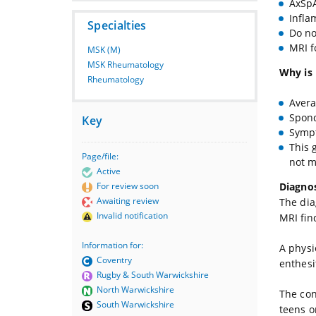
AxSpA
Infla
Specialties
Do no
MRI f
MSK (M)
MSK Rheumatology
Why is 
Rheumatology
Avera
Spond
Key
Sympt
This 
Page/file:
not m
Active
Diagnos
For review soon
Awaiting review
The dia
Invalid notification
MRI fin
Information for:
A physi
Coventry
enthesi
Rugby & South Warwickshire
North Warwickshire
The con
South Warwickshire
teens o