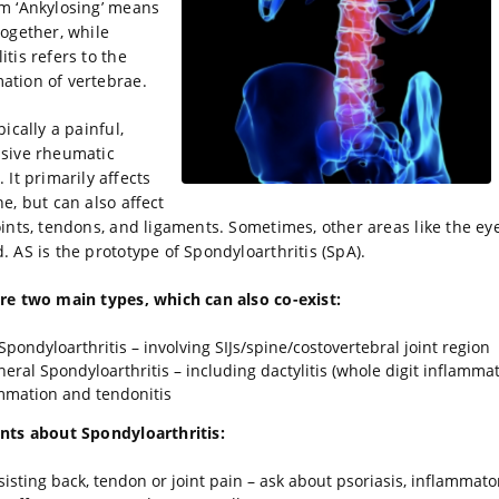
m ‘Ankylosing’ means
together, while
itis refers to the
ation of vertebrae.
pically a painful,
sive rheumatic
 It primarily affects
ne, but can also affect
oints, tendons, and ligaments. Sometimes, other areas like the ey
d. AS is the prototype of Spondyloarthritis (SpA).
re two main types, which can also co-exist:
 Spondyloarthritis – involving SIJs/spine/costovertebral joint region
heral Spondyloarthritis – including dactylitis (whole digit inflammat
mmation and tendonitis
nts about Spondyloarthritis:
rsisting back, tendon or joint pain – ask about psoriasis, inflammato