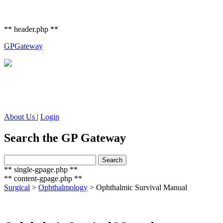
** header.php **
GP
Gateway
About Us
|
Login
Search the GP Gateway
Search
Search
for:
** single-gpage.php **
** content-gpage.php **
Surgical
>
Ophthalmology
>
Ophthalmic Survival Manual