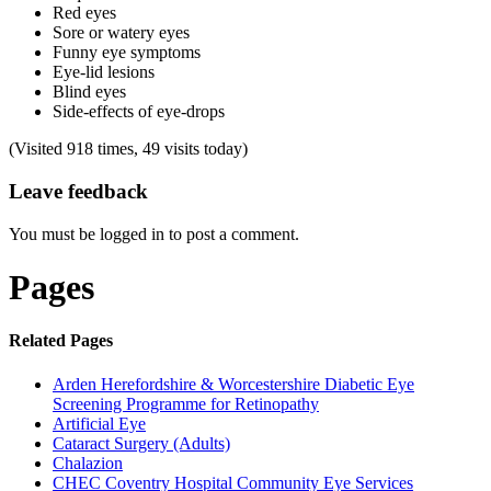
Red eyes
Sore or watery eyes
Funny eye symptoms
Eye-lid lesions
Blind eyes
Side-effects of eye-drops
(Visited 918 times, 49 visits today)
Leave feedback
You must be logged in to post a comment.
Pages
Related Pages
Arden Herefordshire & Worcestershire Diabetic Eye
Screening Programme for Retinopathy
Artificial Eye
Cataract Surgery (Adults)
Chalazion
CHEC Coventry Hospital Community Eye Services