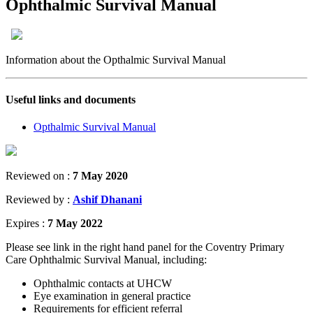
Ophthalmic Survival Manual
Information about the Opthalmic Survival Manual
Useful links and documents
Opthalmic Survival Manual
Reviewed on :
7 May 2020
Reviewed by :
Ashif Dhanani
Expires :
7 May 2022
Please see link in the right hand panel for the Coventry Primary
Care Ophthalmic Survival Manual, including:
Ophthalmic contacts at UHCW
Eye examination in general practice
Requirements for efficient referral