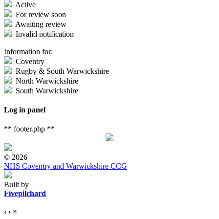
Active
For review soon
Awaiting review
Invalid notification
Information for:
Coventry
Rugby & South Warwickshire
North Warwickshire
South Warwickshire
Log in panel
** footer.php **
© 2026
NHS Coventry and Warwickshire CCG
Built by
Fivepilchard
‹
›
×