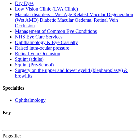
Dry Eyes
Low Vision Clinic (LVA Clinic)
Macular disorders – Wet Age Related Macular Degeneration
(Wet AMD) Diabetic Macular Oedema, Retinal Vein
Occlusion
Management of Common Eye Conditions
NHS Eye Care Services
Ophthalmology & Eye Casualty
Raised intra-ocular pressure
Retinal Vein Occlusion
Squint (adults)
Squint (Pre-School)
Surgery on the upper and lower eyelid (blepharoplasty) &
browlifts
Specialties
Ophthalmology
Key
Page/file: