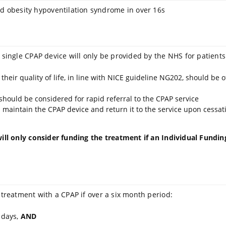
 obesity hypoventilation syndrome in over 16s
 single CPAP device will only be provided by the NHS for patients
ir quality of life, in line with NICE guideline NG202, should be of
, should be considered for rapid referral to the CPAP service
maintain the CPAP device and return it to the service upon cessati
ill only consider funding the treatment if an Individual Funding 
 treatment with a CPAP if over a six month period:
 days,
AND