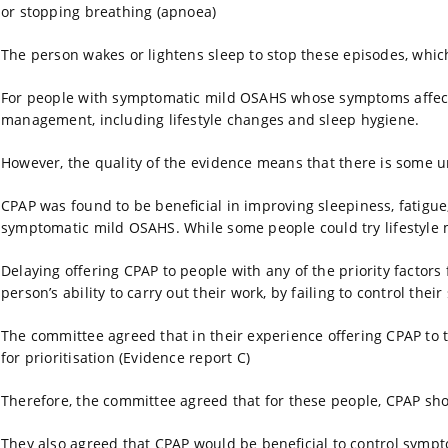
or stopping breathing (apnoea)
The person wakes or lightens sleep to stop these episodes, whic
For people with symptomatic mild OSAHS whose symptoms affect th
management, including lifestyle changes and sleep hygiene.
However, the quality of the evidence means that there is some u
CPAP was found to be beneficial in improving sleepiness, fatigue,
symptomatic mild OSAHS. While some people could try lifestyle mo
Delaying offering CPAP to people with any of the priority factors 
person’s ability to carry out their work, by failing to control the
The committee agreed that in their experience offering CPAP to
for prioritisation (Evidence report C)
Therefore, the committee agreed that for these people, CPAP shou
They also agreed that CPAP would be beneficial to control sympt