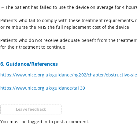
➢
The patient has failed to use the device on average for 4 hou
Patients who fail to comply with these treatment requirements, 
or reimburse the NHS the full replacement cost of the device
Patients who do not receive adequate benefit from the treatment (
for their treatment to continue
6. Guidance/References
https://www.nice.org.uk/guidance/ng202/chapter/obstructive-s
https://www.nice.org.uk/guidance/ta139
Leave feedback
You must be logged in to post a comment.