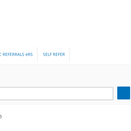
C REFERRALS eRS
SELF REFER
Search
)