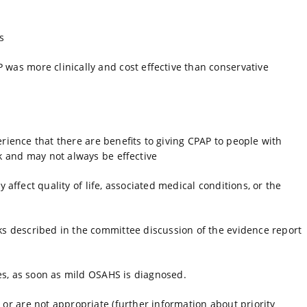
s
was more clinically and cost effective than conservative
erience that there are benefits to giving CPAP to people with
k and may not always be effective
 affect quality of life, associated medical conditions, or the
s described in the committee discussion of the evidence report
ges, as soon as mild OSAHS is diagnosed.
or are not appropriate (further information about priority