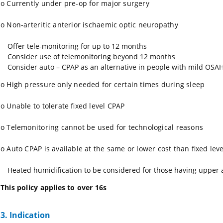
o
Currently under pre-op for major surgery
o
Non-arteritic anterior ischaemic optic neuropathy
Offer tele-monitoring for up to 12 months
Consider use of telemonitoring beyond 12 months
Consider auto – CPAP as an alternative in people with mild OSAHS
o
High pressure only needed for certain times during sleep
o
Unable to tolerate fixed level CPAP
o
Telemonitoring cannot be used for technological reasons
o
Auto CPAP is available at the same or lower cost than fixed leve
Heated humidification to be considered for those having upper a
This policy applies to over 16s
3. Indication