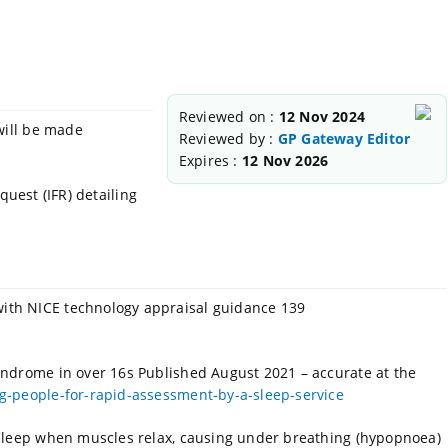
Reviewed on :
12 Nov 2024
will be made
Reviewed by :
GP Gateway Editor
Expires :
12 Nov 2026
quest (IFR) detailing
ith NICE technology appraisal guidance 139
yndrome in over 16s Published August 2021 – accurate at
the
-people-for-rapid-assessment-by-a-sleep-service
 sleep when muscles relax, causing under breathing (hypopnoea)