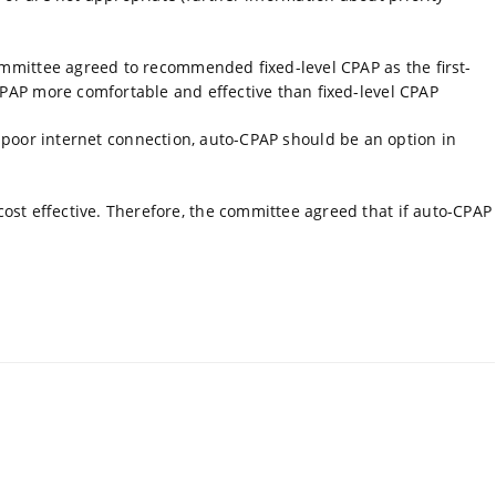
ommittee agreed to recommended fixed-level CPAP as the first-
CPAP more comfortable and effective than fixed-level CPAP
or poor internet connection, auto-CPAP should be an option in
st effective. Therefore, the committee agreed that if auto-CPAP