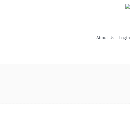
About Us
|
Login