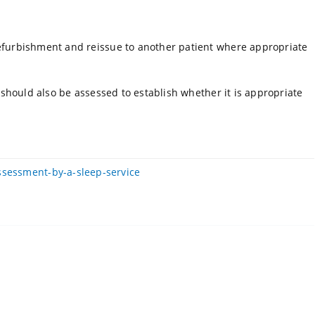
refurbishment and reissue to another patient where appropriate
) should also be assessed to establish whether it is appropriate
ssessment-by-a-sleep-service