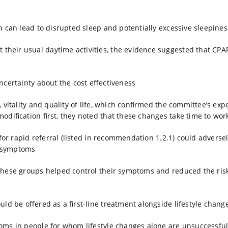
h can lead to disrupted sleep and potentially excessive sleepines
eir usual daytime activities, the evidence suggested that CPAP 
ncertainty about the cost effectiveness
 vitality and quality of life, which confirmed the committee’s exp
dification first, they noted that these changes take time to wor
for rapid referral (listed in recommendation 1.2.1) could adversely
ir symptoms
 these groups helped control their symptoms and reduced the risk
ld be offered as a first-line treatment alongside lifestyle chan
oms in people for whom lifestyle changes alone are unsuccessful 