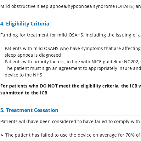
Mild obstructive sleep apnoea/hypopnoea syndrome (OHAHS) and
4. Eligibility Criteria
Funding for treatment for mild OSAHS, including the issuing of a
Patients with mild OSAHS who have symptoms that are affecting the
sleep apnoea is diagnosed
Patients with priority factors, in line with NICE guideline NG202
The patient must sign an agreement to appropriately insure and 
device to the NHS
For patients who DO NOT meet the eligibility criteria, the ICB w
submitted to the ICB
5. Treatment Cessation
Patients will have been considered to have failed to comply with
➢
The patient has failed to use the device on average for 70% of