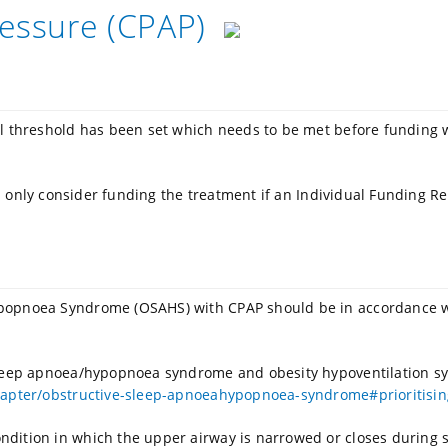
ressure (CPAP)
al threshold has been set which needs to be met before funding 
ill only consider funding the treatment if an Individual Funding Re
ypopnoea Syndrome (OSAHS) with CPAP should be in accordance w
 sleep apnoea/hypopnoea syndrome and obesity hypoventilation s
apter/obstructive-sleep-apnoeahypopnoea-syndrome#prioritising
ndition in which the upper airway is narrowed or closes during