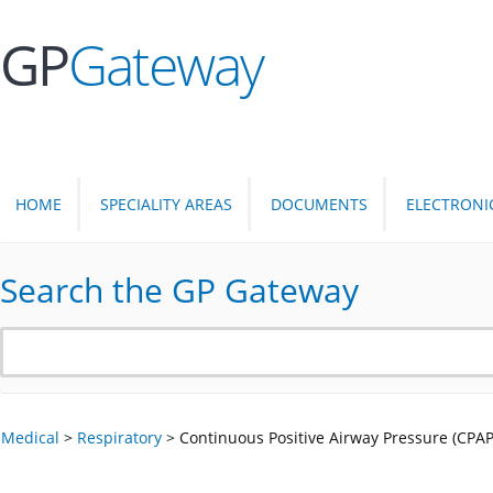
GP
Gateway
HOME
SPECIALITY AREAS
DOCUMENTS
ELECTRONI
Search the GP Gateway
Medical
>
Respiratory
>
Continuous Positive Airway Pressure (CPAP