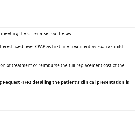
 meeting the criteria set out below:
fered fixed level CPAP as first line treatment as soon as mild
on of treatment or reimburse the full replacement cost of the
Request (IFR) detailing the patient’s clinical presentation is