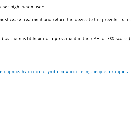
rs per night when used
must cease treatment and return the device to the provider for 
i.e. there is little or no improvement in their AHI or ESS scores
leep-apnoeahypopnoea-syndrome#prioritising-people-for-rapid-a