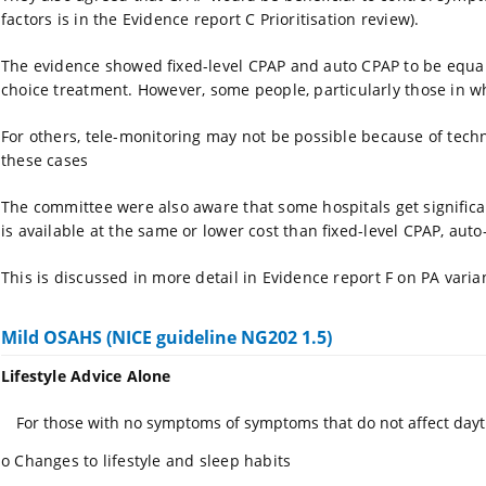
factors is in the Evidence report C Prioritisation review).
The evidence showed fixed-level CPAP and auto CPAP to be equall
choice treatment. However, some people, particularly those in w
For others, tele-monitoring may not be possible because of techno
these cases
The committee were also aware that some hospitals get signific
is available at the same or lower cost than fixed-level CPAP, au
This is discussed in more detail in Evidence report F on PA varia
Mild OSAHS (NICE guideline NG202 1.5)
Lifestyle Advice Alone
For those with no symptoms of symptoms that do not affect dayt
o
Changes to lifestyle and sleep habits