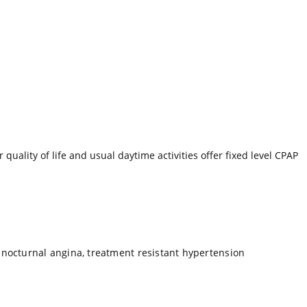
uality of life and usual daytime activities offer fixed level CPAP
 nocturnal angina, treatment resistant hypertension