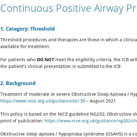
Continuous Positive Airway P
1. Category: Threshold
Threshold procedures and therapies are those in which a clinic
available for treatment.
For patients who
DO NOT
meet the eligibility criteria, the ICB w
the patient’s clinical presentation is submitted to the ICB
2. Background
Treatment of moderate or severe Obstructive Sleep Apnoea / H
https://www.nice.org.uk/guidance/ta139
– August 2021
This policy is based on the NICE guideline NG202; Obstructive
point of publication:
https://www.nice.org.uk/guidance/ng202/ch
Obstructive sleep apnoea / hypopnoea syndrome (OSAHS) is a co