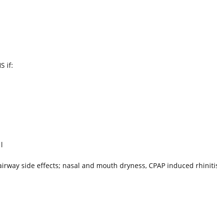
 if:
l
irway side effects; nasal and mouth dryness, CPAP induced rhiniti