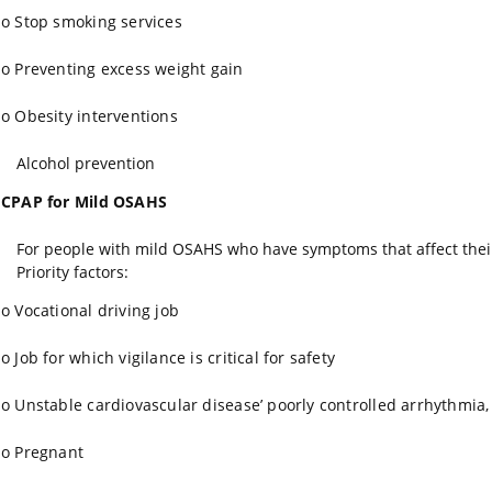
o
Stop smoking services
o
Preventing excess weight gain
o
Obesity interventions
Alcohol prevention
CPAP for Mild OSAHS
For people with mild OSAHS who have symptoms that affect their q
Priority factors:
o
Vocational driving job
o
Job for which vigilance is critical for safety
o
Unstable cardiovascular disease’ poorly controlled arrhythmia,
o
Pregnant