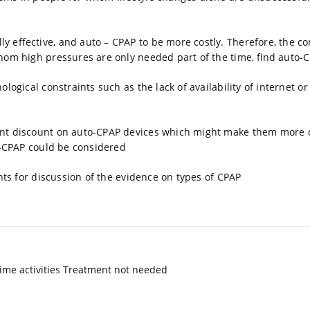
y effective, and auto – CPAP to be more costly. Therefore, the c
hom high pressures are only needed part of the time, find auto-
logical constraints such as the lack of availability of internet 
ant discount on auto-CPAP devices which might make them more co
to-CPAP could be considered
nts for discussion of the evidence on types of CPAP
ime activities Treatment not needed