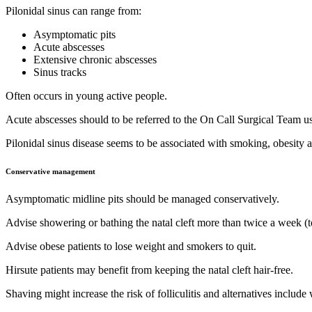
Pilonidal sinus can range from:
Asymptomatic pits
Acute abscesses
Extensive chronic abscesses
Sinus tracks
Often occurs in young active people.
Acute abscesses should to be referred to the On Call Surgical Team
Pilonidal sinus disease seems to be associated with smoking, obesity 
Conservative management
Asymptomatic midline pits should be managed conservatively.
Advise showering or bathing the natal cleft more than twice a week (to
Advise obese patients to lose weight and smokers to quit.
Hirsute patients may benefit from keeping the natal cleft hair-free.
Shaving might increase the risk of folliculitis and alternatives include