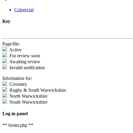
Colorectal
Key
Page/file:
Active
For review soon
Awaiting review
Invalid notification
Information for:
Coventry
Rugby & South Warwickshire
North Warwickshire
South Warwickshire
Log in panel
** footer.php **