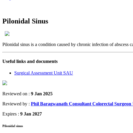
Pilonidal Sinus
Pilonidal sinus is a condition caused by chronic infection of abscess cavi
Useful links and documents
Surgical Assessment Unit SAU
Reviewed on :
9 Jan 2025
Reviewed by :
Phil Baragwanath Consultant Colorectal Surge
Expires :
9 Jan 2027
Pilonidal sinus