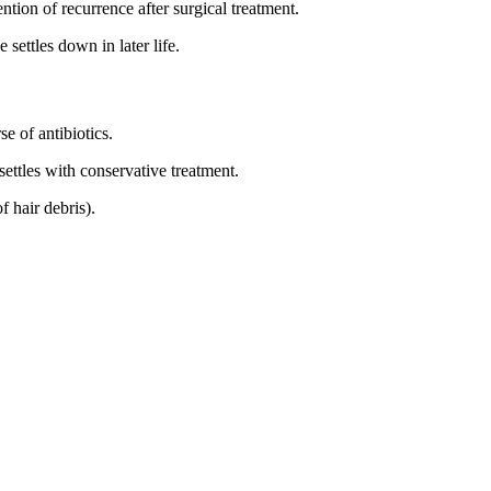
ention of recurrence after surgical treatment.
 settles down in later life.
 of antibiotics.
settles with conservative treatment.
f hair debris).