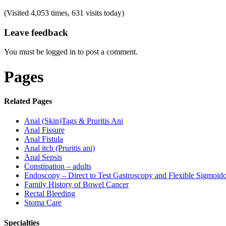
(Visited 4,053 times, 631 visits today)
Leave feedback
You must be logged in to post a comment.
Pages
Related Pages
Anal (Skin)Tags & Pruritis Ani
Anal Fissure
Anal Fistula
Anal itch (Pruritis ani)
Anal Sepsis
Constipation – adults
Endoscopy – Direct to Test Gastroscopy and Flexible Sigmoid
Family History of Bowel Cancer
Rectal Bleeding
Stoma Care
Specialties