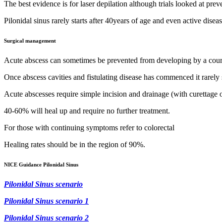
The best evidence is for laser depilation although trials looked at prev
Pilonidal sinus rarely starts after 40years of age and even active disease
Surgical management
Acute abscess can sometimes be prevented from developing by a course
Once abscess cavities and fistulating disease has commenced it rarely 
Acute abscesses require simple incision and drainage (with curettage o
40-60% will heal up and require no further treatment.
For those with continuing symptoms refer to colorectal
Healing rates should be in the region of 90%.
NICE Guidance Pilonidal Sinus
Pilonidal Sinus scenar
io
Pilonidal Sinus scenario 1
Pilonidal Sinus scenario 2