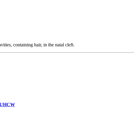
ties, containing hair, in the natal cleft.
on UHCW