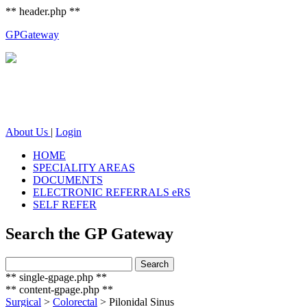
** header.php **
GP
Gateway
About Us
|
Login
HOME
SPECIALITY AREAS
DOCUMENTS
ELECTRONIC REFERRALS eRS
SELF REFER
Search the GP Gateway
Search
Search
for:
** single-gpage.php **
** content-gpage.php **
Surgical
>
Colorectal
>
Pilonidal Sinus