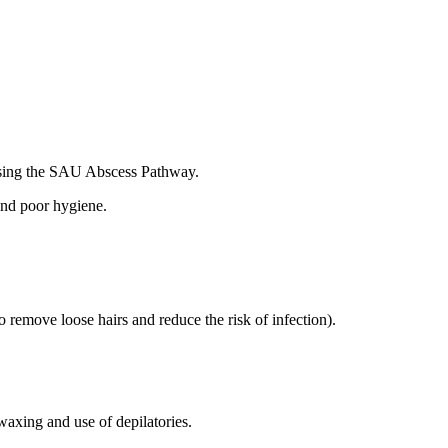
 using the SAU Abscess Pathway.
and poor hygiene.
 remove loose hairs and reduce the risk of infection).
 waxing and use of depilatories.