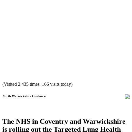
(Visited 2,435 times, 166 visits today)
North Warwickshire Guidance
The NHS in Coventry and Warwickshire
is rolling out the Targeted Lung Health