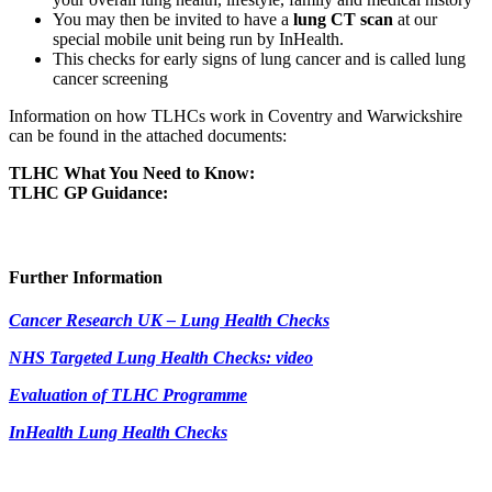
You may then be invited to have a
lung CT scan
at our
special mobile unit being run by InHealth.
This checks for early signs of lung cancer and is called lung
cancer screening
Information on how TLHCs work in Coventry and Warwickshire
can be found in the attached documents:
TLHC What You Need to Know:
TLHC GP Guidance:
Further Information
Cancer Research UK – Lung Health Checks
NHS Targeted Lung Health Checks: video
Evaluation of TLHC Programme
InHealth Lung Health Checks