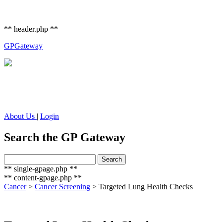
** header.php **
GP
Gateway
About Us
|
Login
Search the GP Gateway
Search
Search
for:
** single-gpage.php **
** content-gpage.php **
Cancer
>
Cancer Screening
>
Targeted Lung Health Checks