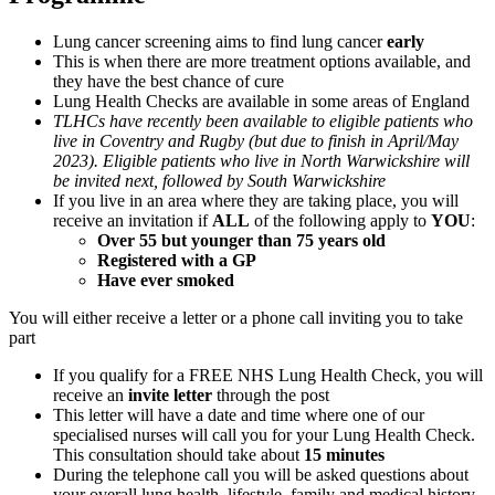
Lung cancer screening aims to find lung cancer
early
This is when there are more treatment options available, and
they have the best chance of cure
Lung Health Checks are available in some areas of England
TLHCs have recently been available to eligible patients who
live in Coventry and Rugby (but due to finish in April/May
2023). Eligible patients who live in North Warwickshire will
be invited next, followed by South Warwickshire
If you live in an area where they are taking place, you will
receive an invitation if
ALL
of the following apply to
YOU
:
Over 55 but younger than 75 years old
Registered with a GP
Have ever smoked
You will either receive a letter or a phone call inviting you to take
part
If you qualify for a FREE NHS Lung Health Check, you will
receive an
invite letter
through the post
This letter will have a date and time where one of our
specialised nurses will call you for your Lung Health Check.
This consultation should take about
15 minutes
During the telephone call you will be asked questions about
your overall lung health, lifestyle, family and medical history