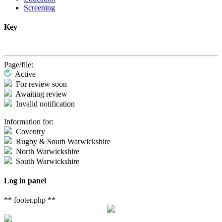
Screening
Key
Page/file:
Active
For review soon
Awaiting review
Invalid notification
Information for:
Coventry
Rugby & South Warwickshire
North Warwickshire
South Warwickshire
Log in panel
** footer.php **