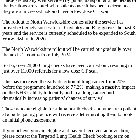
These are usually well-serviced by public transport and the details of
the locations are shared with patients once it has been determined
they are at increased risk and need a low dose CT scan
The rollout to North Warwickshire comes after the service has
proved extremely successful in Coventry and Rugby over the past 3
years and the service is currently scheduled to be expanded to South
Warwickshire in 2026
The North Warwickshire rollout will be carried out gradually over
the next 21 months from July 2024
So far, over 28,000 lung checks have been carried out, resulting in
just over 11,000 referrals for a low dose CT scan
This has increased the early detection of lung cancer from 20%
before the programme launched to 77.2%, making a massive impact
on the NHS’s ability to identify and treat lung cancer and
dramatically increasing patients’ chances of survival
Those who are eligible for a lung health check and who are a patient
at a participating practice will receive a letter inviting them to book
an initial phone assessment
If you believe you are eligible and haven’t received an invitation,
please contact the Targeted Lung Health Check booking team on