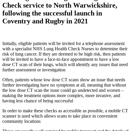
Check service to North Warwickshire,
following the successful launch in
Coventry and Rugby in 2021
Initially, eligible patients will be invited for a telephone assessment
with a specialist NHS Lung Health Check Nurses to determine their
risk of lung cancer. If they are deemed to be high risk, then patients
will be invited to have a face-to-face appointment to have a low
dose CT scan of their lungs, which will identify any issues that need
further assessment or investigation
Often, patients whose low dose CT scans show an issue that needs
further investigating have no symptoms at all, meaning that without
the low dose CT scan the issue could go undetected and worsen –
making the treatment options more complex, more invasive, and
having less chance of being successful
In order to make these checks as accessible as possible, a mobile CT
scanner is used which allows scans to take place in convenient
community locations