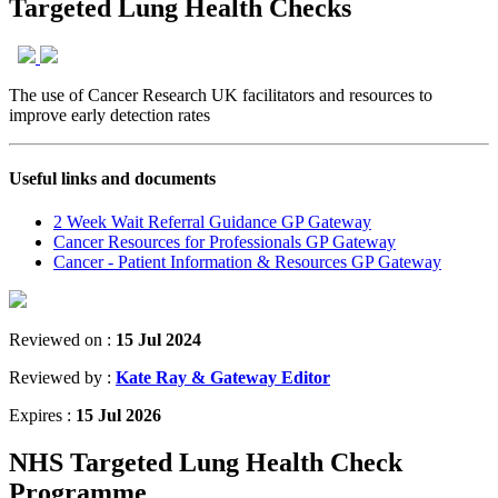
Targeted Lung Health Checks
The use of Cancer Research UK facilitators and resources to
improve early detection rates
Useful links and documents
2 Week Wait Referral Guidance GP Gateway
Cancer Resources for Professionals GP Gateway
Cancer - Patient Information & Resources GP Gateway
Reviewed on :
15 Jul 2024
Reviewed by :
Kate Ray & Gateway Editor
Expires :
15 Jul 2026
NHS Targeted Lung Health Check
Programme