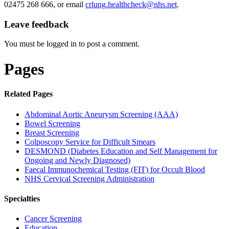
02475 268 666, or email
crlung.healthcheck@nhs.net
.
Leave feedback
You must be logged in to post a comment.
Pages
Related Pages
Abdominal Aortic Aneurysm Screening (AAA)
Bowel Screening
Breast Screening
Colposcopy Service for Difficult Smears
DESMOND (Diabetes Education and Self Management for
Ongoing and Newly Diagnosed)
Faecal Immunochemical Testing (FIT) for Occult Blood
NHS Cervical Screening Administration
Specialties
Cancer Screening
Education