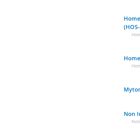
Home 
(HOS-
Hom
Home 
Hom
Myton
Non I
Non