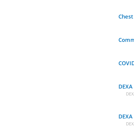
Chest
Commu
COVID
DEXA 
DEX
DEXA 
DEX