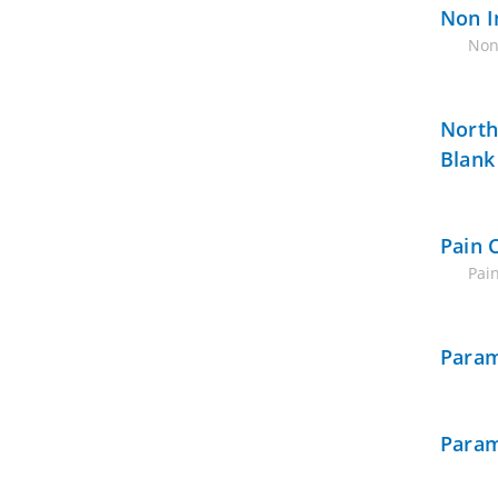
Non I
Non
North
Blank
Pain 
Pain
Param
Param