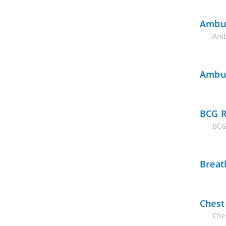
Ambul
Amb
Ambul
BCG R
BCG
Breat
Chest
Ches