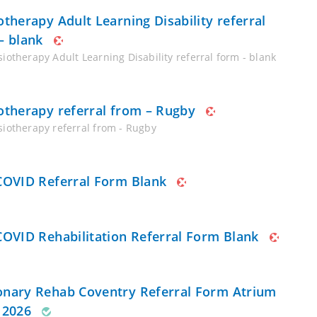
otherapy Adult Learning Disability referral
– blank
iotherapy Adult Learning Disability referral form - blank
otherapy referral from – Rugby
siotherapy referral from - Rugby
COVID Referral Form Blank
COVID Rehabilitation Referral Form Blank
nary Rehab Coventry Referral Form Atrium
 2026