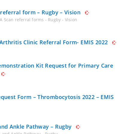
referral form – Rugby – Vision
A Scan referral forms - Rugby - Vision
 Arthritis Clinic Referral Form- EMIS 2022
emonstration Kit Request for Primary Care
equest Form – Thrombocytosis 2022 – EMIS
and Ankle Pathway – Rugby
t and Ankle Pathway - Rugby