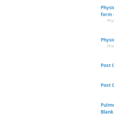
Physi
form 
Phys
Physi
Phy
Post 
Post 
Pulmo
Blank