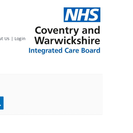
ut Us
|
Login
rch