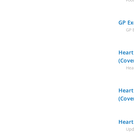
GP Ex
GP 
Heart
(Cove
Hear
Heart
(Cove
Heart
Upd