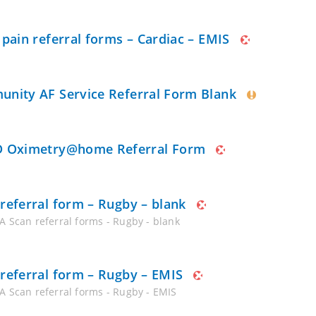
 pain referral forms – Cardiac – EMIS
nity AF Service Referral Form Blank
 Oximetry@home Referral Form
referral form – Rugby – blank
A Scan referral forms - Rugby - blank
referral form – Rugby – EMIS
A Scan referral forms - Rugby - EMIS