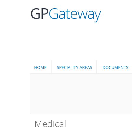
GP
Gateway
HOME
SPECIALITY AREAS
DOCUMENTS
Medical