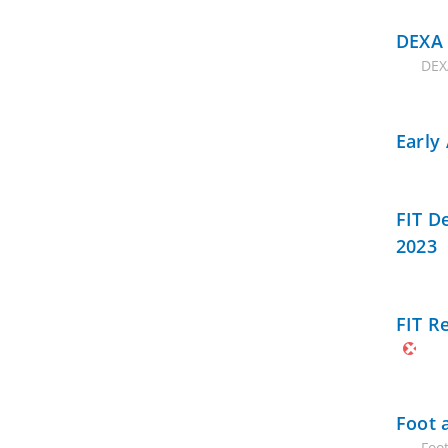
DEXA 
DEX
Early
FIT D
2023
FIT R
Foot 
Foo