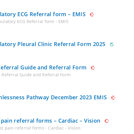
atory ECG Referral form – EMIS
ulatory ECG Referral form - EMIS
atory Pleural Clinic Referral Form 2025
eferral Guide and Referral Form
 Referral Guide and Referral Form
hlessness Pathway December 2023 EMIS
 pain referral forms – Cardiac – Vision
t pain referral forms - Cardiac - Vision