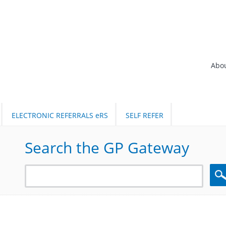
Abo
ELECTRONIC REFERRALS eRS
SELF REFER
Search the GP Gateway
Sea