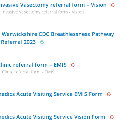
nvasive Vasectomy referral form – Vision
 Invasive Vasectomy referral form - Vision
 Warwickshire CDC Breathlessness Pathway
 Referral 2023
Clinic referral form – EMIS
 Clinic referral form - EMIS
edics Acute Visiting Service EMIS Form
edics Acute Visiting Service Vision Form