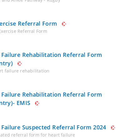
ercise Referral Form
Exercise Referral Form
 Failure Rehabilitation Referral Form
ntry)
t failure rehabilitation
 Failure Rehabilitation Referral Form
ntry)- EMIS
 Failure Suspected Referral Form 2024
ated referral form for heart failure