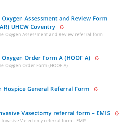
Oxygen Assessment and Review Form
AR) UHCW Coventry
e Oxygen Assessment and Review referral form
Oxygen Order Form A (HOOF A)
e Oxygen Order Form (HOOF A)
 Hospice General Referral Form
nvasive Vasectomy referral form – EMIS
 Invasive Vasectomy referral form - EMIS