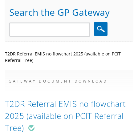
Search the GP Gateway
Search
T2DR Referral EMIS no flowchart 2025 (available on PCIT
Referral Tree)
GATEWAY DOCUMENT DOWNLOAD
T2DR Referral EMIS no flowchart
2025 (available on PCIT Referral
Tree)