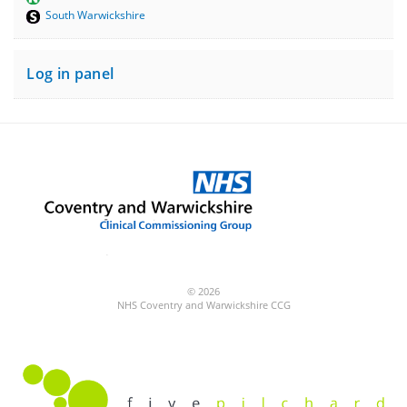
South Warwickshire
Log in panel
© 2026
NHS Coventry and Warwickshire CCG