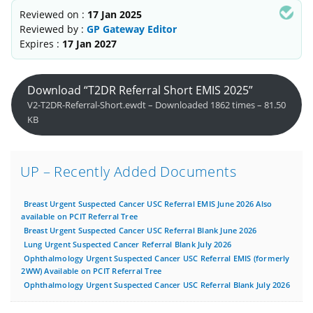
Reviewed on :
17 Jan 2025
Reviewed by :
GP Gateway Editor
Expires :
17 Jan 2027
Download “T2DR Referral Short EMIS 2025”
V2-T2DR-Referral-Short.ewdt – Downloaded 1862 times – 81.50
KB
UP – Recently Added Documents
Breast Urgent Suspected Cancer USC Referral EMIS June 2026 Also
available on PCIT Referral Tree
Breast Urgent Suspected Cancer USC Referral Blank June 2026
Lung Urgent Suspected Cancer Referral Blank July 2026
Ophthalmology Urgent Suspected Cancer USC Referral EMIS (formerly
2WW) Available on PCIT Referral Tree
Ophthalmology Urgent Suspected Cancer USC Referral Blank July 2026