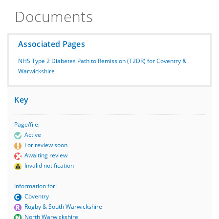
Documents
Associated Pages
NHS Type 2 Diabetes Path to Remission (T2DR) for Coventry &
Warwickshire
Key
Page/file:
Active
For review soon
Awaiting review
Invalid notification
Information for:
Coventry
Rugby & South Warwickshire
North Warwickshire