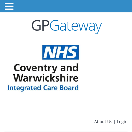
GP
Gateway
About Us
|
Login