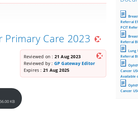
Breas
Referral E
PCIT Refer
r Primary Care 2023
Breas
Referral B
Lung 
Reviewed on :
21 Aug 2023
Referral B
Reviewed by :
GP Gateway Editor
Ophth
Expires :
21 Aug 2025
Cancer US
Available 
Ophth
Cancer USC
66.00 KB