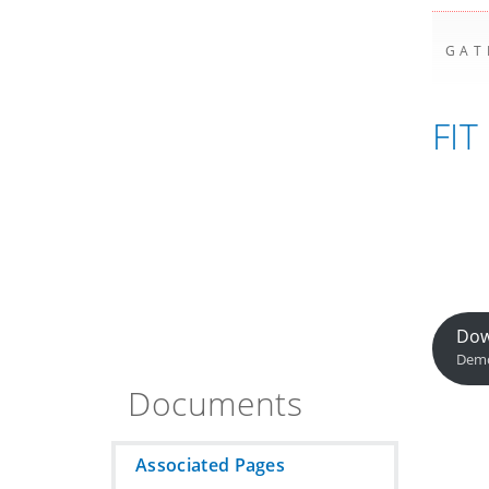
GAT
FIT
Dow
Demo
Documents
Associated Pages