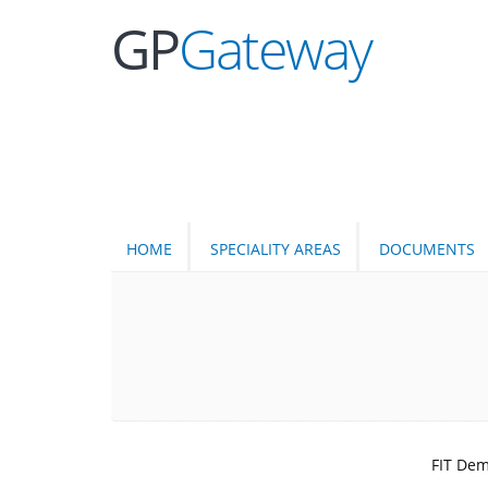
GP
Gateway
HOME
SPECIALITY AREAS
DOCUMENTS
FIT Dem