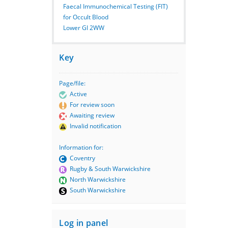
Faecal Immunochemical Testing (FIT)
for Occult Blood
Lower GI 2WW
Key
Page/file:
Active
For review soon
Awaiting review
Invalid notification
Information for:
Coventry
Rugby & South Warwickshire
North Warwickshire
South Warwickshire
Log in panel