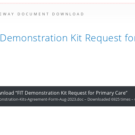
EWAY DOCUMENT DOWNLOAD
 Demonstration Kit Request fo
nload “FIT Demonstration Kit Request for Primary Care”
nstration-Kits-Agreement-Form-Aug-2023.doc – Downloaded 6925 times – 