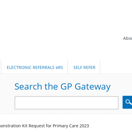
Abo
ELECTRONIC REFERRALS eRS
SELF REFER
Search the GP Gateway
Sea
onstration Kit Request for Primary Care 2023