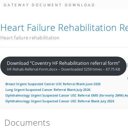
GATEWAY DOCUMENT DOWNLOAD
Heart Failure Rehabilitation R
Heart failure rehabilitation
Download “Coventry HF Rehabilitation referral form”
HF-Rehab-Referral-Form.docx – Downloaded 5259 times – 67.75 KB
Breast Urgent Suspected Cancer USC Referral Blank June 2026
Lung Urgent Suspected Cancer Referral Blank July 2026
Ophthalmology Urgent Suspected Cancer USC Referral EMIS (formerly 2WW) Ava
Ophthalmology Urgent Suspected Cancer USC Referral Blank July 2026
Documents