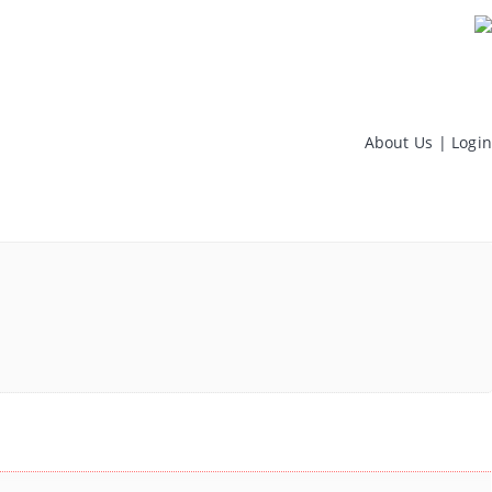
About Us
|
Login