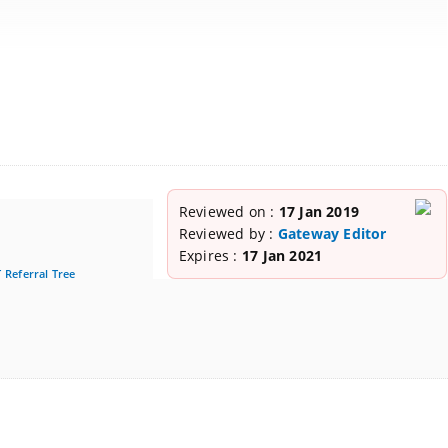
Reviewed on :
17 Jan 2019
Reviewed by :
Gateway Editor
Expires :
17 Jan 2021
 Referral Tree