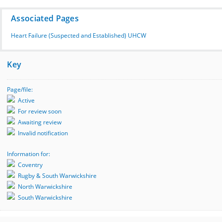
Associated Pages
Heart Failure (Suspected and Established) UHCW
Key
Page/file:
Active
For review soon
Awaiting review
Invalid notification
Information for:
Coventry
Rugby & South Warwickshire
North Warwickshire
South Warwickshire