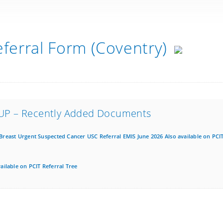
eferral Form (Coventry)
UP – Recently Added Documents
Breast Urgent Suspected Cancer USC Referral EMIS June 2026 Also available on PCIT
ilable on PCIT Referral Tree