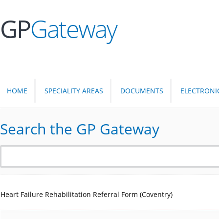
GP
Gateway
HOME
SPECIALITY AREAS
DOCUMENTS
ELECTRONI
Search the GP Gateway
Heart Failure Rehabilitation Referral Form (Coventry)