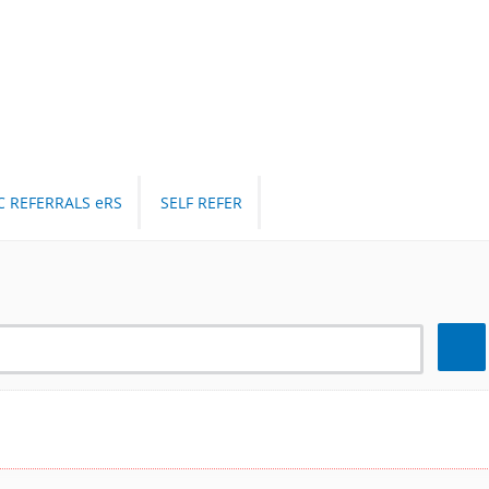
C REFERRALS eRS
SELF REFER
Search