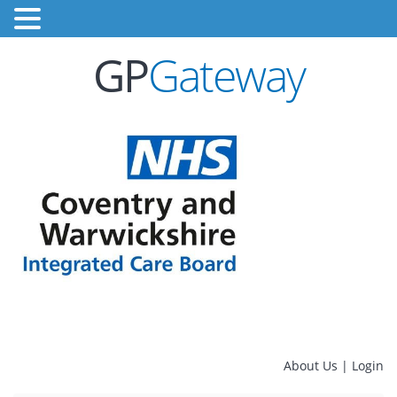
GP
Gateway
About Us
|
Login