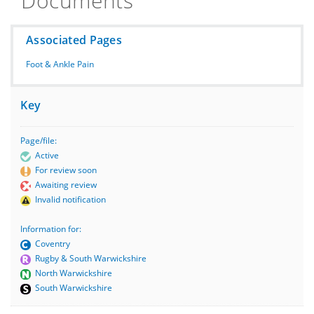
Documents
Associated Pages
Foot & Ankle Pain
Key
Page/file:
Active
For review soon
Awaiting review
Invalid notification
Information for:
Coventry
Rugby & South Warwickshire
North Warwickshire
South Warwickshire