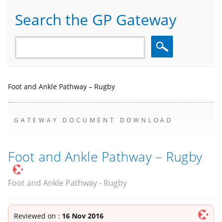
Search the GP Gateway
Search
Foot and Ankle Pathway – Rugby
GATEWAY DOCUMENT DOWNLOAD
Foot and Ankle Pathway – Rugby
Foot and Ankle Pathway - Rugby
Reviewed on :
16 Nov 2016