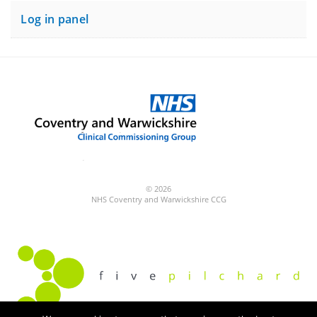
Log in panel
© 2026
NHS Coventry and Warwickshire CCG