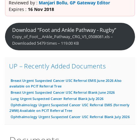
Reviewed by :
Manjari Bollu, GP Gateway Editor
Expires :
16 Nov 2018
Download “Foot and Ankle Pathway - Rugby”
Copy_of_Foot__Ankle_Pathway_CRG_V5_0508081.xls –
Downloaded 5479 times – 119.00 KB
UP – Recently Added Documents
Breast Urgent Suspected Cancer USC Referral EMIS June 2026 Also
available on PCIT Referral Tree
Breast Urgent Suspected Cancer USC Referral Blank June 2026
Lung Urgent Suspected Cancer Referral Blank July 2026
Ophthalmology Urgent Suspected Cancer USC Referral EMIS (formerly
2WW) Available on PCIT Referral Tree
Ophthalmology Urgent Suspected Cancer USC Referral Blank July 2026