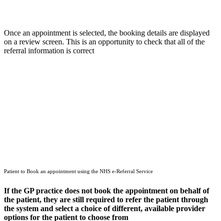
Once an appointment is selected, the booking details are displayed
on a review screen. This is an opportunity to check that all of the
referral information is correct
Patient to Book an appointment using the NHS e-Referral Service
If the GP practice does not book the appointment on behalf of
the patient, they are still required to refer the patient through
the system and select a choice of different, available provider
options for the patient to choose from