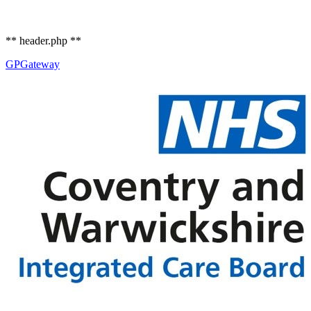
** header.php **
GP
Gateway