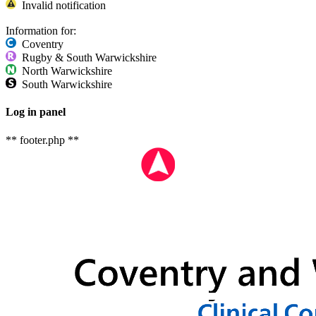
Invalid notification
Information for:
Coventry
Rugby & South Warwickshire
North Warwickshire
South Warwickshire
Log in panel
** footer.php **