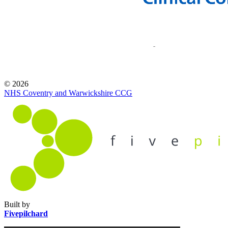
© 2026
NHS Coventry and Warwickshire CCG
Built by
Fivepilchard