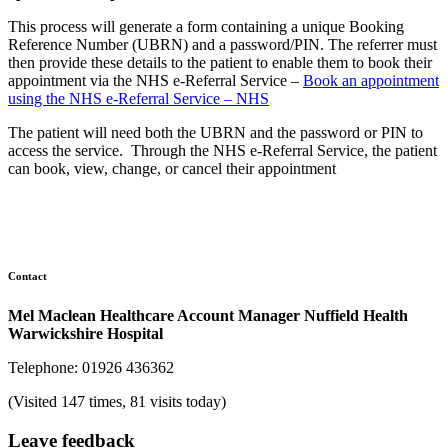
This process will generate a form containing a unique Booking
Reference Number (UBRN) and a password/PIN. The referrer must
then provide these details to the patient to enable them to book their
appointment via the NHS e-Referral Service –
Book an appointment
using the NHS e-Referral Service – NHS
The patient will need both the UBRN and the password or PIN to
access the service. Through the NHS e-Referral Service, the patient
can book, view, change, or cancel their appointment
Contact
Mel Maclean Healthcare Account Manager Nuffield Health
Warwickshire Hospital
Telephone: 01926 436362
(Visited 147 times, 81 visits today)
Leave feedback