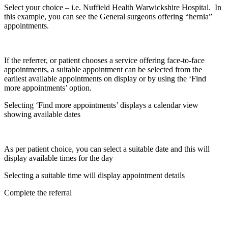
Select your choice – i.e. Nuffield Health Warwickshire Hospital. In
this example, you can see the General surgeons offering “hernia”
appointments.
If the referrer, or patient chooses a service offering face-to-face
appointments, a suitable appointment can be selected from the
earliest available appointments on display or by using the ‘Find
more appointments’ option.
Selecting ‘Find more appointments’ displays a calendar view
showing available dates
As per patient choice, you can select a suitable date and this will
display available times for the day
Selecting a suitable time will display appointment details
Complete the referral