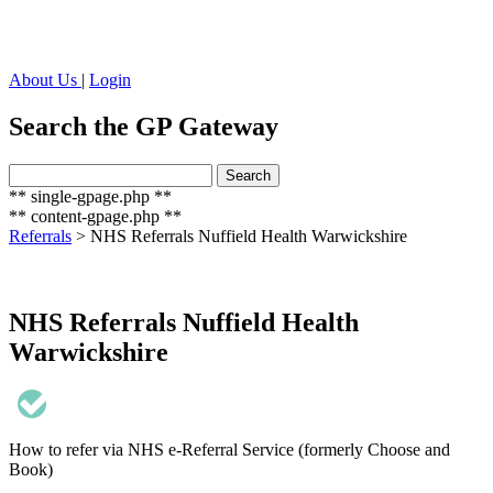
About Us
|
Login
Search the GP Gateway
Search
Search
for:
** single-gpage.php **
** content-gpage.php **
Referrals
>
NHS Referrals Nuffield Health Warwickshire
NHS Referrals Nuffield Health
Warwickshire
How to refer via NHS e-Referral Service (formerly Choose and
Book)