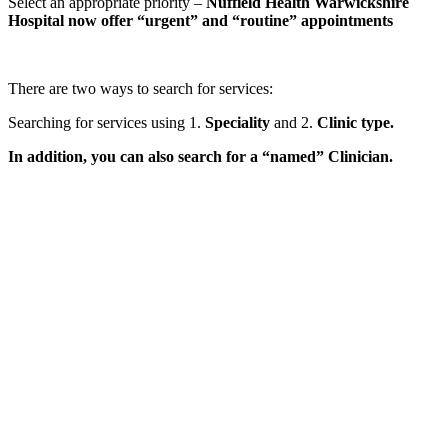
Select an appropriate priority –
Nuffield Health Warwickshire
Hospital now offer “urgent” and “routine” appointments
There are two ways to search for services:
Searching for services using 1.
Speciality
and 2.
Clinic type.
In addition, you can also search for a “named” Clinician.