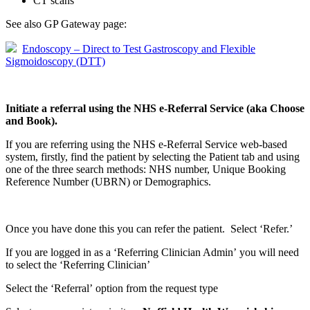
CT scans
See also GP Gateway page:
Endoscopy – Direct to Test Gastroscopy and Flexible
Sigmoidoscopy (DTT)
Initiate a referral using the NHS e-Referral Service (aka Choose
and Book).
If you are referring using the NHS e-Referral Service web-based
system, firstly, find the patient by selecting the Patient tab and using
one of the three search methods: NHS number, Unique Booking
Reference Number (UBRN) or Demographics.
Once you have done this you can refer the patient. Select ‘Refer.’
If you are logged in as a ‘Referring Clinician Admin’ you will need
to select the ‘Referring Clinician’
Select the ‘Referral’ option from the request type