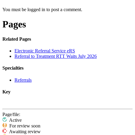
You must be logged in to post a comment.
Pages
Related Pages
Electronic Referral Service eRS
Referral to Treatment RTT Waits July 2026
Specialties
Referrals
Key
Page/file:
Active
For review soon
Awaiting review