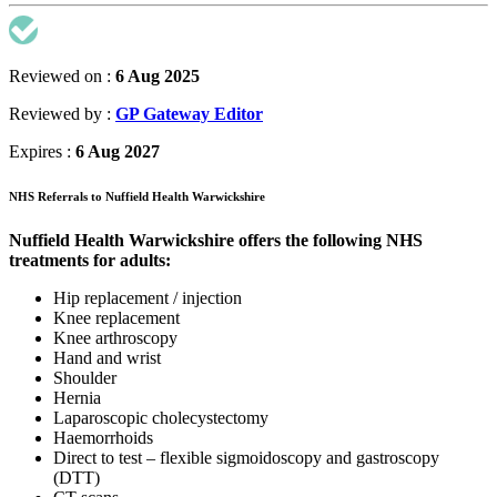
Reviewed on :
6 Aug 2025
Reviewed by :
GP Gateway Editor
Expires :
6 Aug 2027
NHS Referrals to Nuffield Health Warwickshire
Nuffield Health Warwickshire offers the following NHS
treatments for adults:
Hip replacement / injection
Knee replacement
Knee arthroscopy
Hand and wrist
Shoulder
Hernia
Laparoscopic cholecystectomy
Haemorrhoids
Direct to test – flexible sigmoidoscopy and gastroscopy
(DTT)