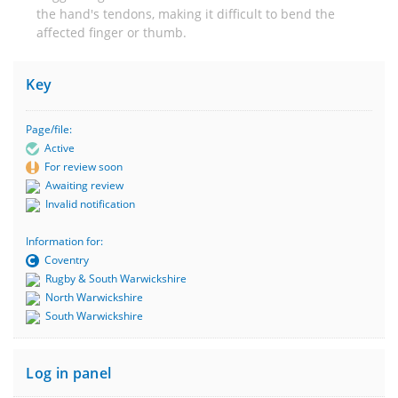
the hand's tendons, making it difficult to bend the
affected finger or thumb.
Key
Page/file:
Active
For review soon
Awaiting review
Invalid notification
Information for:
Coventry
Rugby & South Warwickshire
North Warwickshire
South Warwickshire
Log in panel