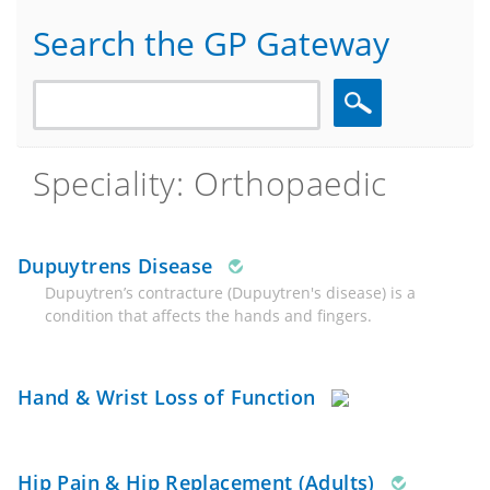
Search the GP Gateway
Search
Speciality: Orthopaedic
Dupuytrens Disease
Dupuytren’s contracture (Dupuytren's disease) is a
condition that affects the hands and fingers.
Hand & Wrist Loss of Function
Hip Pain & Hip Replacement (Adults)