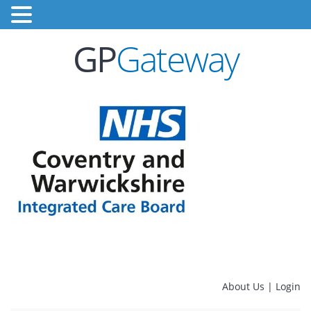
GP
Gateway
About Us
|
Login