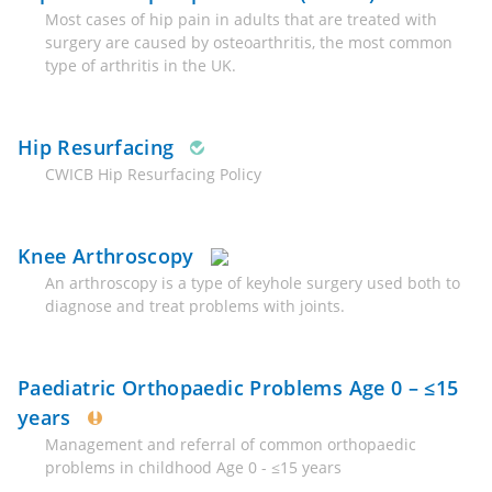
Most cases of hip pain in adults that are treated with
surgery are caused by osteoarthritis, the most common
type of arthritis in the UK.
Hip Resurfacing
CWICB Hip Resurfacing Policy
Knee Arthroscopy
An arthroscopy is a type of keyhole surgery used both to
diagnose and treat problems with joints.
Paediatric Orthopaedic Problems Age 0 – ≤15
years
Management and referral of common orthopaedic
problems in childhood Age 0 - ≤15 years