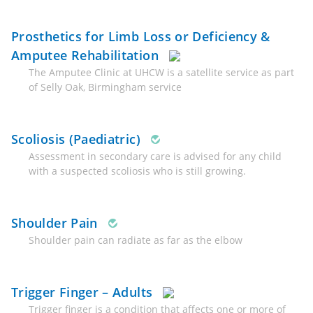
Prosthetics for Limb Loss or Deficiency &
Amputee Rehabilitation
The Amputee Clinic at UHCW is a satellite service as part
of Selly Oak, Birmingham service
Scoliosis (Paediatric)
Assessment in secondary care is advised for any child
with a suspected scoliosis who is still growing.
Shoulder Pain
Shoulder pain can radiate as far as the elbow
Trigger Finger – Adults
Trigger finger is a condition that affects one or more of