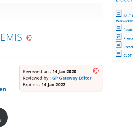
SALT 
Warwicksh
Restor
 EMIS
Prescr
Prescr
CLDT 
Reviewed on :
14 Jan 2020
Reviewed by :
GP Gateway Editor
Expires :
14 Jan 2022
hen
B