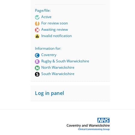
Page/file:
Active
For review soon
Awaiting review
Invalid notification
Information for:
Coventry
Rugby & South Warwickshire
North Warwickshire
South Warwickshire
Log in panel