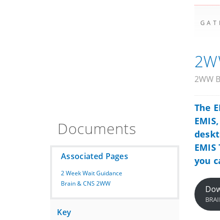
GAT
2WW
2WW Br
The E
EMIS
Documents
deskt
EMIS 
Associated Pages
you c
2 Week Wait Guidance
Brain & CNS 2WW
Dow
BRAI
Key