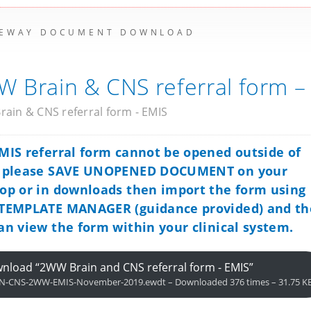
EWAY DOCUMENT DOWNLOAD
 Brain & CNS referral form –
ain & CNS referral form - EMIS
MIS referral form cannot be opened outside of
, please SAVE UNOPENED DOCUMENT on your
op or in downloads then import the form using
TEMPLATE MANAGER (guidance provided) and t
an view the form within your clinical system.
nload “2WW Brain and CNS referral form - EMIS”
N-CNS-2WW-EMIS-November-2019.ewdt – Downloaded 376 times – 31.75 K