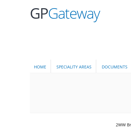
GP
Gateway
HOME
SPECIALITY AREAS
DOCUMENTS
2WW Bra