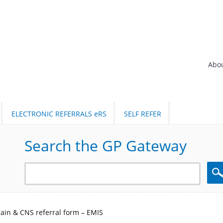
Abo
ELECTRONIC REFERRALS eRS
SELF REFER
Search the GP Gateway
Sea
in & CNS referral form – EMIS