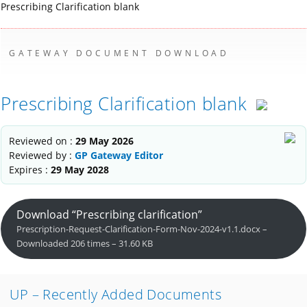
Prescribing Clarification blank
GATEWAY DOCUMENT DOWNLOAD
Prescribing Clarification blank
Reviewed on :
29 May 2026
Reviewed by :
GP Gateway Editor
Expires :
29 May 2028
Download “Prescribing clarification”
Prescription-Request-Clarification-Form-Nov-2024-v1.1.docx –
Downloaded 206 times – 31.60 KB
UP – Recently Added Documents