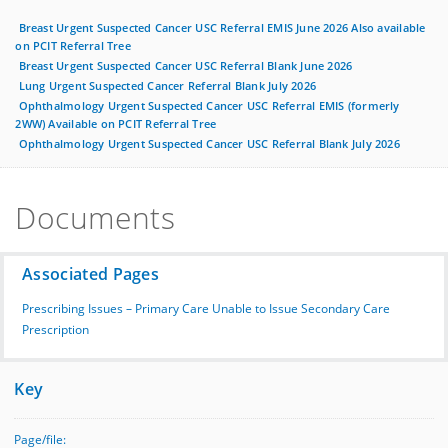
Breast Urgent Suspected Cancer USC Referral EMIS June 2026 Also available
on PCIT Referral Tree
Breast Urgent Suspected Cancer USC Referral Blank June 2026
Lung Urgent Suspected Cancer Referral Blank July 2026
Ophthalmology Urgent Suspected Cancer USC Referral EMIS (formerly
2WW) Available on PCIT Referral Tree
Ophthalmology Urgent Suspected Cancer USC Referral Blank July 2026
Documents
Associated Pages
Prescribing Issues – Primary Care Unable to Issue Secondary Care
Prescription
Key
Page/file: