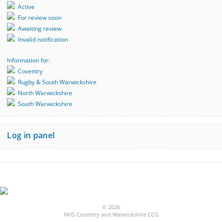
Active
For review soon
Awaiting review
Invalid notification
Information for:
Coventry
Rugby & South Warwickshire
North Warwickshire
South Warwickshire
Log in panel
© 2026
NHS Coventry and Warwickshire CCG