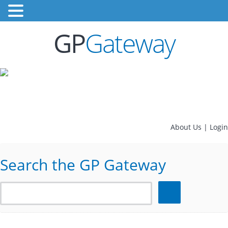
GP
Gateway
About Us
|
Login
Search the GP Gateway
Search