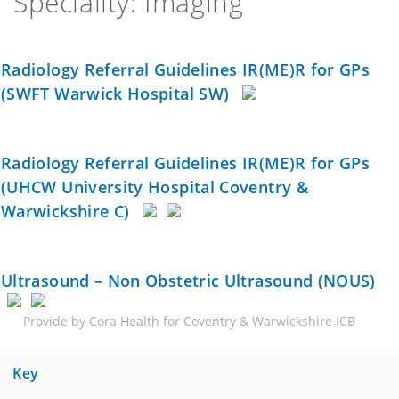
Speciality: Imaging
Radiology Referral Guidelines IR(ME)R for GPs
(SWFT Warwick Hospital SW)
Radiology Referral Guidelines IR(ME)R for GPs
(UHCW University Hospital Coventry &
Warwickshire C)
Ultrasound – Non Obstetric Ultrasound (NOUS)
Provide by Cora Health for Coventry & Warwickshire ICB
Key