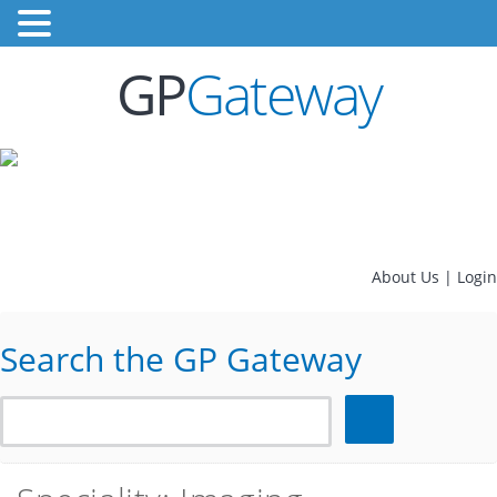
GP
Gateway
About Us
|
Login
Search the GP Gateway
Search