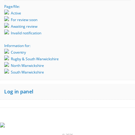
Page/file:
Active
For review soon
Awaiting review
Invalid notification
Information for:
Coventry
Rugby & South Warwickshire
North Warwickshire
South Warwickshire
Log in panel
© 2026