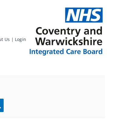
ut Us
|
Login
rch