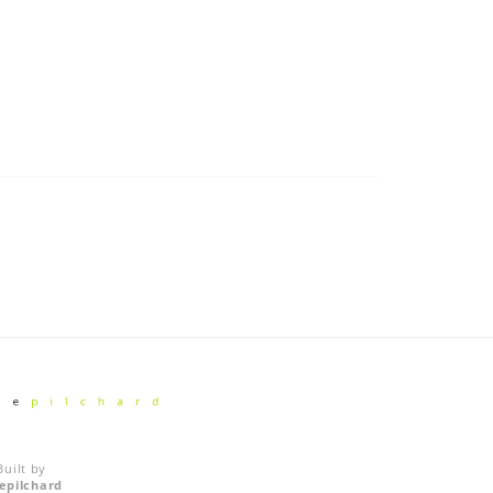
Built by
vepilchard