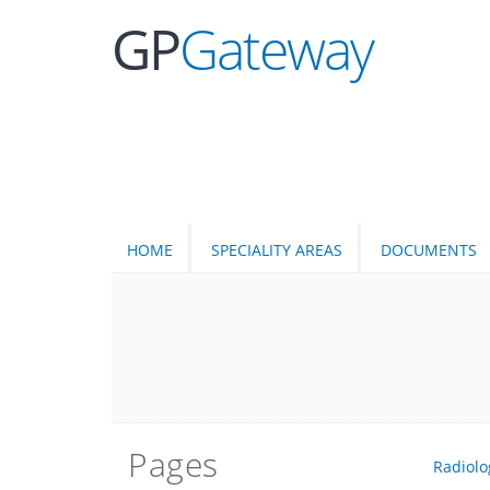
GP
Gateway
HOME
SPECIALITY AREAS
DOCUMENTS
Pages
Radiolo