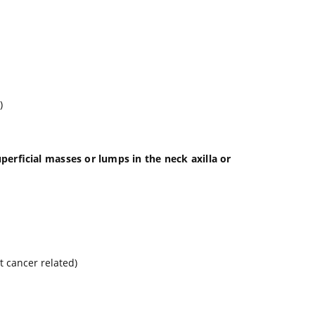
)
erficial masses or lumps in the neck axilla or
t cancer related)