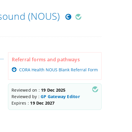
asound (NOUS)
Referral forms and pathways
CORA Health NOUS Blank Referral Form
Reviewed on :
19 Dec 2025
Reviewed by :
GP Gateway Editor
Expires :
19 Dec 2027