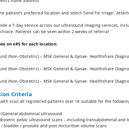
ient’s home address
the patient’s preferred location and select ‘Send for triage’. Atta
ide a 7-day service across our ultrasound imaging services, incl
 choice. Patients can be seen within 2 weeks of referral
pes on eRS for each location:
und (Non-Obstetric) – MSK General & Gynae- Healthshare Diagno
und (Non-Obstetric) – MSK General & Gynae- Healthshare Diagno
und (Non-Obstetric) – MSK General & Gynae- Healthshare Diagno
sion Criteria
alth scan all registered patients over 18 suitable for the followin
/General abdominal ultrasound
bstetric pelvic ultrasound scans – including transabdominal and t
 / bladder / prostate and post micturition volume scans