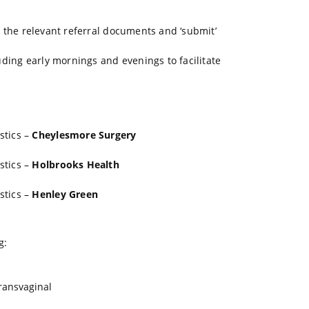
ch the relevant referral documents and ‘submit’
uding early mornings and evenings to facilitate
stics –
Cheylesmore Surgery
stics –
Holbrooks Health
stics –
Henley Green
g:
ransvaginal