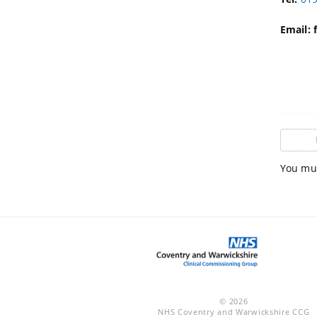
Email:
You mus
© 2026
NHS Coventry and Warwickshire CCG