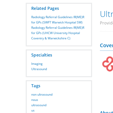
Related Pages
Ult
Radiology Referral Guidelines IR(ME)R
for GPs (SWFT Warwick Hospital SW)
Provid
Radiology Referral Guidelines IR(ME)R
for GPs (UHCW University Hospital
Coventry & Warwickshire C)
Cove
Specialties
Imaging
Ultrasound
Tags
non ultrasound
nous
ultrasound
us
About