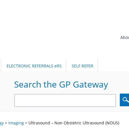
Abo
ELECTRONIC REFERRALS eRS
SELF REFER
Search the GP Gateway
Sea
gy
>
Imaging
>
Ultrasound – Non Obstetric Ultrasound (NOUS)