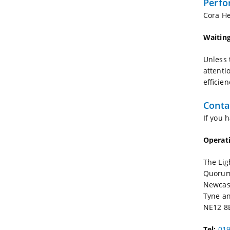
Perfo
Cora He
Waiting
Unless 
attenti
efficien
Conta
If you 
Operat
The Lig
Quorum
Newcas
Tyne a
NE12 8
Tel:
019