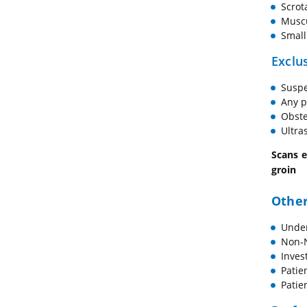
Scrot
Muscu
Small
Exclus
Suspe
Any p
Obste
Ultra
Scans e
groin
Other
Under
Non-N
Inves
Patie
Patie