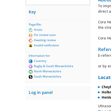
To impr
direct 
Key
Cora He
Page/file:
the str
Active
For review soon
Cora He
Awaiting review
Invalid notification
Refer
E-referr
Information for:
Coventry
or by e
Rugby & South Warwickshire
North Warwickshire
Locat
South Warwickshire
Chey
Holb
Log in panel
Henle
Ultraso