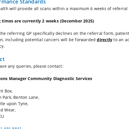
rmance Standards
alth will provide all scans within a maximum 6 weeks of referral
 times are currently 2 weeks (December 2025)
the referring GP specifically declines on the referral form, pati
on, including potential cancers will be forwarded
directly
to an a
cy.
ct
have any queries, please contact:
ions Manager Community Diagnostic
Services
ht Box,
 Park, Benton Lane,
tle upon Tyne,
nd Wear,
EU
1 691 8841