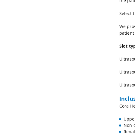
the pat
Select 
We prov
patient
Slot ty
Ultraso
Ultraso
Ultraso
Inclu
Cora He
Upper
Non-o
Renal