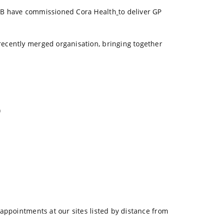
ICB have commissioned Cora Health
to deliver GP
recently merged organisation, bringing together
)
 appointments at our sites listed by distance from