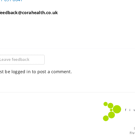
 feedback@corahealth.co.uk
Leave feedback
t be logged in to post a comment.
Fi