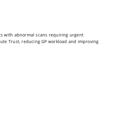
ents with abnormal scans requiring urgent
cute Trust, reducing GP workload and improving