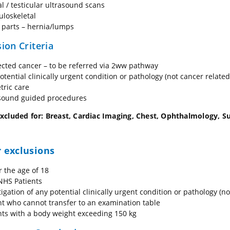
al / testicular ultrasound scans
loskeletal
 parts – hernia/lumps
ion Criteria
cted cancer – to be referred via 2ww pathway
otential clinically urgent condition or pathology (not cancer related
tric care
sound guided procedures
xcluded for: Breast, Cardiac Imaging, Chest, Ophthalmology, Sup
 exclusions
 the age of 18
HS Patients
tigation of any potential clinically urgent condition or pathology (no
nt who cannot transfer to an examination table
nts with a body weight exceeding 150 kg