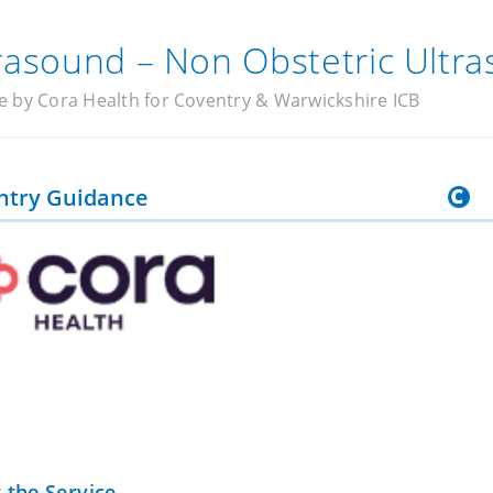
rasound – Non Obstetric Ultr
e by Cora Health for Coventry & Warwickshire ICB
ntry Guidance
 the Service