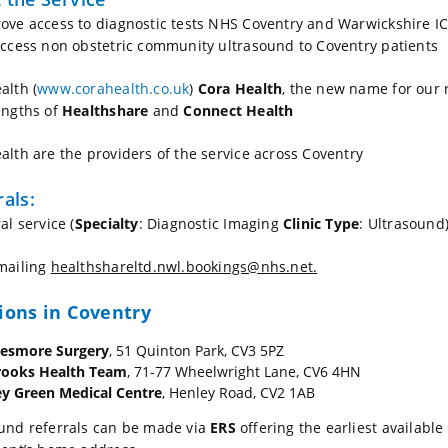
ove access to diagnostic tests NHS Coventry and Warwickshire 
access non obstetric community ultrasound to Coventry patients
alth (
www.corahealth.co.uk
)
Cora Health
, the new name for our 
engths of
Healthshare
and
Connect Health
alth are the providers of the service across Coventry
rals:
al service (
Specialty
: Diagnostic Imaging
Clinic Type
: Ultrasound
mailing
healthshareltd.nwl.bookings@nhs.net.
ions in Coventry
lesmore Surgery
, 51 Quinton Park, CV3 5PZ
rooks Health Team
, 71-77 Wheelwright Lane, CV6 4HN
y Green Medical Centre
, Henley Road, CV2 1AB
und referrals can be made via
ERS
offering the earliest available