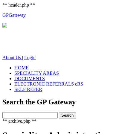
** header.php **
GP
Gateway
About Us
|
Login
HOME
SPECIALITY AREAS
DOCUMENTS
ELECTRONIC REFERRALS eRS
SELF REFER
Search the GP Gateway
Search
Search
for:
** archive.php **