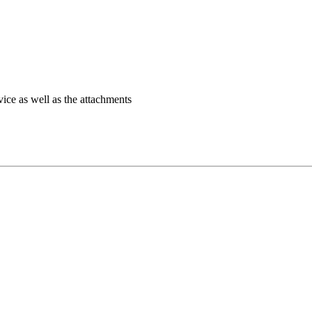
ice as well as the attachments