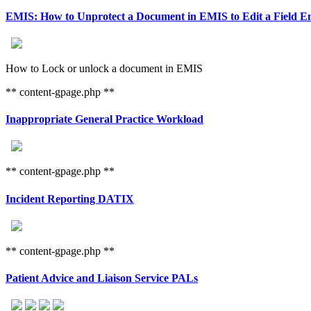
EMIS: How to Unprotect a Document in EMIS to Edit a Field E
How to Lock or unlock a document in EMIS
** content-gpage.php **
Inappropriate General Practice Workload
** content-gpage.php **
Incident Reporting DATIX
** content-gpage.php **
Patient Advice and Liaison Service PALs