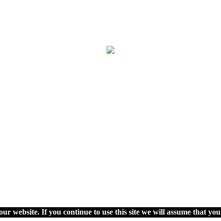
ur website. If you continue to use this site we will assume that you