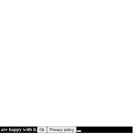
 are happy with it.
Ok
Privacy policy