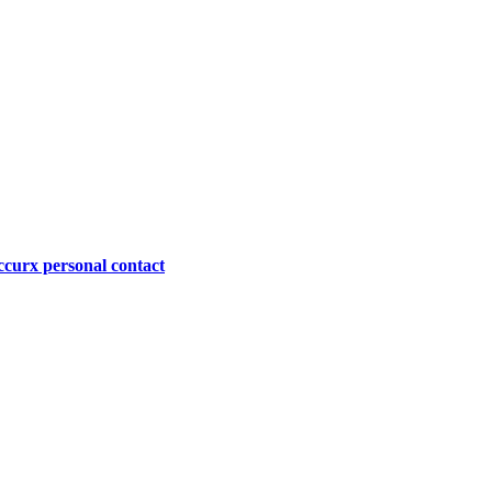
curx personal contact