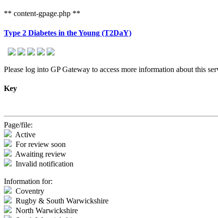
** content-gpage.php **
Type 2 Diabetes in the Young (T2DaY)
Please log into GP Gateway to access more information about this serv
Key
Page/file:
Active
For review soon
Awaiting review
Invalid notification
Information for:
Coventry
Rugby & South Warwickshire
North Warwickshire