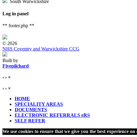
South Warwickshire
Log in panel
** footer.php **
© 2026
NHS Coventry and Warwickshire CCG
Built by
Fivepilchard
‹
›
×
‹
›
×
HOME
SPECIALITY AREAS
DOCUMENTS
ELECTRONIC REFERRALS eRS
SELF REFER
We use cookies to ensure that we give you the best experience on o