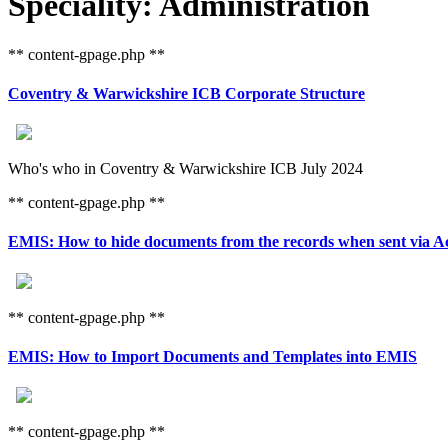
Speciality: Administration
** content-gpage.php **
Coventry & Warwickshire ICB Corporate Structure
Who's who in Coventry & Warwickshire ICB July 2024
** content-gpage.php **
EMIS: How to hide documents from the records when sent via Ac
** content-gpage.php **
EMIS: How to Import Documents and Templates into EMIS
** content-gpage.php **