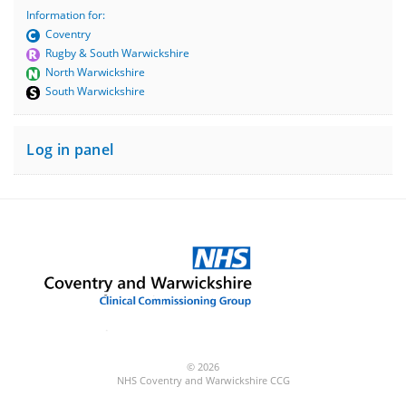
Information for:
Coventry
Rugby & South Warwickshire
North Warwickshire
South Warwickshire
Log in panel
© 2026
NHS Coventry and Warwickshire CCG