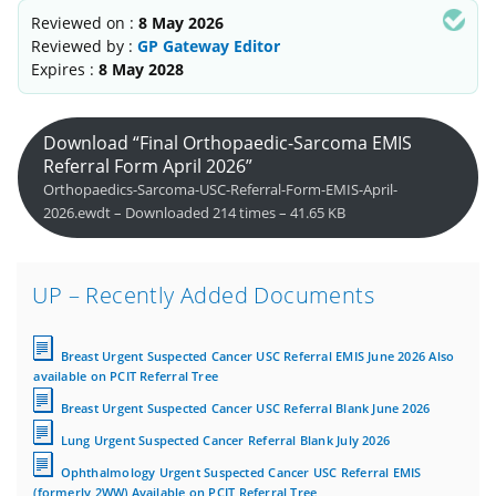
Reviewed on :
8 May 2026
Reviewed by :
GP Gateway Editor
Expires :
8 May 2028
Download “Final Orthopaedic-Sarcoma EMIS
Referral Form April 2026”
Orthopaedics-Sarcoma-USC-Referral-Form-EMIS-April-
2026.ewdt – Downloaded 214 times – 41.65 KB
UP – Recently Added Documents
Breast Urgent Suspected Cancer USC Referral EMIS June 2026 Also
available on PCIT Referral Tree
Breast Urgent Suspected Cancer USC Referral Blank June 2026
Lung Urgent Suspected Cancer Referral Blank July 2026
Ophthalmology Urgent Suspected Cancer USC Referral EMIS
(formerly 2WW) Available on PCIT Referral Tree