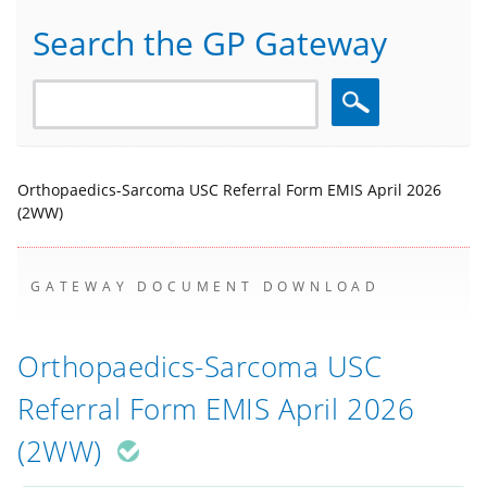
Search the GP Gateway
Search
Orthopaedics-Sarcoma USC Referral Form EMIS April 2026
(2WW)
GATEWAY DOCUMENT DOWNLOAD
Orthopaedics-Sarcoma USC
Referral Form EMIS April 2026
(2WW)