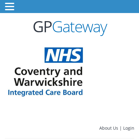
GP
Gateway
About Us
|
Login