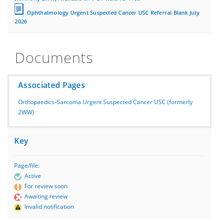
Ophthalmology Urgent Suspected Cancer USC Referral Blank July
2026
Documents
Associated Pages
Orthopaedics-Sarcoma Urgent Suspected Cancer USC (formerly
2WW)
Key
Page/file:
Active
For review soon
Awaiting review
Invalid notification