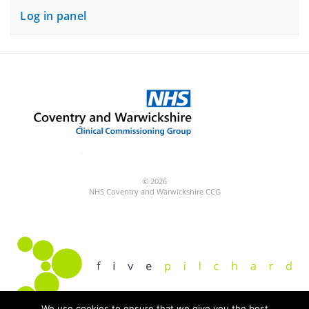
Log in panel
© 2026
NHS Coventry and Warwickshire CCG
We use cookies to ensure that we give you the best