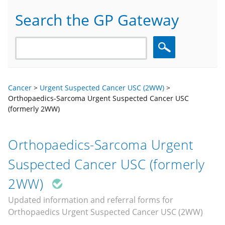
Search the GP Gateway
Search
Cancer
>
Urgent Suspected Cancer USC (2WW)
>
Orthopaedics-Sarcoma Urgent Suspected Cancer USC
(formerly 2WW)
Orthopaedics-Sarcoma Urgent
Suspected Cancer USC (formerly
2WW)
Updated information and referral forms for
Orthopaedics Urgent Suspected Cancer USC (2WW)