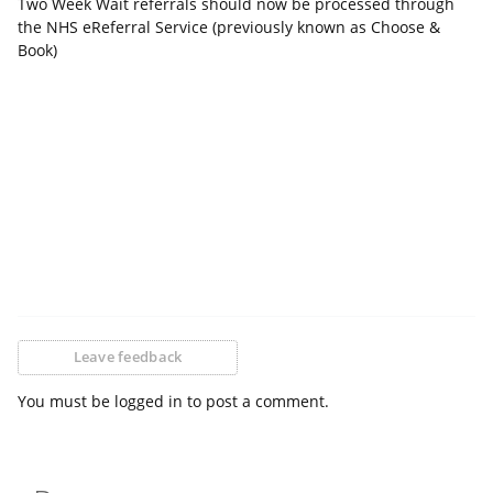
Two Week Wait referrals should now be processed through
the NHS eReferral Service (previously known as Choose &
Book)
Leave feedback
You must be logged in to post a comment.