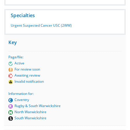
Specialties
Urgent Suspected Cancer USC (2WW)
Key
Page/file:
Active
For review soon
Awaiting review
Invalid notification
Information for:
Coventry
Rugby & South Warwickshire
North Warwickshire
South Warwickshire