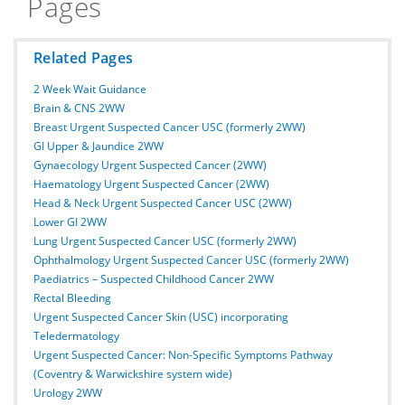
Pages
Related Pages
2 Week Wait Guidance
Brain & CNS 2WW
Breast Urgent Suspected Cancer USC (formerly 2WW)
GI Upper & Jaundice 2WW
Gynaecology Urgent Suspected Cancer (2WW)
Haematology Urgent Suspected Cancer (2WW)
Head & Neck Urgent Suspected Cancer USC (2WW)
Lower GI 2WW
Lung Urgent Suspected Cancer USC (formerly 2WW)
Ophthalmology Urgent Suspected Cancer USC (formerly 2WW)
Paediatrics – Suspected Childhood Cancer 2WW
Rectal Bleeding
Urgent Suspected Cancer Skin (USC) incorporating
Teledermatology
Urgent Suspected Cancer: Non-Specific Symptoms Pathway
(Coventry & Warwickshire system wide)
Urology 2WW