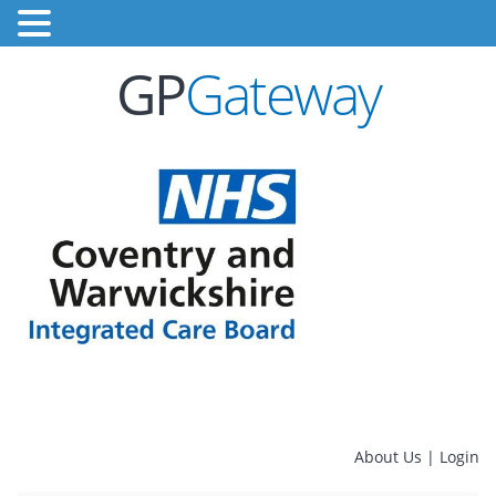
GP
Gateway
About Us
|
Login