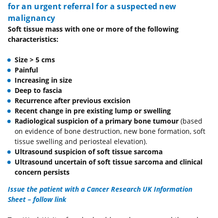
for an urgent referral for a suspected new
malignancy
Soft tissue mass with one or more of the following
characteristics:
Size > 5 cms
Painful
Increasing in size
Deep to fascia
Recurrence after previous excision
Recent change in pre existing lump or swelling
Radiological suspicion of a primary bone tumour
(based
on evidence of bone destruction, new bone formation, soft
tissue swelling and periosteal elevation).
Ultrasound suspicion of soft tissue sarcoma
Ultrasound uncertain of soft tissue sarcoma and clinical
concern persists
Issue the patient with a
Cancer Research UK Information
Sheet – follow link