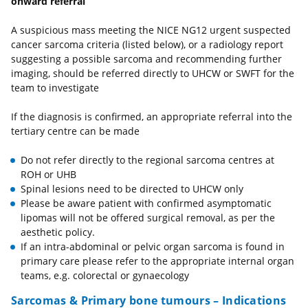
onward referral
A suspicious mass meeting the NICE NG12 urgent suspected
cancer sarcoma criteria (listed below), or a radiology report
suggesting a possible sarcoma and recommending further
imaging, should be referred directly to UHCW or SWFT for the
team to investigate
If the diagnosis is confirmed, an appropriate referral into the
tertiary centre can be made
Do not refer directly to the regional sarcoma centres at
ROH or UHB
Spinal lesions need to be directed to UHCW only
Please be aware patient with confirmed asymptomatic
lipomas will not be offered surgical removal, as per the
aesthetic policy.
If an intra-abdominal or pelvic organ sarcoma is found in
primary care please refer to the appropriate internal organ
teams, e.g. colorectal or gynaecology
Sarcomas & Primary bone tumours – Indications