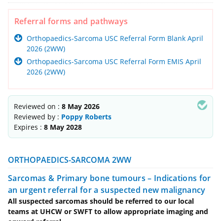
Referral forms and pathways
Orthopaedics-Sarcoma USC Referral Form Blank April
2026 (2WW)
Orthopaedics-Sarcoma USC Referral Form EMIS April
2026 (2WW)
Reviewed on :
8 May 2026
Reviewed by :
Poppy Roberts
Expires :
8 May 2028
ORTHOPAEDICS-SARCOMA 2WW
Sarcomas & Primary bone tumours – Indications for
an urgent referral for a suspected new malignancy
All suspected sarcomas should be referred to our local
teams at UHCW or SWFT to allow appropriate imaging and