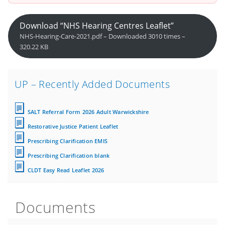
Download “NHS Hearing Centres Leaflet”
NHS-Hearing-Care-2021.pdf – Downloaded 3010 times –
320.22 KB
UP – Recently Added Documents
SALT Referral Form 2026 Adult Warwickshire
Restorative Justice Patient Leaflet
Prescribing Clarification EMIS
Prescribing Clarification blank
CLDT Easy Read Leaflet 2026
Documents