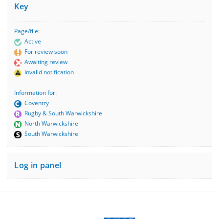
Key
Page/file:
Active
For review soon
Awaiting review
Invalid notification
Information for:
Coventry
Rugby & South Warwickshire
North Warwickshire
South Warwickshire
Log in panel