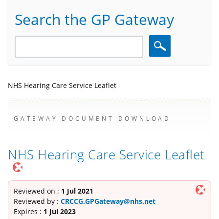
Search the GP Gateway
Search
NHS Hearing Care Service Leaflet
GATEWAY DOCUMENT DOWNLOAD
NHS Hearing Care Service Leaflet
Reviewed on :
1 Jul 2021
Reviewed by :
CRCCG.GPGateway@nhs.net
Expires :
1 Jul 2023