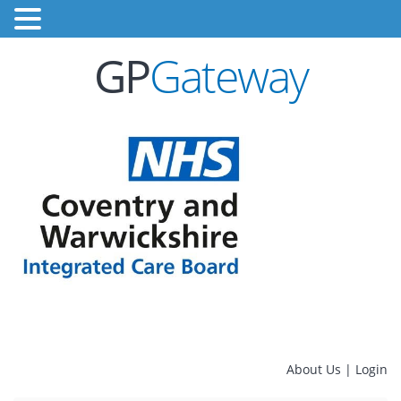
GP
Gateway
About Us
|
Login