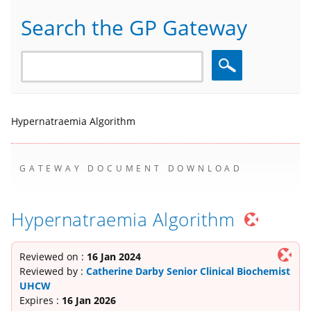
Search the GP Gateway
Search
Hypernatraemia Algorithm
GATEWAY DOCUMENT DOWNLOAD
Hypernatraemia Algorithm
Reviewed on :
16 Jan 2024
Reviewed by :
Catherine Darby Senior Clinical Biochemist
UHCW
Expires :
16 Jan 2026