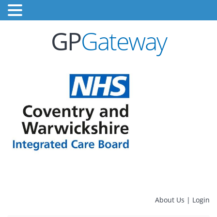
GP
Gateway
About Us
|
Login