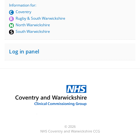
Information for:
Coventry
Rugby & South Warwickshire
North Warwickshire
South Warwickshire
Log in panel
© 2026
NHS Coventry and Warwickshire CCG