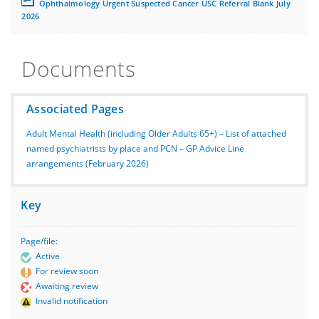
Ophthalmology Urgent Suspected Cancer USC Referral Blank July
2026
Documents
Associated Pages
Adult Mental Health (including Older Adults 65+) – List of attached
named psychiatrists by place and PCN – GP Advice Line
arrangements (February 2026)
Key
Page/file:
Active
For review soon
Awaiting review
Invalid notification