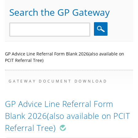
Search the GP Gateway
Search
GP Advice Line Referral Form Blank 2026(also available on
PCIT Referral Tree)
GATEWAY DOCUMENT DOWNLOAD
GP Advice Line Referral Form
Blank 2026(also available on PCIT
Referral Tree)