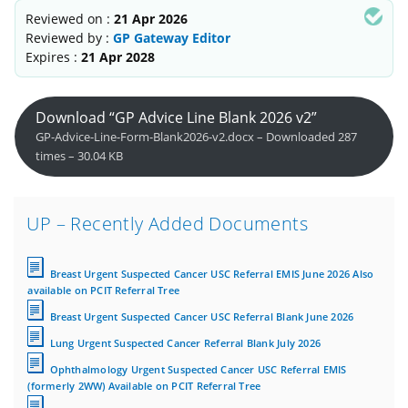
Reviewed on :
21 Apr 2026
Reviewed by :
GP Gateway Editor
Expires :
21 Apr 2028
Download “GP Advice Line Blank 2026 v2”
GP-Advice-Line-Form-Blank2026-v2.docx – Downloaded 287
times – 30.04 KB
UP – Recently Added Documents
Breast Urgent Suspected Cancer USC Referral EMIS June 2026 Also
available on PCIT Referral Tree
Breast Urgent Suspected Cancer USC Referral Blank June 2026
Lung Urgent Suspected Cancer Referral Blank July 2026
Ophthalmology Urgent Suspected Cancer USC Referral EMIS
(formerly 2WW) Available on PCIT Referral Tree