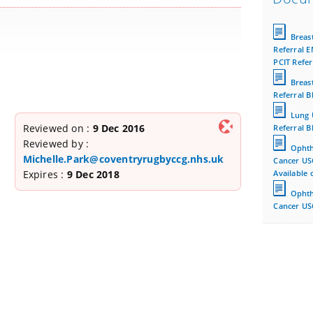
Breas
Referral E
PCIT Refer
Breas
Referral B
Lung 
Reviewed on :
9 Dec 2016
Referral B
Reviewed by :
Ophth
Michelle.Park@coventryrugbyccg.nhs.uk
Cancer US
Expires :
9 Dec 2018
Available 
Ophth
Cancer USC