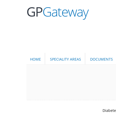
GP
Gateway
HOME
SPECIALITY AREAS
DOCUMENTS
Diabete