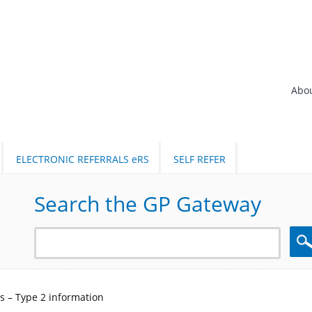
Abo
ELECTRONIC REFERRALS eRS
SELF REFER
Search the GP Gateway
Sea
s – Type 2 information