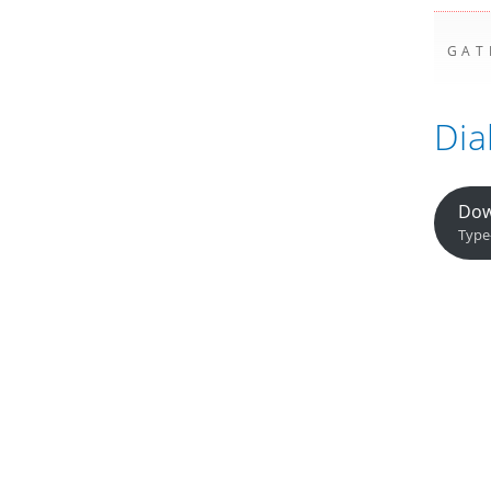
GAT
Dia
Dow
Type