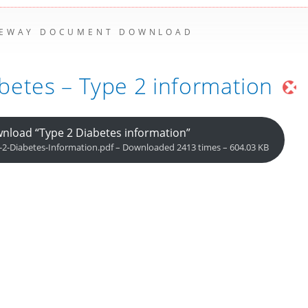
EWAY DOCUMENT DOWNLOAD
betes – Type 2 information
nload “Type 2 Diabetes information”
-2-Diabetes-Information.pdf – Downloaded 2413 times – 604.03 KB