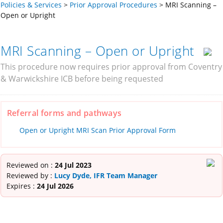
Policies & Services
>
Prior Approval Procedures
>
MRI Scanning –
Open or Upright
MRI Scanning – Open or Upright
This procedure now requires prior approval from Coventry
& Warwickshire ICB before being requested
Referral forms and pathways
Open or Upright MRI Scan Prior Approval Form
Reviewed on :
24 Jul 2023
Reviewed by :
Lucy Dyde, IFR Team Manager
Expires :
24 Jul 2026