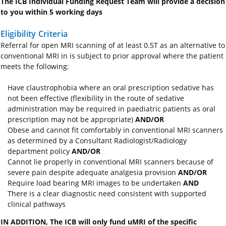
The ICB Individual Funding Request Team will provide a decision
to you within 5 working days
Eligibility Criteria
Referral for open MRI scanning of at least 0.5T as an alternative to
conventional MRI in is subject to prior approval where the patient
meets the following:
Have claustrophobia where an oral prescription sedative has
not been effective (flexibility in the route of sedative
administration may be required in paediatric patients as oral
prescription may not be appropriate)
AND/OR
Obese and cannot fit comfortably in conventional MRI scanners
as determined by a Consultant Radiologist/Radiology
department policy
AND/OR
Cannot lie properly in conventional MRI scanners because of
severe pain despite adequate analgesia provision
AND/OR
Require load bearing MRI images to be undertaken
AND
There is a clear diagnostic need consistent with supported
clinical pathways
IN ADDITION, The ICB will only fund uMRI of the specific