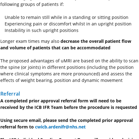
following groups of patients if:
Unable to remain still while in a standing or sitting position
Experiencing pain or discomfort whilst in an upright position
Instability in such upright positions
Longer exam times may also
decrease the overall patient flow
and volume of patients that can be accommodated
The proposed advantages of uMRI are based on the ability to scan
the spine (or joints) in different positions (including the position
where clinical symptoms are more pronounced) and assess the
effects of weight bearing, position and dynamic movement
Referral
A completed prior approval referral form will need to be
received by the ICB IFR Team before the procedure is requested
Using secure email, please send the completed prior approval
referral form to
cwicb.ardenifr@nhs.net