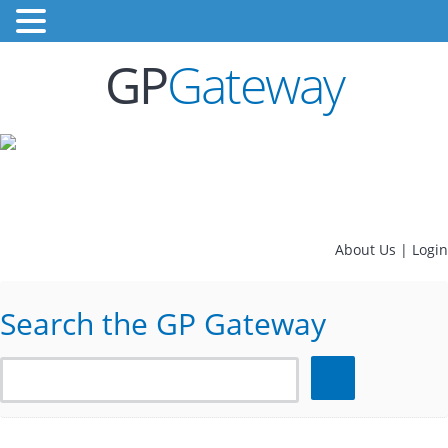
GP
Gateway
About Us
|
Login
Search the GP Gateway
Search