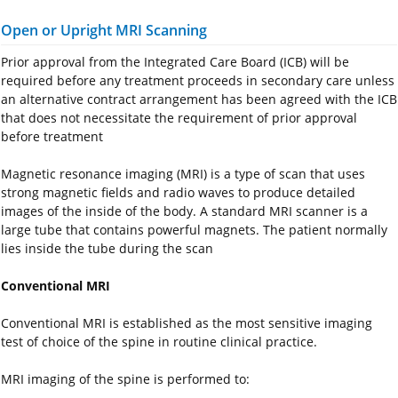
Open or Upright MRI Scanning
Prior approval from the Integrated Care Board (ICB) will be
required before any treatment proceeds in secondary care unless
an alternative contract arrangement has been agreed with the ICB
that does not necessitate the requirement of prior approval
before treatment
Magnetic resonance imaging (MRI) is a type of scan that uses
strong magnetic fields and radio waves to produce detailed
images of the inside of the body. A standard MRI scanner is a
large tube that contains powerful magnets. The patient normally
lies inside the tube during the scan
Conventional MRI
Conventional MRI is established as the most sensitive imaging
test of choice of the spine in routine clinical practice.
MRI imaging of the spine is performed to: