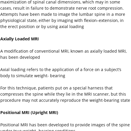
maximization of spinal canal dimensions, which may in some
cases, result in failure to demonstrate nerve root compression.
Attempts have been made to image the lumbar spine in a more
physiological state, either by imaging with flexion–extension, in
the erect position or by using axial loading
Axially Loaded MRI
A modification of conventional MRI, known as axially loaded MRI,
has been developed
Axial loading refers to the application of a force on a subject’s
body to simulate weight- bearing
For this technique, patients put on a special harness that
compresses the spine while they lie in the MRI scanner, but this
procedure may not accurately reproduce the weight-bearing state
Positional MRI (Upright MRI)
Positional MRI has been developed to provide images of the spine
under true weight- bearing conditions