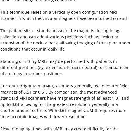
This technique relies on a vertically open configuration MRI
scanner in which the circular magnets have been turned on end
The patient sits or stands between the magnets during image
collection and can adopt various positions such as flexion or
extension of the neck or back, allowing imaging of the spine under
conditions that occur in daily life
Standing or sitting MRIs may be performed with patients in
different positions (eg. extension, flexion, neutral) for comparison
of anatomy in various positions
Current Upright MRI (uMRI) scanners generally use medium field
magnets of 0.5T or 0.6T. By comparison, the most advanced
standard MRI scanners have magnet strength of at least 1.0T and
up to 3.0T allowing for the greatest resolution generally in a
shorter amount of time. With 0.6T magnets, uMRI requires more
time to obtain images with lower resolution
Slower imaging times with uMRI may create difficulty for the