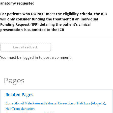
anatomy requested
For patients who DO NOT meet the eligibility criteria, the ICB
will only consider funding the treatment if an Individual
Funding Request (IFR) detailing the patient’s clinical
presentation is submitted to the ICB
Leave feedback
You must be logged in to post a comment.
Pages
Related Pages
Correction of Male Pattern Baldness, Correction of Hair Loss (Alopecia),
Hair Transplantation