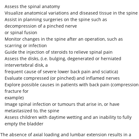
Assess the spinal anatomy
Visualize anatomical variations and diseased tissue in the spine
Assist in planning surgeries on the spine such as
decompression of a pinched nerve
or spinal fusion
Monitor changes in the spine after an operation, such as
scarring or infection
Guide the injection of steroids to relieve spinal pain
Assess the disks, (i.e. bulging, degenerated or herniated
intervertebral disk, a
frequent cause of severe lower back pain and sciatica)
Evaluate compressed (or pinched) and inflamed nerves
Explore possible causes in patients with back pain (compression
fracture for
example)
Image spinal infection or tumours that arise in, or have
metastasized to, the spine
Assess children with daytime wetting and an inability to fully
empty the bladder
The absence of axial loading and lumbar extension results in a