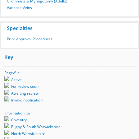
Grommets & Myringotomy (Adults)
Varicose Veins
Specialties
Prior Approval Procedures
Key
Page/file:
Active
For review soon
Awaiting review
Invalid notification
Information for:
Coventry
Rugby & South Warwickshire
North Warwickshire