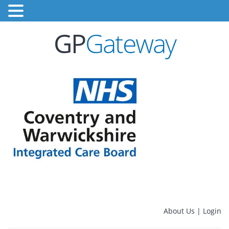
GP
Gateway
About Us
|
Login