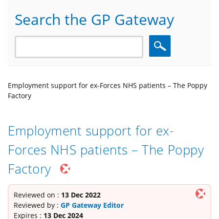
Search the GP Gateway
Search
Employment support for ex-Forces NHS patients – The Poppy
Factory
Employment support for ex-
Forces NHS patients – The Poppy
Factory
Reviewed on :
13 Dec 2022
Reviewed by :
GP Gateway Editor
Expires :
13 Dec 2024