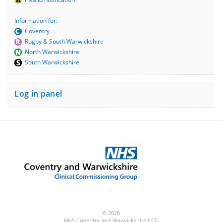
Information for:
Coventry
Rugby & South Warwickshire
North Warwickshire
South Warwickshire
Log in panel
© 2026
NHS Coventry and Warwickshire CCG