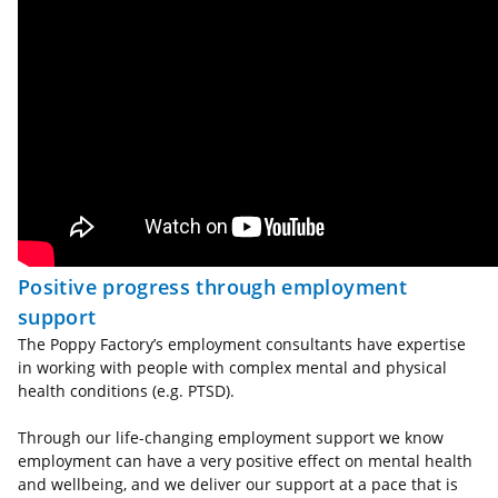
Positive progress through employment
support
The Poppy Factory’s employment consultants have expertise
in working with people with complex mental and physical
health conditions (e.g. PTSD).
Through our life-changing employment support we know
employment can have a very positive effect on mental health
and wellbeing, and we deliver our support at a pace that is