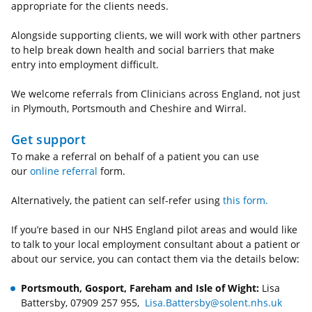
appropriate for the clients needs.
Alongside supporting clients, we will work with other partners
to help break down health and social barriers that make
entry into employment difficult.
We welcome referrals from Clinicians across England, not just
in Plymouth, Portsmouth and Cheshire and Wirral.
Get support
To make a referral on behalf of a patient you can use
our
online referral
form.
Alternatively, the patient can self-refer using
this form.
If you’re based in our NHS England pilot areas and would like
to talk to your local employment consultant about a patient or
about our service, you can contact them via the details below:
Portsmouth, Gosport, Fareham and Isle of Wight:
Lisa
Battersby, 07909 257 955,
Lisa.Battersby@solent.nhs.uk