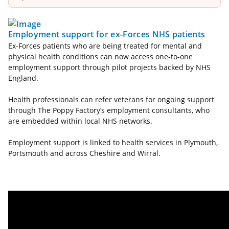
Employment support for ex-Forces NHS patients
Ex-Forces patients who are being treated for mental and
physical health conditions can now access one-to-one
employment support through pilot projects backed by NHS
England.
Health professionals can refer veterans for ongoing support
through The Poppy Factory’s employment consultants, who
are embedded within local NHS networks.
Employment support is linked to health services in Plymouth,
Portsmouth and across Cheshire and Wirral.