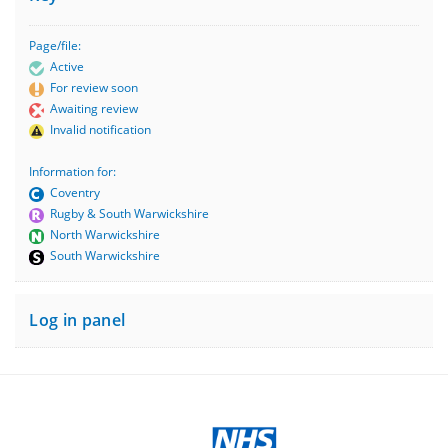
Page/file:
Active
For review soon
Awaiting review
Invalid notification
Information for:
Coventry
Rugby & South Warwickshire
North Warwickshire
South Warwickshire
Log in panel