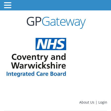
GP
Gateway
About Us
|
Login