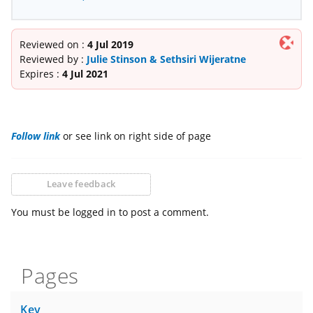
Reviewed on :
4 Jul 2019
Reviewed by :
Julie Stinson & Sethsiri Wijeratne
Expires :
4 Jul 2021
Follow link
or see link on right side of page
Leave feedback
You must be logged in to post a comment.
Pages
Key