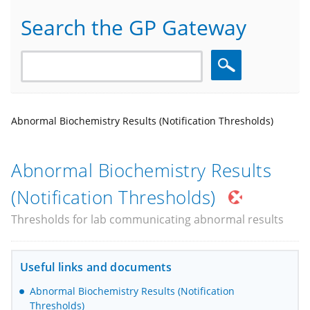
Search the GP Gateway
Search
Abnormal Biochemistry Results (Notification Thresholds)
Abnormal Biochemistry Results
(Notification Thresholds)
Thresholds for lab communicating abnormal results
Useful links and documents
Abnormal Biochemistry Results (Notification
Thresholds)