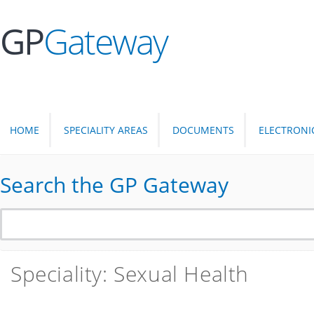
GP
Gateway
HOME
SPECIALITY AREAS
DOCUMENTS
ELECTRONI
Search the GP Gateway
Speciality: Sexual Health