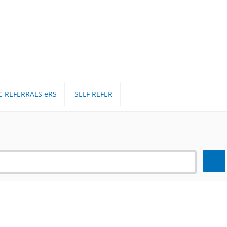
C REFERRALS eRS
SELF REFER
Search