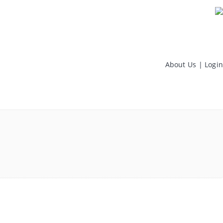
About Us
|
Login