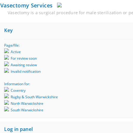
Vasectomy Services
Vasectomy is a surgical procedure for male sterilization or 
Key
Page/file:
Active
For review soon
Awaiting review
Invalid notification
Information for:
Coventry
Rugby & South Warwickshire
North Warwickshire
South Warwickshire
Log in panel