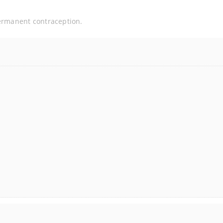
permanent contraception.