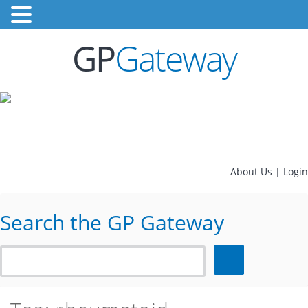
GP
Gateway
About Us
|
Login
Search the GP Gateway
Search