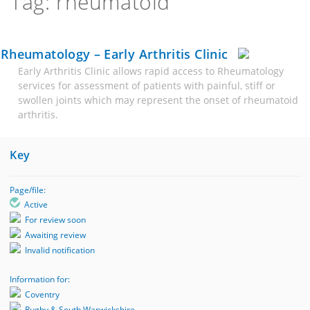
Tag: rheumatoid
Rheumatology – Early Arthritis Clinic
Early Arthritis Clinic allows rapid access to Rheumatology
services for assessment of patients with painful, stiff or
swollen joints which may represent the onset of rheumatoid
arthritis.
Key
Page/file:
Active
For review soon
Awaiting review
Invalid notification
Information for:
Coventry
Rugby & South Warwickshire