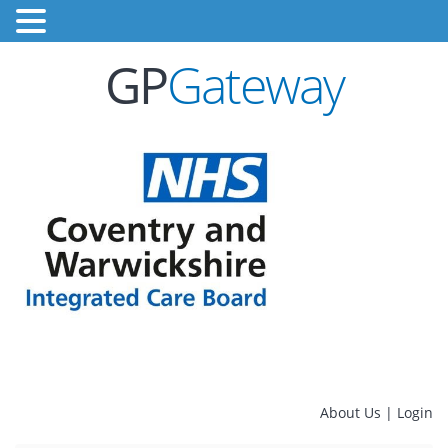
GP
Gateway
About Us
|
Login