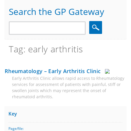
Search the GP Gateway
Search
Tag: early arthritis
Rheumatology – Early Arthritis Clinic
Early Arthritis Clinic allows rapid access to Rheumatology
services for assessment of patients with painful, stiff or
swollen joints which may represent the onset of
rheumatoid arthritis.
Key
Page/file: