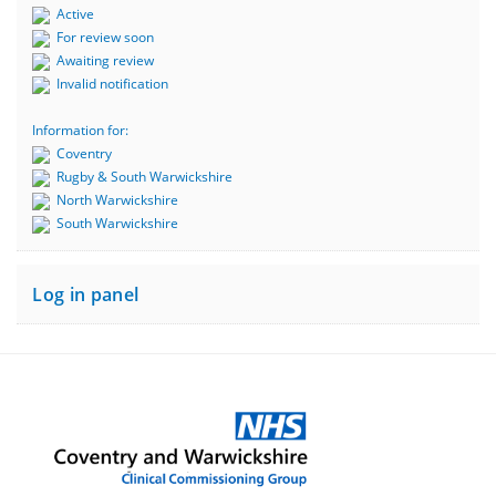
Active
For review soon
Awaiting review
Invalid notification
Information for:
Coventry
Rugby & South Warwickshire
North Warwickshire
South Warwickshire
Log in panel