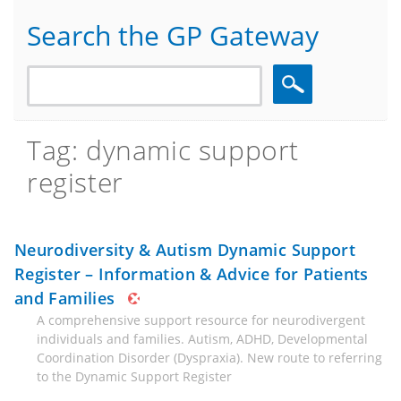
Search the GP Gateway
Search
Tag: dynamic support
register
Neurodiversity & Autism Dynamic Support
Register – Information & Advice for Patients
and Families
A comprehensive support resource for neurodivergent
individuals and families. Autism, ADHD, Developmental
Coordination Disorder (Dyspraxia). New route to referring
to the Dynamic Support Register