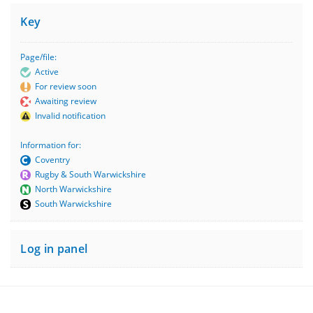
Key
Page/file:
Active
For review soon
Awaiting review
Invalid notification
Information for:
Coventry
Rugby & South Warwickshire
North Warwickshire
South Warwickshire
Log in panel