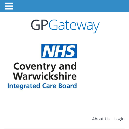
GP
Gateway
About Us
|
Login