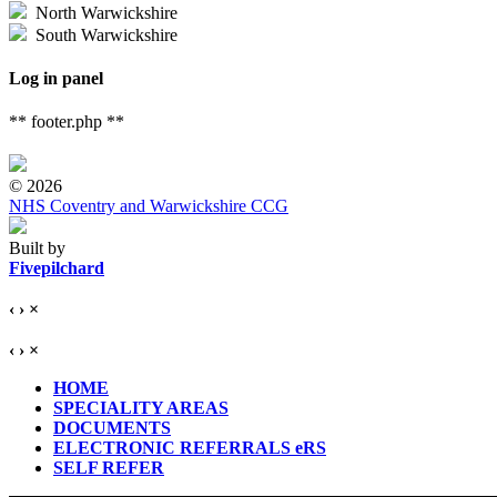
North Warwickshire
South Warwickshire
Log in panel
** footer.php **
© 2026
NHS Coventry and Warwickshire CCG
Built by
Fivepilchard
‹
›
×
‹
›
×
HOME
SPECIALITY AREAS
DOCUMENTS
ELECTRONIC REFERRALS eRS
SELF REFER