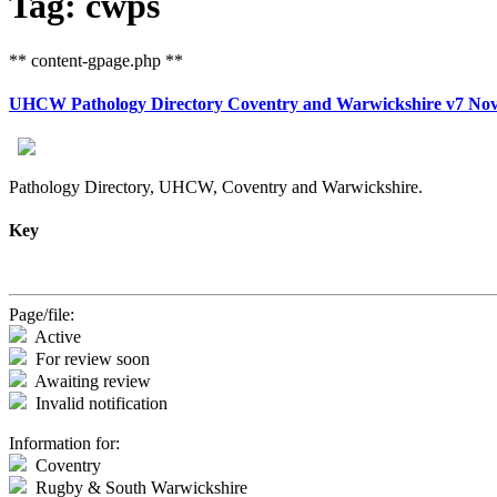
Tag: cwps
** content-gpage.php **
UHCW Pathology Directory Coventry and Warwickshire v7 Nov
Pathology Directory, UHCW, Coventry and Warwickshire.
Key
Page/file:
Active
For review soon
Awaiting review
Invalid notification
Information for:
Coventry
Rugby & South Warwickshire