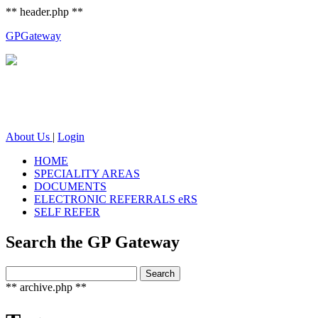
** header.php **
GP
Gateway
About Us
|
Login
HOME
SPECIALITY AREAS
DOCUMENTS
ELECTRONIC REFERRALS eRS
SELF REFER
Search the GP Gateway
Search
Search
for:
** archive.php **