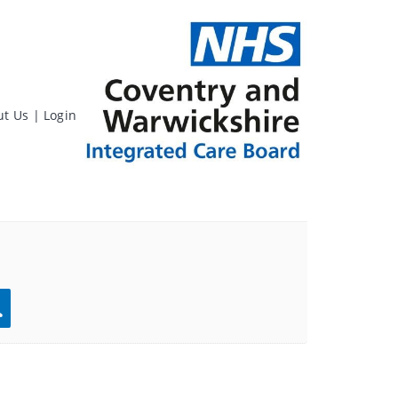
ut Us
|
Login
rch