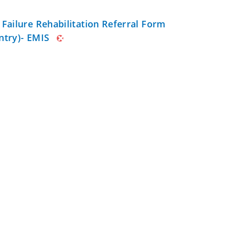
 Failure Rehabilitation Referral Form
ntry)- EMIS