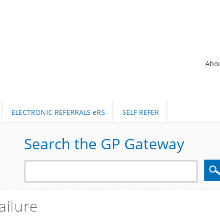
Abo
ELECTRONIC REFERRALS eRS
SELF REFER
Search the GP Gateway
Sea
ailure