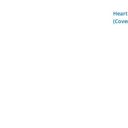
Heart
(Cove