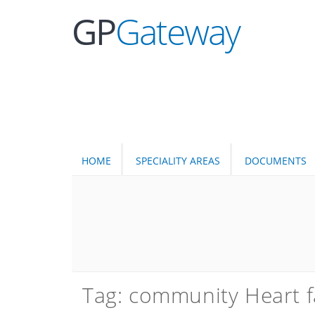
GP
Gateway
HOME
SPECIALITY AREAS
DOCUMENTS
Tag: community Heart f